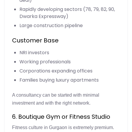
deal)
Rapidly developing sectors (78, 79, 82, 90,
Dwarka Expressway)
Large construction pipeline
Customer Base
NRI investors
Working professionals
Corporations expanding offices
Families buying luxury apartments
A consultancy can be started with minimal
investment and with the right network.
6. Boutique Gym or Fitness Studio
Fitness culture in Gurgaon is extremely premium.