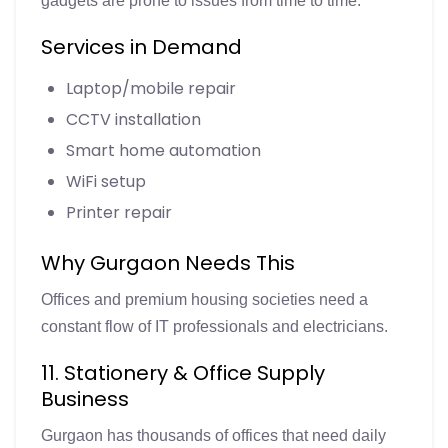
gadgets are prone to issues from time to time.
Services in Demand
Laptop/mobile repair
CCTV installation
Smart home automation
WiFi setup
Printer repair
Why Gurgaon Needs This
Offices and premium housing societies need a
constant flow of IT professionals and electricians.
11. Stationery & Office Supply
Business
Gurgaon has thousands of offices that need daily