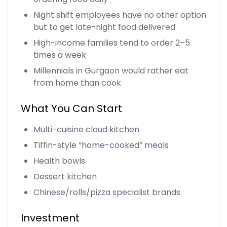
Night shift employees have no other option
but to get late-night food delivered
High-income families tend to order 2–5
times a week
Millennials in Gurgaon would rather eat
from home than cook
What You Can Start
Multi-cuisine cloud kitchen
Tiffin-style “home-cooked” meals
Health bowls
Dessert kitchen
Chinese/rolls/pizza specialist brands
Investment