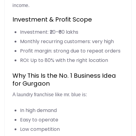
income.
Investment & Profit Scope
Investment: ₹20–₹60 lakhs
Monthly recurring customers: very high
Profit margin: strong due to repeat orders
ROI: Up to 80% with the right location
Why This Is the No. 1 Business Idea
for Gurgaon
A laundry franchise like mr. blue is:
In high demand
Easy to operate
Low competition