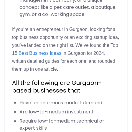
management company, or a unique
concept like a pet care outlet, a boutique
gym, or a co-working space.
If you’re an entrepreneur in Gurgaon, looking for a
top business opportunity or an exciting startup idea,
you’ve landed on the right list. We’ve found the Top
15
Best Business Ideas
in Gurgaon for 2024,
written detailed guides for each one, and rounded
them up in one article.
All the following are Gurgaon-
based businesses that:
Have an enormous market demand
Are low-to-medium investment
Require low-to-medium technical or
expert skills