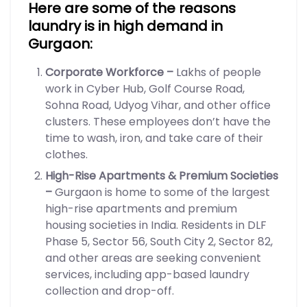
Here are some of the reasons
laundry is in high demand in
Gurgaon:
Corporate Workforce –
Lakhs of people
work in Cyber Hub, Golf Course Road,
Sohna Road, Udyog Vihar, and other office
clusters. These employees don’t have the
time to wash, iron, and take care of their
clothes.
High-Rise Apartments & Premium Societies
–
Gurgaon is home to some of the largest
high-rise apartments and premium
housing societies in India. Residents in DLF
Phase 5, Sector 56, South City 2, Sector 82,
and other areas are seeking convenient
services, including app-based laundry
collection and drop-off.