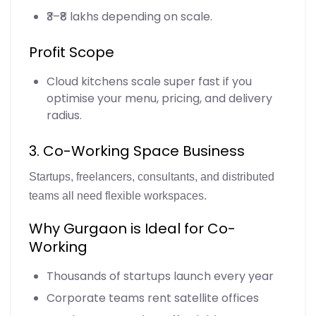
₹3–₹8 lakhs depending on scale.
Profit Scope
Cloud kitchens scale super fast if you
optimise your menu, pricing, and delivery
radius.
3. Co-Working Space Business
Startups, freelancers, consultants, and distributed
teams all need flexible workspaces.
Why Gurgaon is Ideal for Co-
Working
Thousands of startups launch every year
Corporate teams rent satellite offices