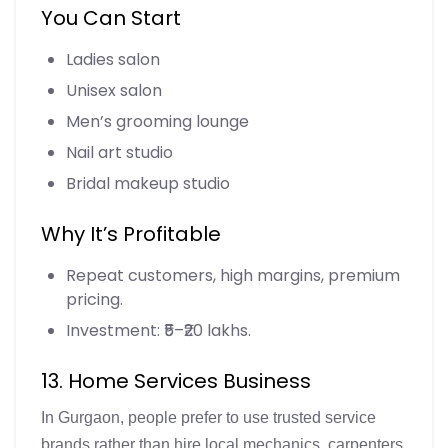
You Can Start
Ladies salon
Unisex salon
Men’s grooming lounge
Nail art studio
Bridal makeup studio
Why It’s Profitable
Repeat customers, high margins, premium
pricing.
Investment: ₹5–₹20 lakhs.
13. Home Services Business
In Gurgaon, people prefer to use trusted service
brands rather than hire local mechanics, carpenters,