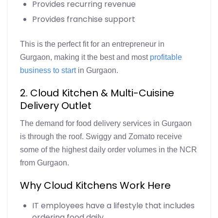
Provides recurring revenue
Provides franchise support
This is the perfect fit for an entrepreneur in
Gurgaon, making it the best and most
profitable
business to start
in Gurgaon.
2. Cloud Kitchen & Multi-Cuisine
Delivery Outlet
The demand for food delivery services in Gurgaon
is through the roof. Swiggy and Zomato receive
some of the highest daily order volumes in the NCR
from Gurgaon.
Why Cloud Kitchens Work Here
IT employees have a lifestyle that includes
ordering food daily