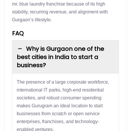
mr. blue laundry franchise because of its high
stability, recurring revenue, and alignment with
Gurgaon’s lifestyle.
FAQ
Why is Gurgaon one of the
best cities in India to start a
business?
The presence of a large corporate workforce,
international IT parks, high-end residential
societies, and robust consumer spending
makes Gurugram an ideal location to start
businesses from scratch or open service
enterprises, franchises, and technology-
enabled ventures.