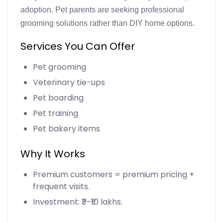
adoption. Pet parents are seeking professional
grooming solutions rather than DIY home options.
Services You Can Offer
Pet grooming
Veterinary tie-ups
Pet boarding
Pet training
Pet bakery items
Why It Works
Premium customers = premium pricing +
frequent visits.
Investment: ₹3–₹10 lakhs.