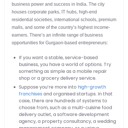
business power and success in India. The city
houses corporate parks, IT hubs, high-end
residential societies, international schools, premium
malls, and some of the country’s highest income-
earners. There’s an infinite range of business
opportunities for Gurgaon-based entrepreneurs:
If you want a stable, service-based
business, you have a world of options. Try
something as simple as a mobile repair
shop or a grocery delivery service.
Suppose you’re more into
high-growth
franchises
and organised startups. In that
case, there are hundreds of systems to
choose from, such as a multi-cuisine food
delivery outlet, a software development
agency, a property consultancy, a wedding