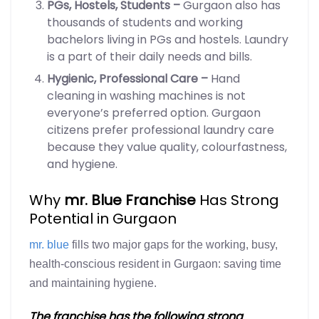
PGs, Hostels, Students –
Gurgaon also has
thousands of students and working
bachelors living in PGs and hostels. Laundry
is a part of their daily needs and bills.
Hygienic, Professional Care –
Hand
cleaning in washing machines is not
everyone’s preferred option. Gurgaon
citizens prefer professional laundry care
because they value quality, colourfastness,
and hygiene.
Why
mr. Blue Franchise
Has Strong
Potential in Gurgaon
mr. blue
fills two major gaps for the working, busy,
health-conscious resident in Gurgaon: saving time
and maintaining hygiene.
The franchise has the following strong