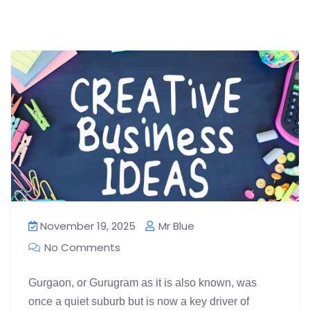
November 19, 2025
Mr Blue
No Comments
Gurgaon, or Gurugram as it is also known, was
once a quiet suburb but is now a key driver of