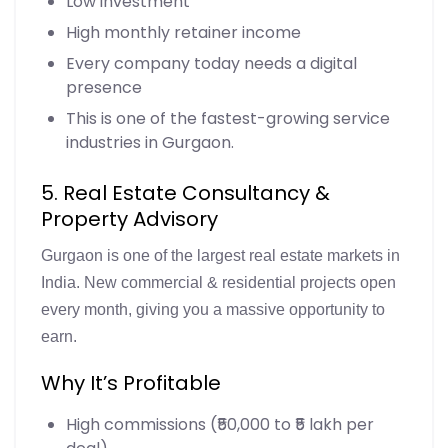
Low investment
High monthly retainer income
Every company today needs a digital
presence
This is one of the fastest-growing service
industries in Gurgaon.
5. Real Estate Consultancy &
Property Advisory
Gurgaon is one of the largest real estate markets in
India. New commercial & residential projects open
every month, giving you a massive opportunity to
earn.
Why It’s Profitable
High commissions (₹50,000 to ₹5 lakh per