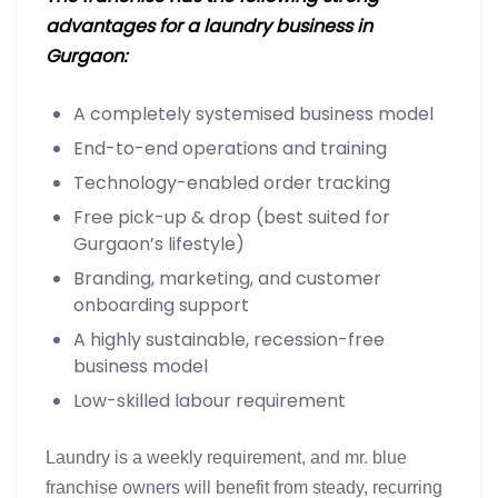
advantages for a laundry business in
Gurgaon:
A completely systemised business model
End-to-end operations and training
Technology-enabled order tracking
Free pick-up & drop (best suited for
Gurgaon’s lifestyle)
Branding, marketing, and customer
onboarding support
A highly sustainable, recession-free
business model
Low-skilled labour requirement
Laundry is a weekly requirement, and mr. blue
franchise owners will benefit from steady, recurring