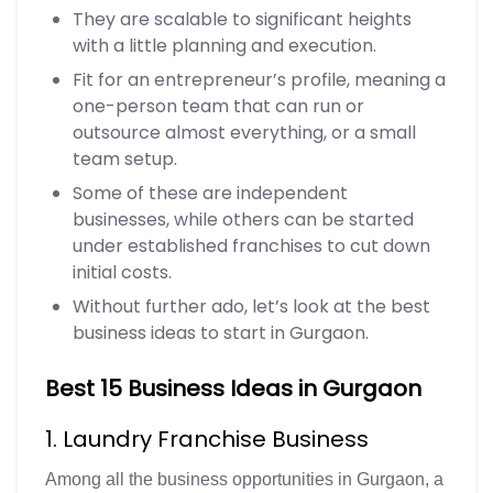
They are scalable to significant heights
with a little planning and execution.
Fit for an entrepreneur’s profile, meaning a
one-person team that can run or
outsource almost everything, or a small
team setup.
Some of these are independent
businesses, while others can be started
under established franchises to cut down
initial costs.
Without further ado, let’s look at the best
business ideas to start in Gurgaon.
Best 15 Business Ideas in Gurgaon
1. Laundry Franchise Business
Among all the business opportunities in Gurgaon, a