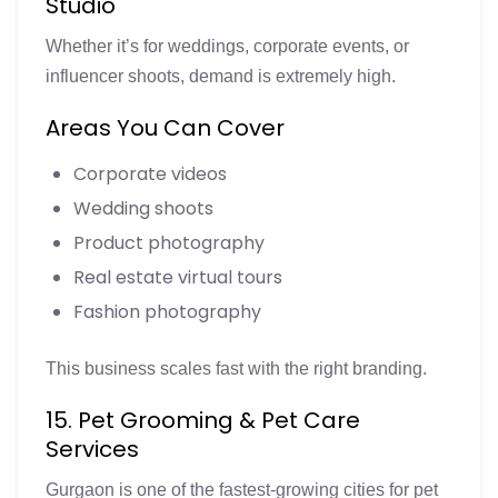
Studio
Whether it’s for weddings, corporate events, or
influencer shoots, demand is extremely high.
Areas You Can Cover
Corporate videos
Wedding shoots
Product photography
Real estate virtual tours
Fashion photography
This business scales fast with the right branding.
15. Pet Grooming & Pet Care
Services
Gurgaon is one of the fastest-growing cities for pet