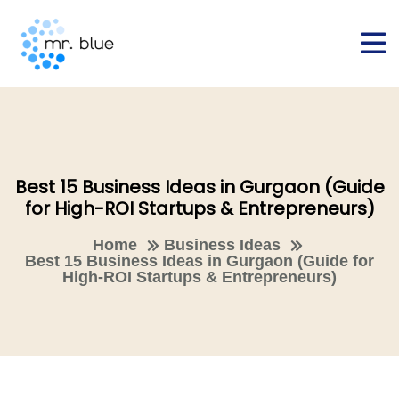
Best 15 Business Ideas in Gurgaon (Guide
for High-ROI Startups & Entrepreneurs)
Home
Business Ideas
Best 15 Business Ideas in Gurgaon (Guide for
High-ROI Startups & Entrepreneurs)