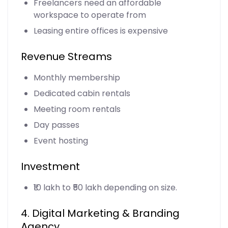
Freelancers need an affordable
workspace to operate from
Leasing entire offices is expensive
Revenue Streams
Monthly membership
Dedicated cabin rentals
Meeting room rentals
Day passes
Event hosting
Investment
₹10 lakh to ₹50 lakh depending on size.
4. Digital Marketing & Branding
Agency