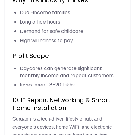
Dual-income families
Long office hours
Demand for safe childcare
High willingness to pay
Profit Scope
Daycares can generate significant
monthly income and repeat customers.
Investment: ₹8–₹20 lakhs.
10. IT Repair, Networking & Smart
Home Installation
Gurgaon is a tech-driven lifestyle hub, and
everyone’s devices, home WiFi, and electronic