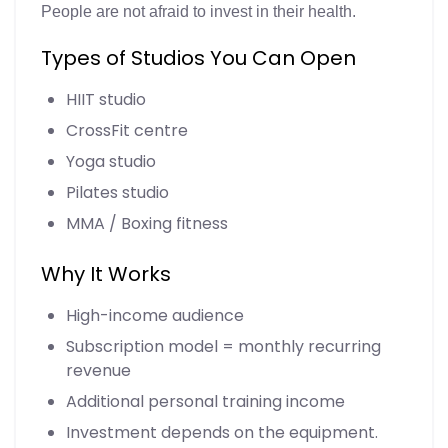
People are not afraid to invest in their health.
Types of Studios You Can Open
HIIT studio
CrossFit centre
Yoga studio
Pilates studio
MMA / Boxing fitness
Why It Works
High-income audience
Subscription model = monthly recurring
revenue
Additional personal training income
Investment depends on the equipment.