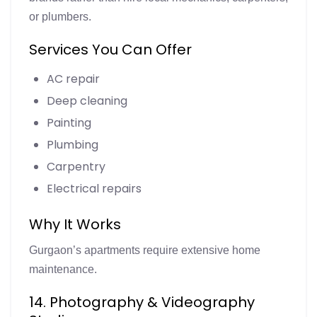
or plumbers.
Services You Can Offer
AC repair
Deep cleaning
Painting
Plumbing
Carpentry
Electrical repairs
Why It Works
Gurgaon’s apartments require extensive home
maintenance.
14. Photography & Videography