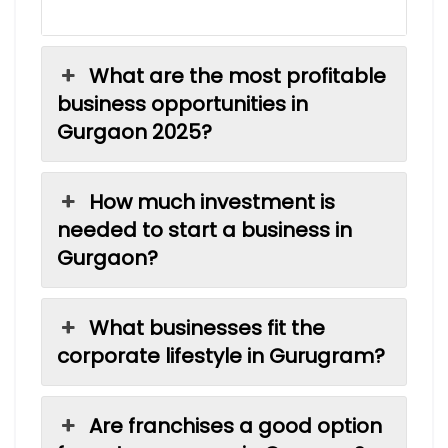
What are the most profitable
business opportunities in
Gurgaon 2025?
How much investment is
needed to start a business in
Gurgaon?
What businesses fit the
corporate lifestyle in Gurugram?
Are franchises a good option