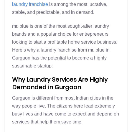
laundry franchise
is among the most lucrative,
stable, and predictable, and in demand.
mr. blue is one of the most sought-after laundry
brands and a popular choice for entrepreneurs
looking to start a profitable home service business.
Here’s why a laundry franchise from mr. blue in
Gurgaon has the potential to become a highly
sustainable startup:
Why Laundry Services Are Highly
Demanded in Gurgaon
Gurgaon is different from most Indian cities in the
way people live. The citizens here lead extremely
busy lives and have come to expect and depend on
services that help them save time.