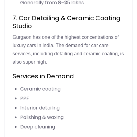
Generally from ₹8–₹25 lakhs.
7. Car Detailing & Ceramic Coating
Studio
Gurgaon has one of the highest concentrations of
luxury cars in India. The demand for car care
services, including detailing and ceramic coating, is
also super high.
Services in Demand
Ceramic coating
PPF
Interior detailing
Polishing & waxing
Deep cleaning