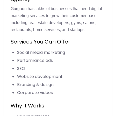
Gurgaon has lakhs of businesses that need digital
marketing services to grow their customer base,
including real estate developers, gyms, salons,
restaurants, home services, and startups.
Services You Can Offer
Social media marketing
Performance ads
SEO
Website development
Branding & design
Corporate videos
Why It Works