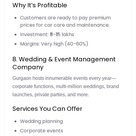
Why It’s Profitable
Customers are ready to pay premium
prices for car care and maintenance.
Investment: ₹5–₹15 lakhs
Margins: Very high (40–60%)
8. Wedding & Event Management
Company
Gurgaon hosts innumerable events every year—
corporate functions, multi-million weddings, brand
launches, private parties, and more.
Services You Can Offer
Wedding planning
Corporate events