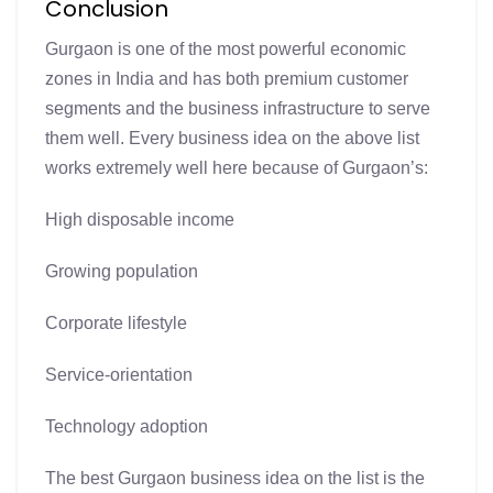
Conclusion
Gurgaon is one of the most powerful economic
zones in India and has both premium customer
segments and the business infrastructure to serve
them well. Every business idea on the above list
works extremely well here because of Gurgaon’s:
High disposable income
Growing population
Corporate lifestyle
Service-orientation
Technology adoption
The best Gurgaon business idea on the list is the