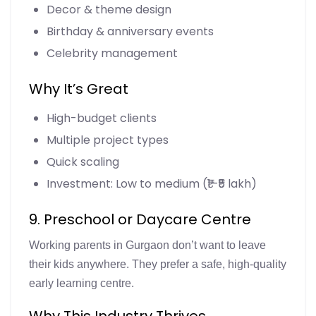
Decor & theme design
Birthday & anniversary events
Celebrity management
Why It’s Great
High-budget clients
Multiple project types
Quick scaling
Investment: Low to medium (₹1–₹5 lakh)
9. Preschool or Daycare Centre
Working parents in Gurgaon don’t want to leave
their kids anywhere. They prefer a safe, high-quality
early learning centre.
Why This Industry Thrives