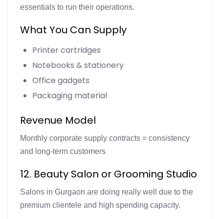
essentials to run their operations.
What You Can Supply
Printer cartridges
Notebooks & stationery
Office gadgets
Packaging material
Revenue Model
Monthly corporate supply contracts = consistency
and long-term customers
12. Beauty Salon or Grooming Studio
Salons in Gurgaon are doing really well due to the
premium clientele and high spending capacity.