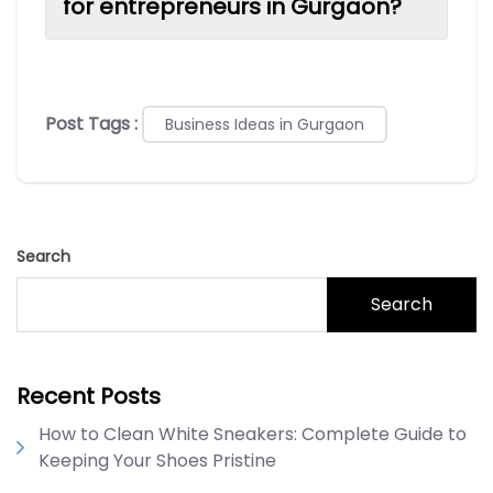
for entrepreneurs in Gurgaon?
Post Tags :
Business Ideas in Gurgaon
Search
Search
Recent Posts
How to Clean White Sneakers: Complete Guide to
Keeping Your Shoes Pristine