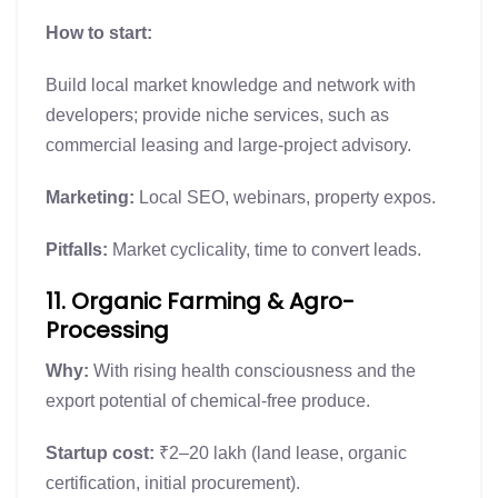
How to start:
Build local market knowledge and network with
developers; provide niche services, such as
commercial leasing and large-project advisory.
Marketing:
Local SEO, webinars, property expos.
Pitfalls:
Market cyclicality, time to convert leads.
11. Organic Farming & Agro-
Processing
Why:
With rising health consciousness and the
export potential of chemical-free produce.
Startup cost:
₹2–20 lakh (land lease, organic
certification, initial procurement).