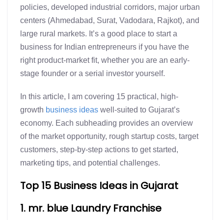
policies, developed industrial corridors, major urban
centers (Ahmedabad, Surat, Vadodara, Rajkot), and
large rural markets. It’s a good place to start a
business for Indian entrepreneurs if you have the
right product-market fit, whether you are an early-
stage founder or a serial investor yourself.
In this article, I am covering 15 practical, high-
growth
business ideas
well-suited to Gujarat’s
economy. Each subheading provides an overview
of the market opportunity, rough startup costs, target
customers, step-by-step actions to get started,
marketing tips, and potential challenges.
Top 15 Business Ideas in Gujarat
1. mr. blue Laundry Franchise