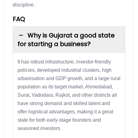
discipline.
FAQ
Why is Gujarat a good state
for starting a business?
It has robust infrastructure, investor-friendly
policies, developed industrial clusters, high
urbanisation and GDP growth, and a large rural
population as its target market. Ahmedabad,
Surat, Vadodara, Rajkot, and other districts all
have strong demand and skilled talent and
offer logistical advantages, making it a great
state for both early-stage founders and
seasoned investors.