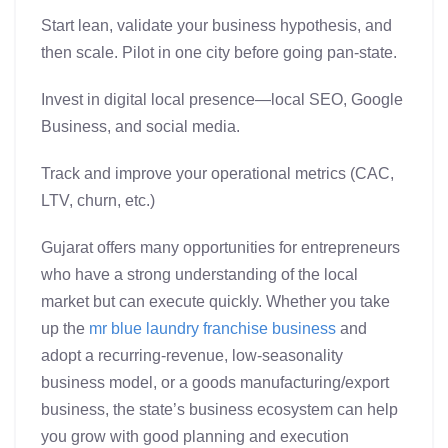
Start lean, validate your business hypothesis, and
then scale. Pilot in one city before going pan-state.
Invest in digital local presence—local SEO, Google
Business, and social media.
Track and improve your operational metrics (CAC,
LTV, churn, etc.)
Gujarat offers many opportunities for entrepreneurs
who have a strong understanding of the local
market but can execute quickly. Whether you take
up the
mr blue
laundry franchise business
and
adopt a recurring-revenue, low-seasonality
business model, or a goods manufacturing/export
business, the state’s business ecosystem can help
you grow with good planning and execution