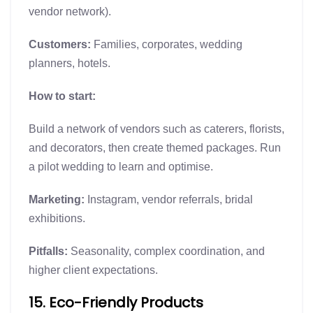
vendor network).
Customers:
Families, corporates, wedding
planners, hotels.
How to start:
Build a network of vendors such as caterers, florists,
and decorators, then create themed packages. Run
a pilot wedding to learn and optimise.
Marketing:
Instagram, vendor referrals, bridal
exhibitions.
Pitfalls:
Seasonality, complex coordination, and
higher client expectations.
15. Eco-Friendly Products