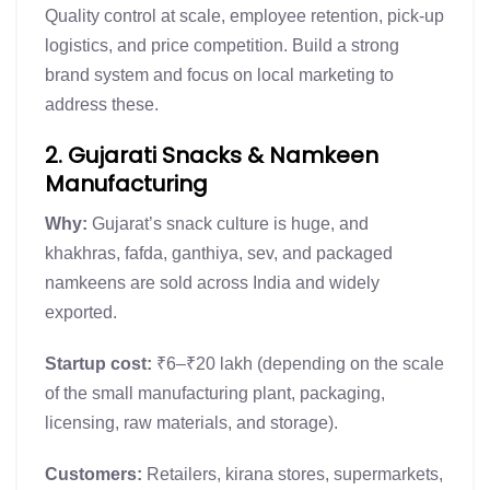
Quality control at scale, employee retention, pick-up
logistics, and price competition. Build a strong
brand system and focus on local marketing to
address these.
2. Gujarati Snacks & Namkeen
Manufacturing
Why:
Gujarat’s snack culture is huge, and
khakhras, fafda, ganthiya, sev, and packaged
namkeens are sold across India and widely
exported.
Startup cost:
₹6–₹20 lakh (depending on the scale
of the small manufacturing plant, packaging,
licensing, raw materials, and storage).
Customers:
Retailers, kirana stores, supermarkets,