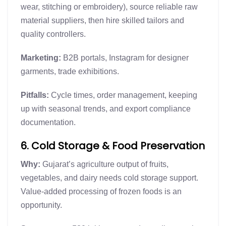
wear, stitching or embroidery), source reliable raw
material suppliers, then hire skilled tailors and
quality controllers.
Marketing:
B2B portals, Instagram for designer
garments, trade exhibitions.
Pitfalls:
Cycle times, order management, keeping
up with seasonal trends, and export compliance
documentation.
6. Cold Storage & Food Preservation
Why:
Gujarat’s agriculture output of fruits,
vegetables, and dairy needs cold storage support.
Value-added processing of frozen foods is an
opportunity.