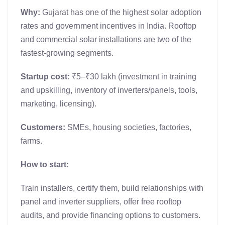
Why:
Gujarat has one of the highest solar adoption
rates and government incentives in India. Rooftop
and commercial solar installations are two of the
fastest-growing segments.
Startup cost:
₹5–₹30 lakh (investment in training
and upskilling, inventory of inverters/panels, tools,
marketing, licensing).
Customers:
SMEs, housing societies, factories,
farms.
How to start:
Train installers, certify them, build relationships with
panel and inverter suppliers, offer free rooftop
audits, and provide financing options to customers.