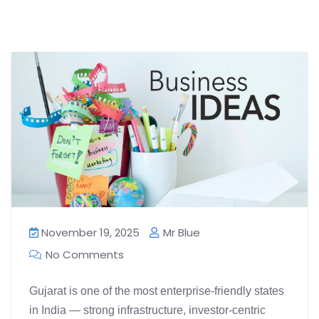
November 19, 2025
Mr Blue
No Comments
Gujarat is one of the most enterprise-friendly states
in India — strong infrastructure, investor-centric