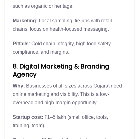
such as organic or heritage.
Marketing:
Local sampling, tie-ups with retail
chains, focus on health-focused messaging.
Pitfalls:
Cold chain integrity, high food safety
compliance, and margins.
8. Digital Marketing & Branding
Agency
Why:
Businesses of all sizes across Gujarat need
online marketing and visibility. This is a low-
overhead and high-margin opportunity.
Startup cost:
₹1–5 lakh (small office, tools,
training, team).