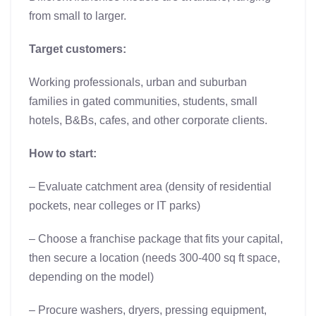
from small to larger.
Target customers:
Working professionals, urban and suburban
families in gated communities, students, small
hotels, B&Bs, cafes, and other corporate clients.
How to start:
– Evaluate catchment area (density of residential
pockets, near colleges or IT parks)
– Choose a franchise package that fits your capital,
then secure a location (needs 300-400 sq ft space,
depending on the model)
– Procure washers, dryers, pressing equipment,