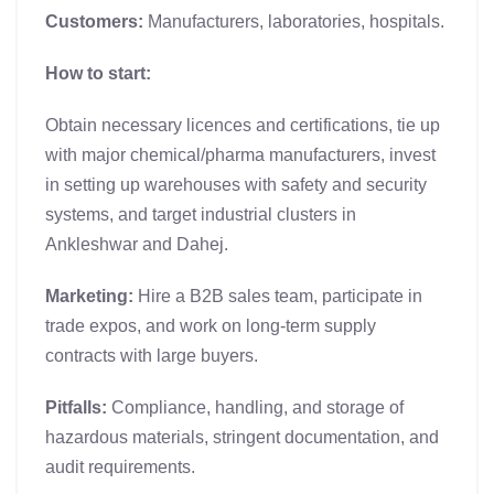
Customers:
Manufacturers, laboratories, hospitals.
How to start:
Obtain necessary licences and certifications, tie up
with major chemical/pharma manufacturers, invest
in setting up warehouses with safety and security
systems, and target industrial clusters in
Ankleshwar and Dahej.
Marketing:
Hire a B2B sales team, participate in
trade expos, and work on long-term supply
contracts with large buyers.
Pitfalls:
Compliance, handling, and storage of
hazardous materials, stringent documentation, and
audit requirements.