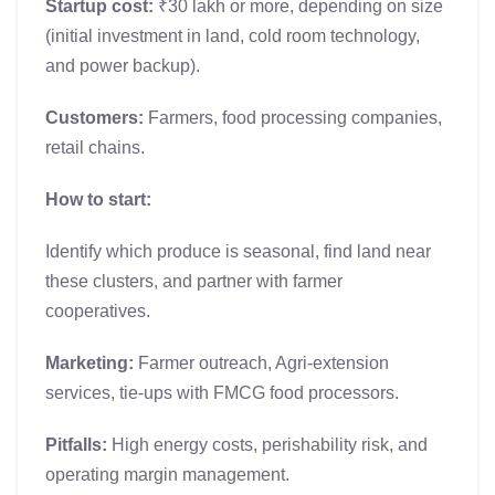
Startup cost:
₹30 lakh or more, depending on size
(initial investment in land, cold room technology,
and power backup).
Customers:
Farmers, food processing companies,
retail chains.
How to start:
Identify which produce is seasonal, find land near
these clusters, and partner with farmer
cooperatives.
Marketing:
Farmer outreach, Agri-extension
services, tie-ups with FMCG food processors.
Pitfalls:
High energy costs, perishability risk, and
operating margin management.