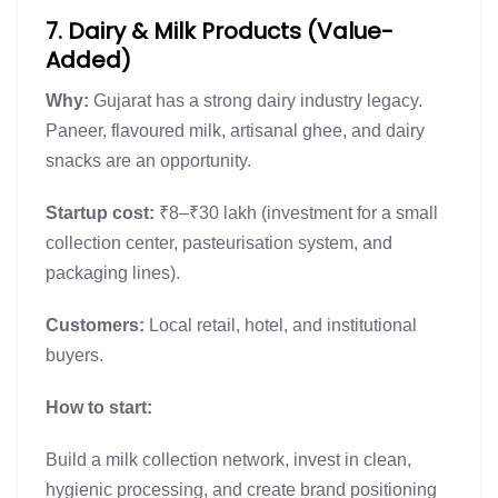
7. Dairy & Milk Products (Value-
Added)
Why:
Gujarat has a strong dairy industry legacy.
Paneer, flavoured milk, artisanal ghee, and dairy
snacks are an opportunity.
Startup cost:
₹8–₹30 lakh (investment for a small
collection center, pasteurisation system, and
packaging lines).
Customers:
Local retail, hotel, and institutional
buyers.
How to start:
Build a milk collection network, invest in clean,
hygienic processing, and create brand positioning