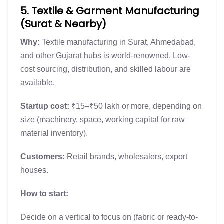
5. Textile & Garment Manufacturing
(Surat & Nearby)
Why:
Textile manufacturing in Surat, Ahmedabad,
and other Gujarat hubs is world-renowned. Low-
cost sourcing, distribution, and skilled labour are
available.
Startup cost:
₹15–₹50 lakh or more, depending on
size (machinery, space, working capital for raw
material inventory).
Customers:
Retail brands, wholesalers, export
houses.
How to start:
Decide on a vertical to focus on (fabric or ready-to-