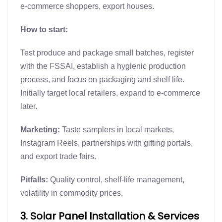
e-commerce shoppers, export houses.
How to start:
Test produce and package small batches, register
with the FSSAI, establish a hygienic production
process, and focus on packaging and shelf life.
Initially target local retailers, expand to e-commerce
later.
Marketing:
Taste samplers in local markets,
Instagram Reels, partnerships with gifting portals,
and export trade fairs.
Pitfalls:
Quality control, shelf-life management,
volatility in commodity prices.
3. Solar Panel Installation & Services