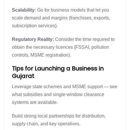
Scalability:
Go for business models that let you
scale demand and margins (franchises, exports,
subscription services).
Regulatory Reality:
Consider the time required to
obtain the necessary licences (FSSAI, pollution
controls, MSME registration).
Tips for Launching a Business in
Gujarat
Leverage state schemes and MSME support — see
what subsidies and single-window clearance
systems are available.
Build strong local partnerships for distribution,
supply chain, and key operatives.