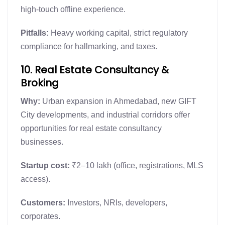
high-touch offline experience.
Pitfalls:
Heavy working capital, strict regulatory
compliance for hallmarking, and taxes.
10. Real Estate Consultancy &
Broking
Why:
Urban expansion in Ahmedabad, new GIFT
City developments, and industrial corridors offer
opportunities for real estate consultancy
businesses.
Startup cost:
₹2–10 lakh (office, registrations, MLS
access).
Customers:
Investors, NRIs, developers,
corporates.