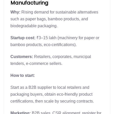
Manufacturing
Why:
Rising demand for sustainable alternatives
such as paper bags, bamboo products, and
biodegradable packaging.
Startup cost:
₹3–15 lakh (machinery for paper or
bamboo products, eco-certifications).
Customers:
Retailers, corporates, municipal
tenders, e-commerce sellers.
How to start:
Start as a B2B supplier to local retailers and
packaging buyers, obtain eco-friendly product
certifications, then scale by securing contracts.
Marketing:
B2B sales, CSR alignment, register for