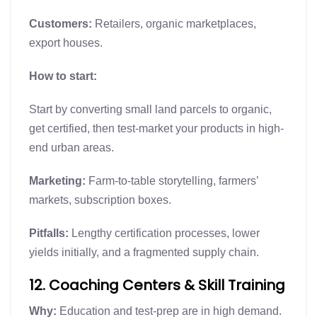
Customers:
Retailers, organic marketplaces,
export houses.
How to start:
Start by converting small land parcels to organic,
get certified, then test-market your products in high-
end urban areas.
Marketing:
Farm-to-table storytelling, farmers’
markets, subscription boxes.
Pitfalls:
Lengthy certification processes, lower
yields initially, and a fragmented supply chain.
12. Coaching Centers & Skill Training
Why:
Education and test-prep are in high demand.