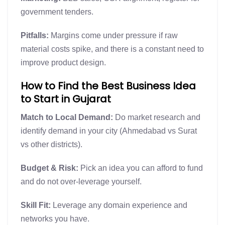
government tenders.
Pitfalls:
Margins come under pressure if raw
material costs spike, and there is a constant need to
improve product design.
How to Find the Best Business Idea
to Start in Gujarat
Match to Local Demand:
Do market research and
identify demand in your city (Ahmedabad vs Surat
vs other districts).
Budget & Risk:
Pick an idea you can afford to fund
and do not over-leverage yourself.
Skill Fit:
Leverage any domain experience and
networks you have.