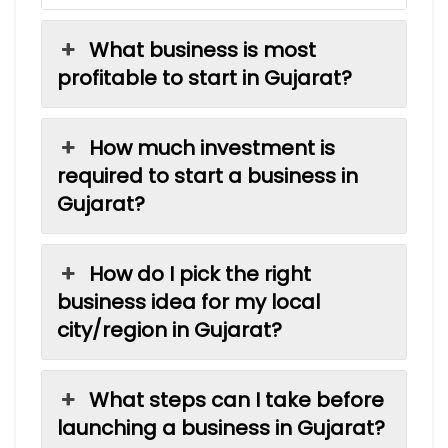
What business is most
profitable to start in Gujarat?
How much investment is
required to start a business in
Gujarat?
How do I pick the right
business idea for my local
city/region in Gujarat?
What steps can I take before
launching a business in Gujarat?