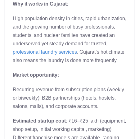
Why it works in Gujarat:
High population density in cities, rapid urbanization,
and the growing number of busy professionals,
students, and nuclear families have created an
underserved yet steady demand for trusted,
professional laundry services
. Gujarat’s hot climate
also means the laundry is done more frequently.
Market opportunity:
Recurring revenue from subscription plans (weekly
or biweekly), B2B partnerships (hotels, hostels,
salons, malls), and corporate accounts.
Estimated startup cost:
₹16–₹25 lakh (equipment,
shop setup, initial working capital, marketing).
Different franchise models are available, ranging