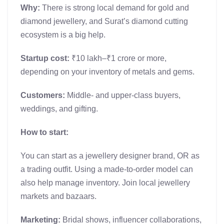
Why:
There is strong local demand for gold and
diamond jewellery, and Surat’s diamond cutting
ecosystem is a big help.
Startup cost:
₹10 lakh–₹1 crore or more,
depending on your inventory of metals and gems.
Customers:
Middle- and upper-class buyers,
weddings, and gifting.
How to start:
You can start as a jewellery designer brand, OR as
a trading outfit. Using a made-to-order model can
also help manage inventory. Join local jewellery
markets and bazaars.
Marketing:
Bridal shows, influencer collaborations,