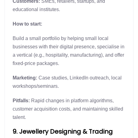
Customers:
SMEs, retailers, startups, and
educational institutes.
How to start:
Build a small portfolio by helping small local
businesses with their digital presence, specialise in
a vertical (e.g., hospitality, manufacturing), and offer
fixed-price packages.
Marketing:
Case studies, LinkedIn outreach, local
workshops/seminars.
Pitfalls:
Rapid changes in platform algorithms,
customer acquisition costs, and maintaining skilled
talent.
9. Jewellery Designing & Trading