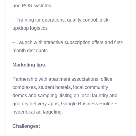
and POS systems
– Training for operations, quality control, pick-
up/drop logistics
– Launch with attractive subscription offers and first-
month discounts
Marketing tips:
Partnership with apartment associations, office
complexes, student hostels, local community
demos and sampling, listing on local laundry and
grocery delivery apps, Google Business Profile +
hyperlocal ad targeting.
Challenges: