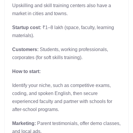
Upskilling and skill training centers also have a
market in cities and towns.
Startup cost:
₹1–8 lakh (space, faculty, learning
materials).
Customers:
Students, working professionals,
corporates (for soft skills training).
How to start:
Identify your niche, such as competitive exams,
coding, and spoken English, then secure
experienced faculty and partner with schools for
after-school programs.
Marketing:
Parent testimonials, offer demo classes,
and local ads.