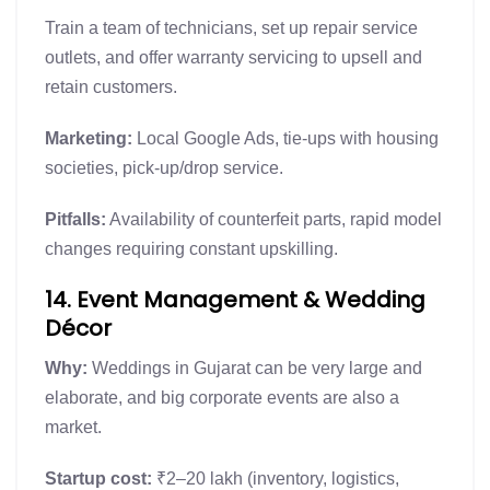
Train a team of technicians, set up repair service
outlets, and offer warranty servicing to upsell and
retain customers.
Marketing:
Local Google Ads, tie-ups with housing
societies, pick-up/drop service.
Pitfalls:
Availability of counterfeit parts, rapid model
changes requiring constant upskilling.
14. Event Management & Wedding
Décor
Why:
Weddings in Gujarat can be very large and
elaborate, and big corporate events are also a
market.
Startup cost:
₹2–20 lakh (inventory, logistics,