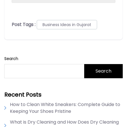
Post Tags :
Business Ideas in Gujarat
Search
Search
Recent Posts
How to Clean White Sneakers: Complete Guide to
Keeping Your Shoes Pristine
What is Dry Cleaning and How Does Dry Cleaning