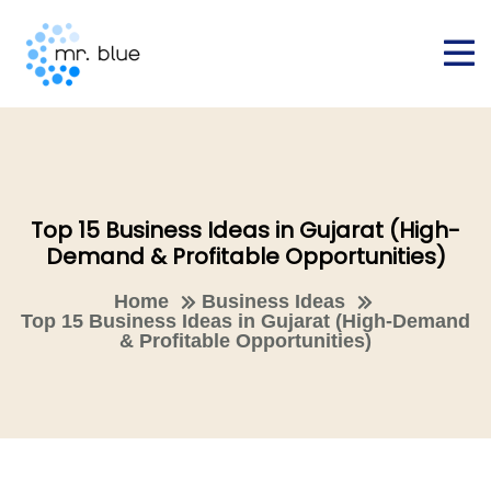
Top 15 Business Ideas in Gujarat (High-
Demand & Profitable Opportunities)
Home
Business Ideas
Top 15 Business Ideas in Gujarat (High-Demand
& Profitable Opportunities)