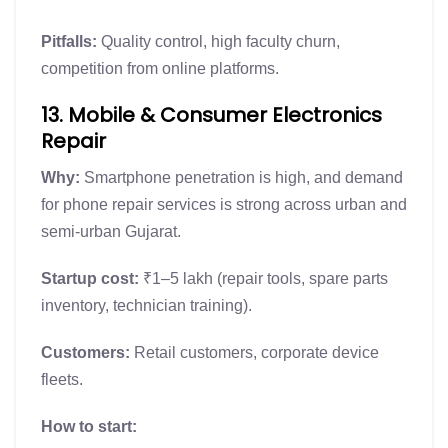
Pitfalls:
Quality control, high faculty churn,
competition from online platforms.
13. Mobile & Consumer Electronics
Repair
Why:
Smartphone penetration is high, and demand
for phone repair services is strong across urban and
semi-urban Gujarat.
Startup cost:
₹1–5 lakh (repair tools, spare parts
inventory, technician training).
Customers:
Retail customers, corporate device
fleets.
How to start: