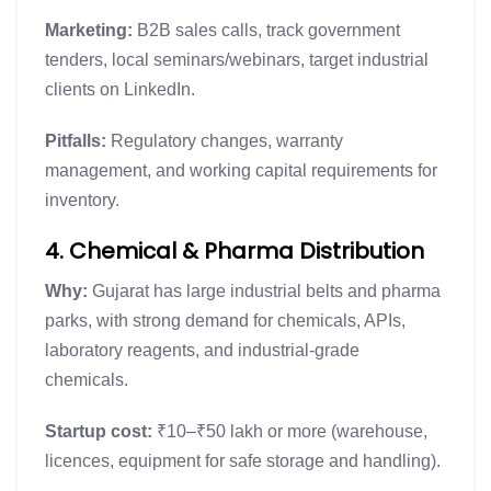
Marketing:
B2B sales calls, track government
tenders, local seminars/webinars, target industrial
clients on LinkedIn.
Pitfalls:
Regulatory changes, warranty
management, and working capital requirements for
inventory.
4. Chemical & Pharma Distribution
Why:
Gujarat has large industrial belts and pharma
parks, with strong demand for chemicals, APIs,
laboratory reagents, and industrial-grade
chemicals.
Startup cost:
₹10–₹50 lakh or more (warehouse,
licences, equipment for safe storage and handling).