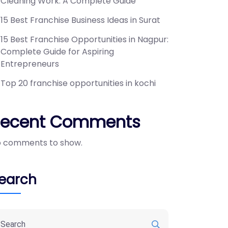
Cleaning Work: A Complete Guide
15 Best Franchise Business Ideas in Surat
15 Best Franchise Opportunities in Nagpur:
Complete Guide for Aspiring
Entrepreneurs
Top 20 franchise opportunities in kochi
Recent Comments
 comments to show.
earch