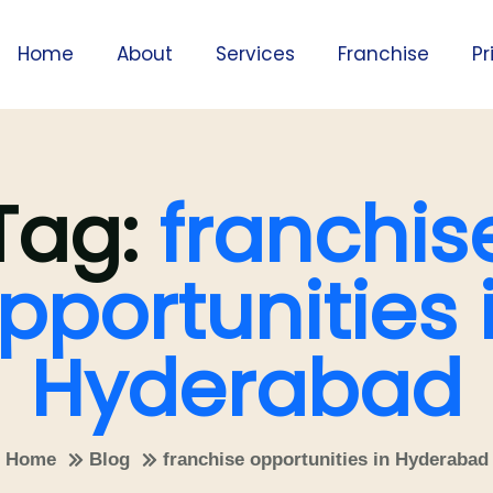
Home
About
Services
Franchise
Pr
Tag:
franchis
pportunities 
Hyderabad
Home
Blog
franchise opportunities in Hyderabad