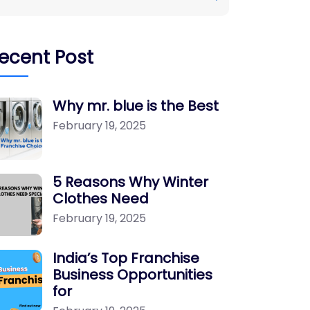
ecent Post
Why mr. blue is the Best
February 19, 2025
5 Reasons Why Winter
Clothes Need
February 19, 2025
India’s Top Franchise
Business Opportunities
for