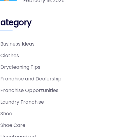
February 19, 2025
ategory
Business Ideas
Clothes
Drycleaning Tips
Franchise and Dealership
Franchise Opportunities
Laundry Franchise
Shoe
Shoe Care
Uncategorized