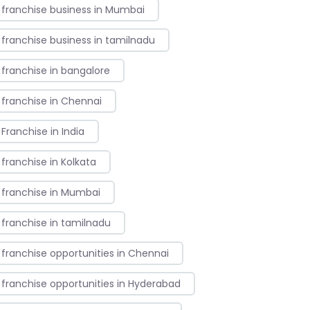
franchise business in Mumbai
franchise business in tamilnadu
franchise in bangalore
franchise in Chennai
Franchise in India
franchise in Kolkata
franchise in Mumbai
franchise in tamilnadu
franchise opportunities in Chennai
franchise opportunities in Hyderabad