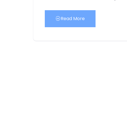
Read More