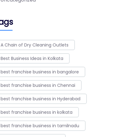
ags
A Chain of Dry Cleaning Outlets
Best Business Ideas in Kolkata
best franchise business in bangalore
best franchise business in Chennai
best franchise business in Hyderabad
best franchise business in kolkata
best franchise business in tamilnadu