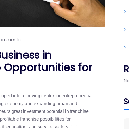
omments
usiness in
Opportunities for
No
oped into a thriving center for entrepreneurial
S
iving economy and expanding urban and
neurs great investment potential in franchise
fitable franchise possibilities for
il, education, and service sectors. […]