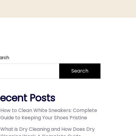
arch
Search
ecent Posts
How to Clean White Sneakers: Complete
Guide to Keeping Your Shoes Pristine
What is Dry Cleaning and How Does Dry