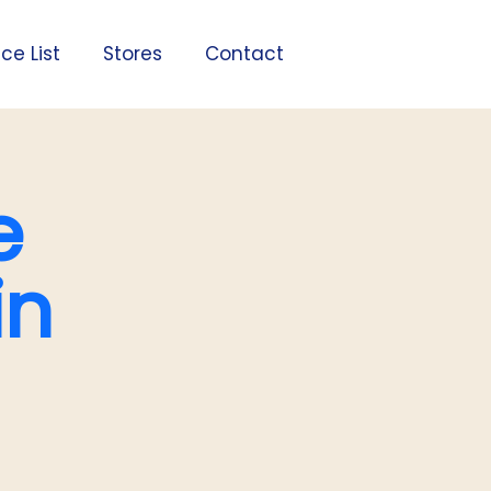
ice List
Stores
Contact
e
in