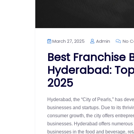
March 27, 2025
Admin
No C
Best Franchise B
Hyderabad: Top 
2025
Hyderabad, the “City of Pearls,” has devel
businesses and startups. Due to its thr
consumer growth, the city offers entrepre
businesses. Hyderabad offers numerous pro
businesses in the food and beverage, reta