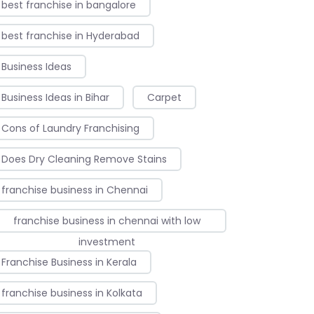
best franchise in bangalore
best franchise in Hyderabad
Business Ideas
Business Ideas in Bihar
Carpet
Cons of Laundry Franchising
Does Dry Cleaning Remove Stains
franchise business in Chennai
franchise business in chennai with low
investment
Franchise Business in Kerala
franchise business in Kolkata