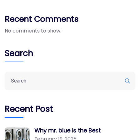
Recent Comments
No comments to show.
Search
Recent Post
Why mr. blue is the Best
February 19, 2025