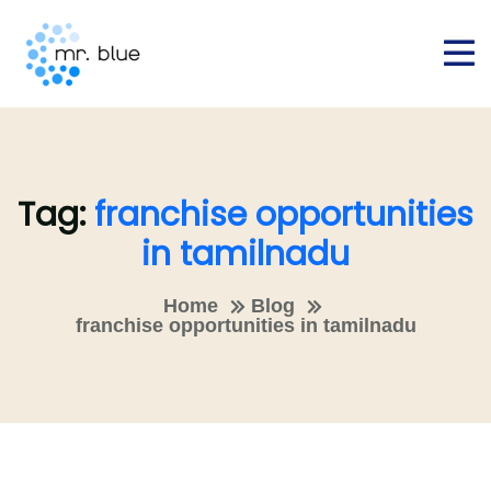
Tag:
franchise opportunities
in tamilnadu
Home
Blog
franchise opportunities in tamilnadu