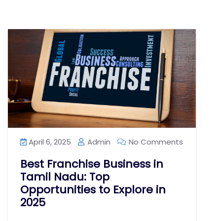
April 6, 2025
Admin
No Comments
Best Franchise Business in
Tamil Nadu: Top
Opportunities to Explore in
2025