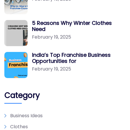
5 Reasons Why Winter Clothes
Need
February 19, 2025
India’s Top Franchise Business
Opportunities for
February 19, 2025
Category
Business Ideas
Clothes