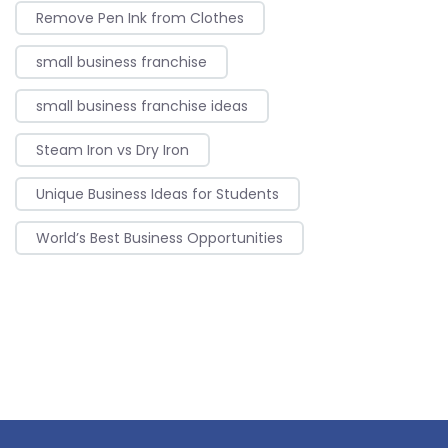
Remove Pen Ink from Clothes
small business franchise
small business franchise ideas
Steam Iron vs Dry Iron
Unique Business Ideas for Students
World’s Best Business Opportunities