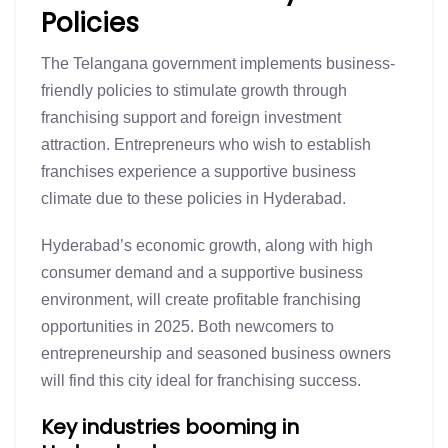
Policies
The Telangana government implements business-
friendly policies to stimulate growth through
franchising support and foreign investment
attraction. Entrepreneurs who wish to establish
franchises experience a supportive business
climate due to these policies in Hyderabad.
Hyderabad’s economic growth, along with high
consumer demand and a supportive business
environment, will create profitable franchising
opportunities in 2025. Both newcomers to
entrepreneurship and seasoned business owners
will find this city ideal for franchising success.
Key industries booming in