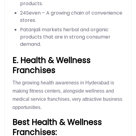
products.
24Seven – A growing chain of convenience
stores.
Patanjali markets herbal and organic
products that are in strong consumer
demand.
E. Health & Wellness
Franchises
The growing health awareness in Hyderabad is
making fitness centers, alongside wellness and
medical service franchises, very attractive business
opportunities.
Best Health & Wellness
Franchises: