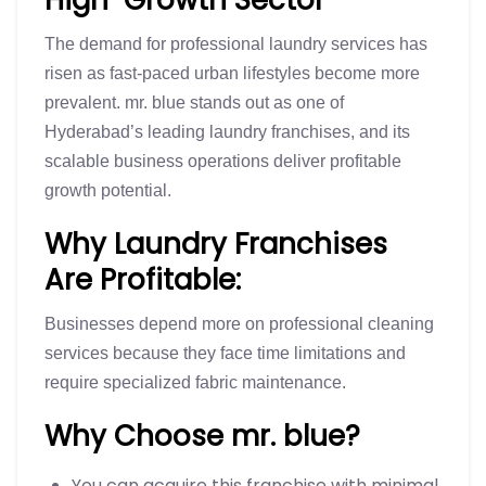
The demand for professional laundry services has
risen as fast-paced urban lifestyles become more
prevalent. mr. blue stands out as one of
Hyderabad’s leading laundry franchises, and its
scalable business operations deliver profitable
growth potential.
Why Laundry Franchises
Are Profitable:
Businesses depend more on professional cleaning
services because they face time limitations and
require specialized fabric maintenance.
Why Choose mr. blue?
You can acquire this franchise with minimal