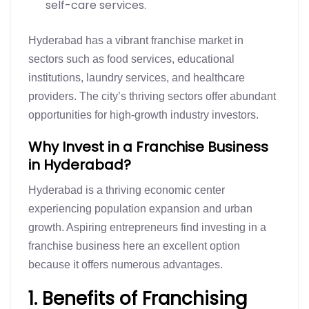
self-care services.
Hyderabad has a vibrant franchise market in
sectors such as food services, educational
institutions, laundry services, and healthcare
providers. The city’s thriving sectors offer abundant
opportunities for high-growth industry investors.
Why Invest in a Franchise Business
in Hyderabad?
Hyderabad is a thriving economic center
experiencing population expansion and urban
growth. Aspiring entrepreneurs find investing in a
franchise business here an excellent option
because it offers numerous advantages.
1. Benefits of Franchising