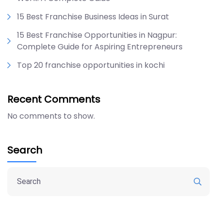
15 Best Franchise Business Ideas in Surat
15 Best Franchise Opportunities in Nagpur:
Complete Guide for Aspiring Entrepreneurs
Top 20 franchise opportunities in kochi
Recent Comments
No comments to show.
Search