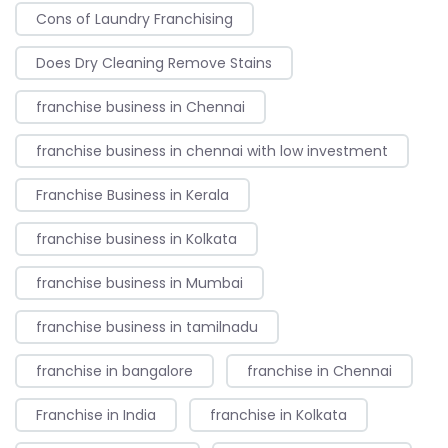
Cons of Laundry Franchising
Does Dry Cleaning Remove Stains
franchise business in Chennai
franchise business in chennai with low investment
Franchise Business in Kerala
franchise business in Kolkata
franchise business in Mumbai
franchise business in tamilnadu
franchise in bangalore
franchise in Chennai
Franchise in India
franchise in Kolkata