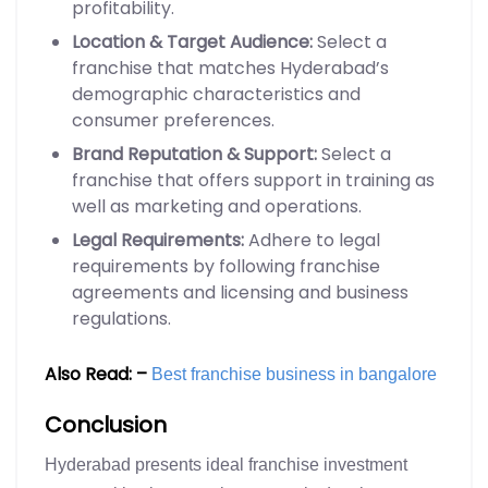
profitability.
Location & Target Audience:
Select a
franchise that matches Hyderabad’s
demographic characteristics and
consumer preferences.
Brand Reputation & Support:
Select a
franchise that offers support in training as
well as marketing and operations.
Legal Requirements:
Adhere to legal
requirements by following franchise
agreements and licensing and business
regulations.
Also Read: –
Best franchise business in bangalore
Conclusion
Hyderabad presents ideal franchise investment