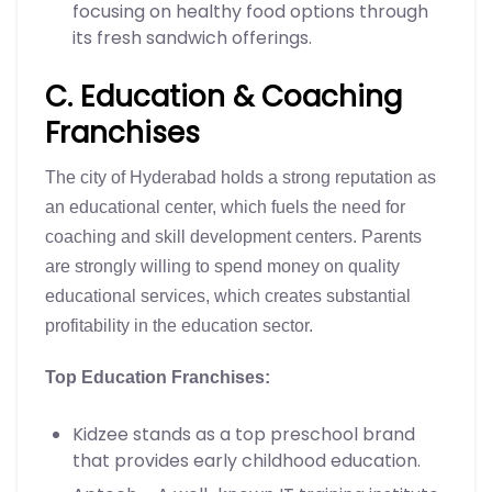
focusing on healthy food options through
its fresh sandwich offerings.
C. Education & Coaching
Franchises
The city of Hyderabad holds a strong reputation as
an educational center, which fuels the need for
coaching and skill development centers. Parents
are strongly willing to spend money on quality
educational services, which creates substantial
profitability in the education sector.
Top Education Franchises:
Kidzee stands as a top preschool brand
that provides early childhood education.