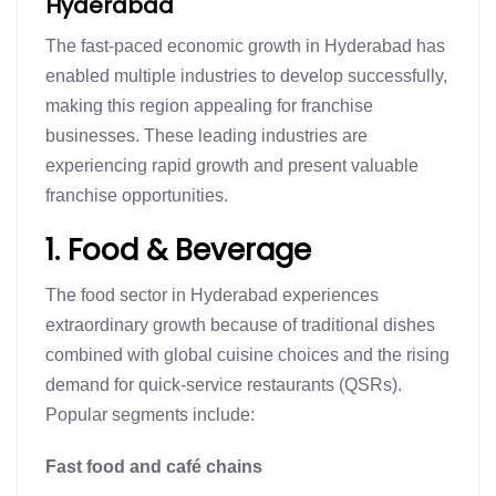
Hyderabad
The fast-paced economic growth in Hyderabad has
enabled multiple industries to develop successfully,
making this region appealing for franchise
businesses. These leading industries are
experiencing rapid growth and present valuable
franchise opportunities.
1. Food & Beverage
The food sector in Hyderabad experiences
extraordinary growth because of traditional dishes
combined with global cuisine choices and the rising
demand for quick-service restaurants (QSRs).
Popular segments include:
Fast food and café chains