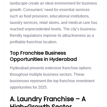
landscape create an ideal environment for business
growth. Consumers’ need for essential services
such as food provision, educational institutions,
laundry services, retail stores, and medical care has
reached unprecedented levels. The city’s business-
friendly regulations improve its attractiveness as a
profitable franchise location.
Top Franchise Business
Opportunities in Hyderabad
Hyderabad presents extensive franchise options
throughout multiple business sectors. These
businesses represent the top franchise investment
opportunities for 2025.
A. Laundry Franchise – A
High-Growth Sector