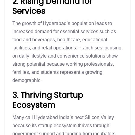
2. Rising Demand for
Services
The growth of Hyderabad’s population leads to
increased demand for essential services such as
food and beverages, healthcare, educational
facilities, and retail operations. Franchises focusing
on daily lifestyle and convenience solutions show
strong potential because working professionals,
families, and students represent a growing
demographic.
3. Thriving Startup
Ecosystem
Many call Hyderabad India’s next Silicon Valley
because its startup ecosystem thrives through
government support and funding from incubators