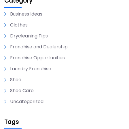
Category
Business Ideas
Clothes
Drycleaning Tips
Franchise and Dealership
Franchise Opportunities
Laundry Franchise
Shoe
Shoe Care
Uncategorized
Tags