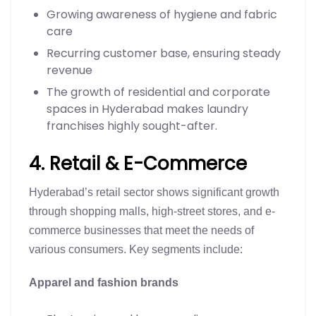
Growing awareness of hygiene and fabric
care
Recurring customer base, ensuring steady
revenue
The growth of residential and corporate
spaces in Hyderabad makes laundry
franchises highly sought-after.
4. Retail & E-Commerce
Hyderabad’s retail sector shows significant growth
through shopping malls, high-street stores, and e-
commerce businesses that meet the needs of
various consumers. Key segments include:
Apparel and fashion brands