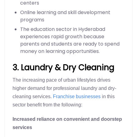
centers
Online learning and skill development
programs
The education sector in Hyderabad
experiences rapid growth because
parents and students are ready to spend
money on learning opportunities.
3. Laundry & Dry Cleaning
The increasing pace of urban lifestyles drives
higher demand for professional laundry and dry-
cleaning services.
Franchise businesses
in this
sector benefit from the following:
Increased reliance on convenient and doorstep
services