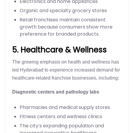
Electronics and home appliances
Organic and specialty grocery stores
Retail franchises maintain consistent
growth because consumers show more
preference for branded products.
5. Healthcare & Wellness
The growing emphasis on health and wellness has
led Hyderabad to experience increased demand for
healthcare-related franchise businesses, including:
Diagnostic centers and pathology labs
Pharmacies and medical supply stores
Fitness centers and wellness clinics
The city’s expanding population and
increased preventive healthcare