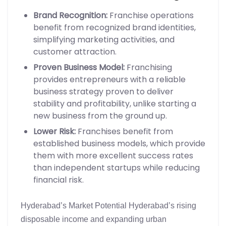
Brand Recognition:
Franchise operations
benefit from recognized brand identities,
simplifying marketing activities, and
customer attraction.
Proven Business Model:
Franchising
provides entrepreneurs with a reliable
business strategy proven to deliver
stability and profitability, unlike starting a
new business from the ground up.
Lower Risk:
Franchises benefit from
established business models, which provide
them with more excellent success rates
than independent startups while reducing
financial risk.
Hyderabad’s Market Potential Hyderabad’s rising
disposable income and expanding urban