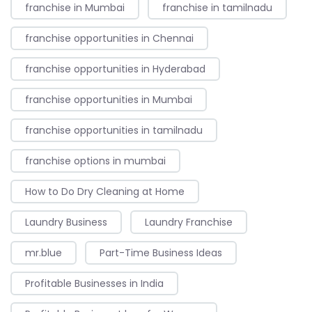
franchise in Mumbai
franchise in tamilnadu
franchise opportunities in Chennai
franchise opportunities in Hyderabad
franchise opportunities in Mumbai
franchise opportunities in tamilnadu
franchise options in mumbai
How to Do Dry Cleaning at Home
Laundry Business
Laundry Franchise
mr.blue
Part-Time Business Ideas
Profitable Businesses in India