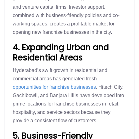
and venture capital firms. Investor support,
combined with business-friendly policies and co-
working spaces, creates a profitable market for
opening new franchise businesses in the city.
4. Expanding Urban and
Residential Areas
Hyderabad’s swift growth in residential and
commercial areas has generated fresh
opportunities for franchise businesses
. Hitech City,
Gachibowli, and Banjara Hills have developed into
prime locations for franchise businesses in retail,
hospitality, and service sectors because they
provide a consistent flow of customers.
5. Business-Friendly