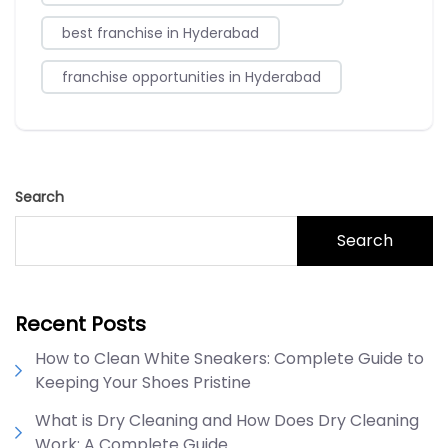
best franchise in Hyderabad
franchise opportunities in Hyderabad
Search
Search
Recent Posts
How to Clean White Sneakers: Complete Guide to
Keeping Your Shoes Pristine
What is Dry Cleaning and How Does Dry Cleaning
Work: A Complete Guide