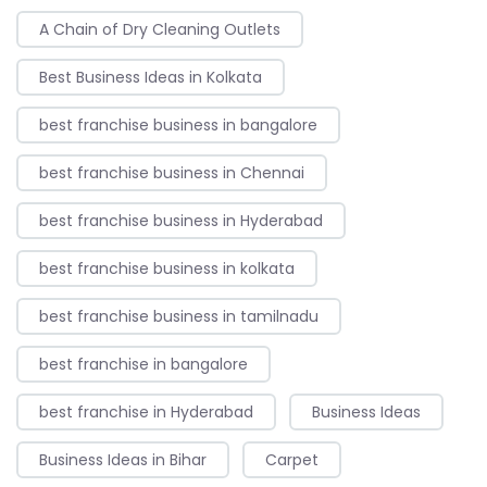
A Chain of Dry Cleaning Outlets
Best Business Ideas in Kolkata
best franchise business in bangalore
best franchise business in Chennai
best franchise business in Hyderabad
best franchise business in kolkata
best franchise business in tamilnadu
best franchise in bangalore
best franchise in Hyderabad
Business Ideas
Business Ideas in Bihar
Carpet