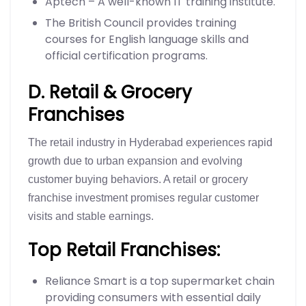
Aptech – A well-known IT training institute.
The British Council provides training
courses for English language skills and
official certification programs.
D. Retail & Grocery
Franchises
The retail industry in Hyderabad experiences rapid
growth due to urban expansion and evolving
customer buying behaviors. A retail or grocery
franchise investment promises regular customer
visits and stable earnings.
Top Retail Franchises:
Reliance Smart is a top supermarket chain
providing consumers with essential daily