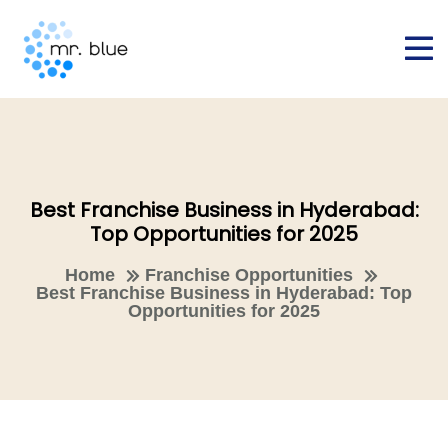
Best Franchise Business in Hyderabad:
Top Opportunities for 2025
Home
Franchise Opportunities
Best Franchise Business in Hyderabad: Top
Opportunities for 2025