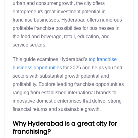
urban and consumer growth, the city offers
entrepreneurs great investment potential in
franchise businesses. Hyderabad offers numerous
profitable franchise possibilities for businesses in
the food and beverage, retail, education, and
service sectors.
This guide examines Hyderabad’s
top franchise
business opportunities
for 2025 and helps you find
sectors with substantial growth potential and
profitability. Explore leading franchise opportunities
ranging from established international brands to
innovative domestic enterprises that deliver strong
financial returns and sustainable growth.
Why Hyderabad is a great city for
franchising?