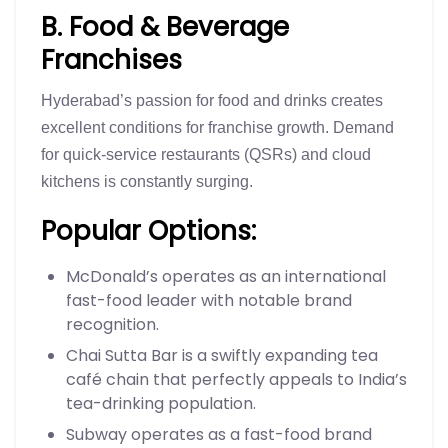
B. Food & Beverage
Franchises
Hyderabad’s passion for food and drinks creates
excellent conditions for franchise growth. Demand
for quick-service restaurants (QSRs) and cloud
kitchens is constantly surging.
Popular Options:
McDonald’s operates as an international
fast-food leader with notable brand
recognition.
Chai Sutta Bar is a swiftly expanding tea
café chain that perfectly appeals to India’s
tea-drinking population.
Subway operates as a fast-food brand