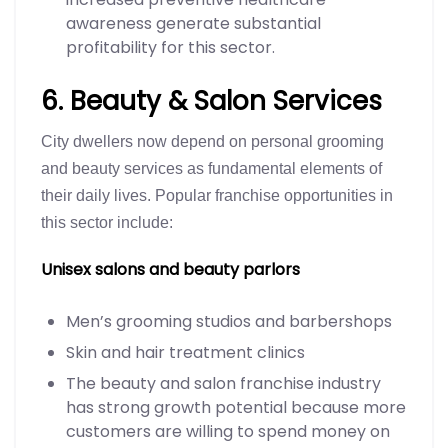
awareness generate substantial
profitability for this sector.
6. Beauty & Salon Services
City dwellers now depend on personal grooming
and beauty services as fundamental elements of
their daily lives. Popular franchise opportunities in
this sector include:
Unisex salons and beauty parlors
Men’s grooming studios and barbershops
Skin and hair treatment clinics
The beauty and salon franchise industry
has strong growth potential because more
customers are willing to spend money on