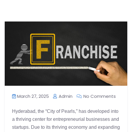
March 27, 2025
Admin
No Comments
Hyderabad, the “City of Pearls,” has developed into
a thriving center for entrepreneurial businesses and
startups. Due to its thriving economy and expanding