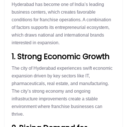
Hyderabad has become one of India’s leading
business centers, which creates favorable
conditions for franchise operations. A combination
of factors supports its entrepreneurial ecosystem,
which draws national and international brands
interested in expansion.
1. Strong Economic Growth
The city of Hyderabad experiences swift economic
expansion driven by key sectors like IT,
pharmaceuticals, real estate, and manufacturing.
The city’s strong economy and ongoing
infrastructure improvements create a stable
environment where franchise businesses can
thrive.