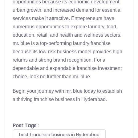
opportunities because its economic development,
urban growth, and increased demand for essential
services make it attractive. Entrepreneurs have
numerous opportunities to explore laundry, food,
education, retail, and health and wellness sectors.
mr.
blue is a top-performing laundry franchise
because its low-risk business model provides high
returns and strong brand recognition. For a
dependable and expandable franchise investment
choice, look no further than mr. blue.
Begin your journey with mr. blue today to establish
a thriving franchise business in Hyderabad.
Post Tags :
best franchise business in Hyderabad