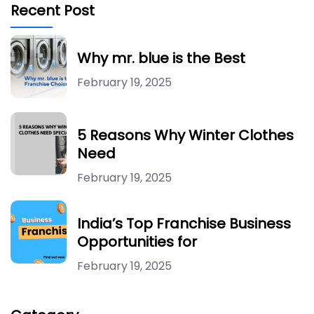
Recent Post
Why mr. blue is the Best
February 19, 2025
5 Reasons Why Winter Clothes
Need
February 19, 2025
India’s Top Franchise Business
Opportunities for
February 19, 2025