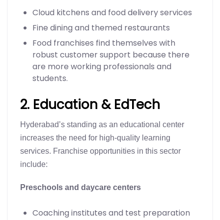
Cloud kitchens and food delivery services
Fine dining and themed restaurants
Food franchises find themselves with
robust customer support because there
are more working professionals and
students.
2. Education & EdTech
Hyderabad’s standing as an educational center
increases the need for high-quality learning
services. Franchise opportunities in this sector
include:
Preschools and daycare centers
Coaching institutes and test preparation