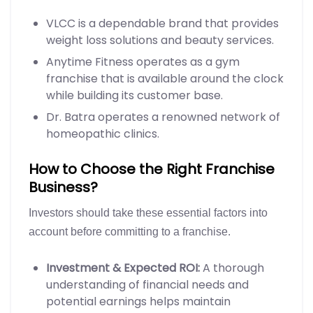
VLCC is a dependable brand that provides
weight loss solutions and beauty services.
Anytime Fitness operates as a gym
franchise that is available around the clock
while building its customer base.
Dr. Batra operates a renowned network of
homeopathic clinics.
How to Choose the Right Franchise
Business?
Investors should take these essential factors into
account before committing to a franchise.
Investment & Expected ROI:
A thorough
understanding of financial needs and
potential earnings helps maintain