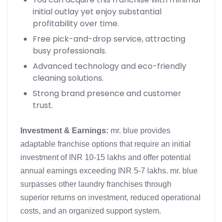
initial outlay yet enjoy substantial
profitability over time.
Free pick-and-drop service, attracting
busy professionals.
Advanced technology and eco-friendly
cleaning solutions.
Strong brand presence and customer
trust.
Investment & Earnings:
mr. blue provides
adaptable franchise options that require an initial
investment of INR 10-15 lakhs and offer potential
annual earnings exceeding INR 5-7 lakhs. mr. blue
surpasses other laundry franchises through
superior returns on investment, reduced operational
costs, and an organized support system.