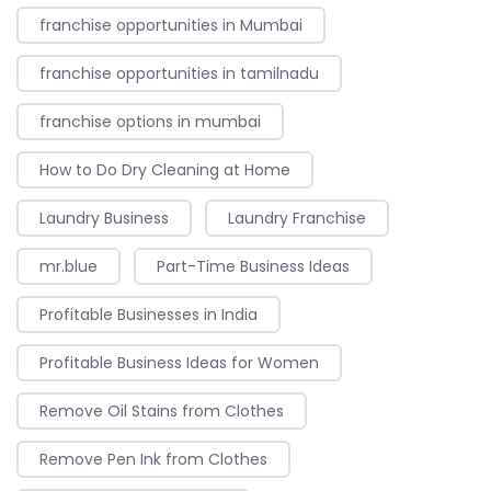
franchise opportunities in Mumbai
franchise opportunities in tamilnadu
franchise options in mumbai
How to Do Dry Cleaning at Home
Laundry Business
Laundry Franchise
mr.blue
Part-Time Business Ideas
Profitable Businesses in India
Profitable Business Ideas for Women
Remove Oil Stains from Clothes
Remove Pen Ink from Clothes