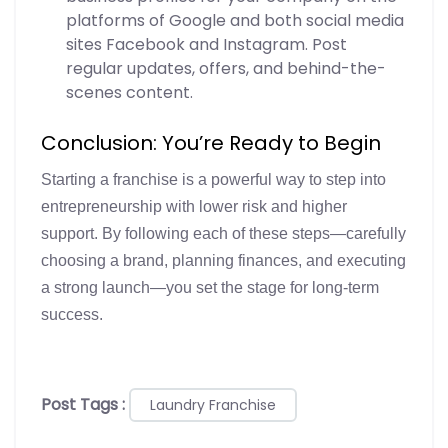
platforms of Google and both social media
sites Facebook and Instagram. Post
regular updates, offers, and behind-the-
scenes content.
Conclusion: You’re Ready to Begin
Starting a franchise is a powerful way to step into
entrepreneurship with lower risk and higher
support. By following each of these steps—carefully
choosing a brand, planning finances, and executing
a strong launch—you set the stage for long-term
success.
Post Tags :
Laundry Franchise