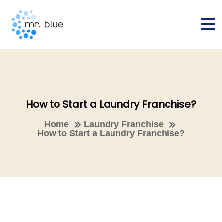
How to Start a Laundry Franchise?
Home
Laundry Franchise
How to Start a Laundry Franchise?