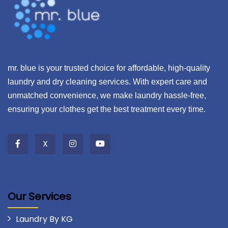
mr. blue is your trusted choice for affordable, high-quality
laundry and dry cleaning services. With expert care and
unmatched convenience, we make laundry hassle-free,
ensuring your clothes get the best treatment every time.
X
Our Services
Laundry By KG