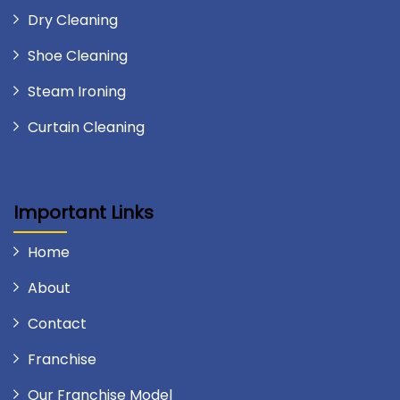
Dry Cleaning
Shoe Cleaning
Steam Ironing
Curtain Cleaning
Important Links
Home
About
Contact
Franchise
Our Franchise Model