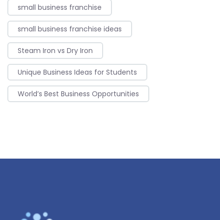
small business franchise
small business franchise ideas
Steam Iron vs Dry Iron
Unique Business Ideas for Students
World’s Best Business Opportunities