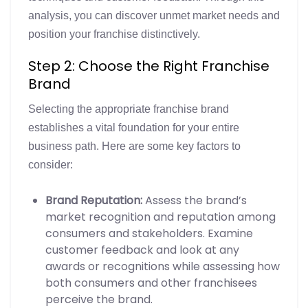
analysis, you can discover unmet market needs and
position your franchise distinctively.
Step 2: Choose the Right Franchise
Brand
Selecting the appropriate franchise brand
establishes a vital foundation for your entire
business path. Here are some key factors to
consider:
Brand Reputation:
Assess the brand’s
market recognition and reputation among
consumers and stakeholders. Examine
customer feedback and look at any
awards or recognitions while assessing how
both consumers and other franchisees
perceive the brand.