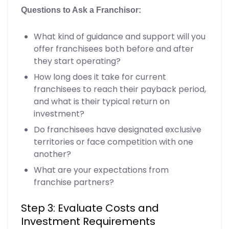
Questions to Ask a Franchisor:
What kind of guidance and support will you
offer franchisees both before and after
they start operating?
How long does it take for current
franchisees to reach their payback period,
and what is their typical return on
investment?
Do franchisees have designated exclusive
territories or face competition with one
another?
What are your expectations from
franchise partners?
Step 3: Evaluate Costs and
Investment Requirements