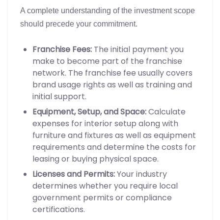
A complete understanding of the investment scope
should precede your commitment.
Franchise Fees:
The initial payment you
make to become part of the franchise
network. The franchise fee usually covers
brand usage rights as well as training and
initial support.
Equipment, Setup, and Space:
Calculate
expenses for interior setup along with
furniture and fixtures as well as equipment
requirements and determine the costs for
leasing or buying physical space.
Licenses and Permits:
Your industry
determines whether you require local
government permits or compliance
certifications.