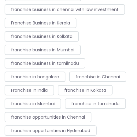
franchise business in chennai with low investment
Franchise Business in Kerala
franchise business in Kolkata
franchise business in Mumbai
franchise business in tamilnadu
franchise in bangalore
franchise in Chennai
Franchise in India
franchise in Kolkata
franchise in Mumbai
franchise in tamilnadu
franchise opportunities in Chennai
franchise opportunities in Hyderabad