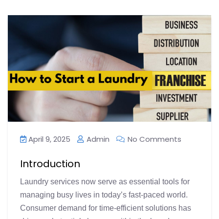
April 9, 2025
Admin
No Comments
Introduction
Laundry services now serve as essential tools for
managing busy lives in today’s fast-paced world.
Consumer demand for time-efficient solutions has