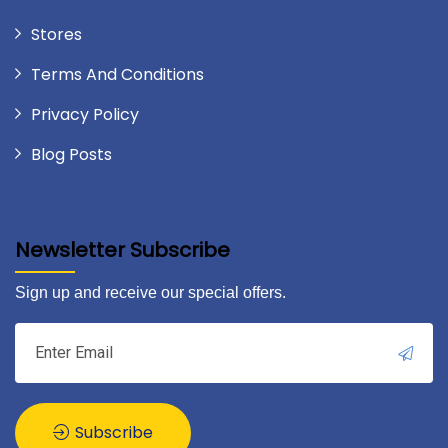
Stores
Terms And Conditions
Privacy Policy
Blog Posts
Newsletter Subscribe
Sign up and receive our special offers.
Subscribe