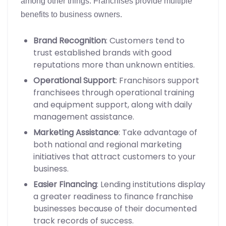
among other things. Franchises provide multiple
benefits to business owners.
Brand Recognition
: Customers tend to
trust established brands with good
reputations more than unknown entities.
Operational Support
: Franchisors support
franchisees through operational training
and equipment support, along with daily
management assistance.
Marketing Assistance
: Take advantage of
both national and regional marketing
initiatives that attract customers to your
business.
Easier Financing
: Lending institutions display
a greater readiness to finance franchise
businesses because of their documented
track records of success.