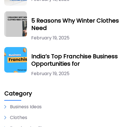
5 Reasons Why Winter Clothes
Need
February 19, 2025
India’s Top Franchise Business
Opportunities for
February 19, 2025
Category
Business Ideas
Clothes