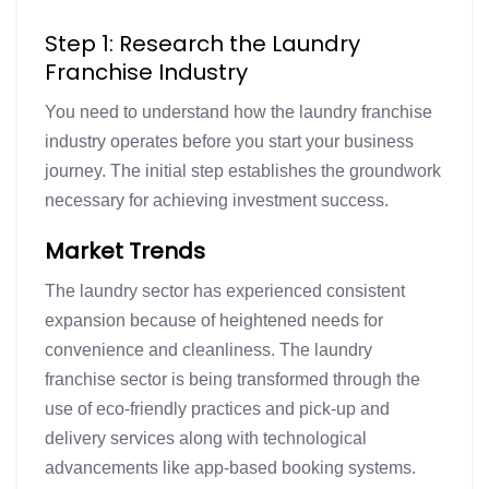
Step 1: Research the Laundry
Franchise Industry
You need to understand how the laundry franchise
industry operates before you start your business
journey. The initial step establishes the groundwork
necessary for achieving investment success.
Market Trends
The laundry sector has experienced consistent
expansion because of heightened needs for
convenience and cleanliness. The laundry
franchise sector is being transformed through the
use of eco-friendly practices and pick-up and
delivery services along with technological
advancements like app-based booking systems.