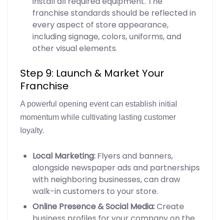
install all required equipment. The
franchise standards should be reflected in
every aspect of store appearance,
including signage, colors, uniforms, and
other visual elements.
Step 9: Launch & Market Your
Franchise
A powerful opening event can establish initial
momentum while cultivating lasting customer
loyalty.
Local Marketing:
Flyers and banners,
alongside newspaper ads and partnerships
with neighboring businesses, can draw
walk-in customers to your store.
Online Presence & Social Media:
Create
business profiles for your company on the