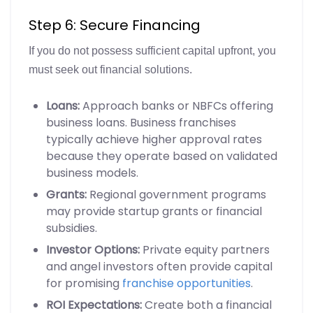
Step 6: Secure Financing
If you do not possess sufficient capital upfront, you
must seek out financial solutions.
Loans:
Approach banks or NBFCs offering
business loans. Business franchises
typically achieve higher approval rates
because they operate based on validated
business models.
Grants:
Regional government programs
may provide startup grants or financial
subsidies.
Investor Options:
Private equity partners
and angel investors often provide capital
for promising
franchise opportunities
.
ROI Expectations:
Create both a financial