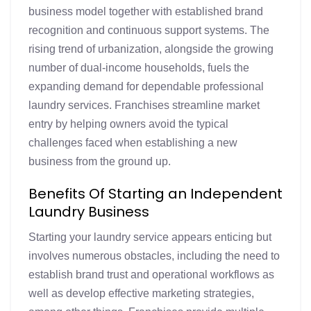
business model together with established brand
recognition and continuous support systems. The
rising trend of urbanization, alongside the growing
number of dual-income households, fuels the
expanding demand for dependable professional
laundry services. Franchises streamline market
entry by helping owners avoid the typical
challenges faced when establishing a new
business from the ground up.
Benefits Of Starting an Independent
Laundry Business
Starting your laundry service appears enticing but
involves numerous obstacles, including the need to
establish brand trust and operational workflows as
well as develop effective marketing strategies,