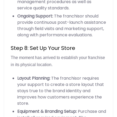
management procedures as well as
service quality standards.
Ongoing Support:
The franchisor should
provide continuous post-launch assistance
through field visits and marketing support,
along with performance evaluations.
Step 8: Set Up Your Store
The moment has arrived to establish your franchise
in its physical location.
Layout Planning:
The franchisor requires
your support to create a store layout that
stays true to the brand identity and
improves how customers experience the
store.
Equipment & Branding Setup:
Purchase and