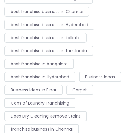
best franchise business in Chennai
best franchise business in Hyderabad
best franchise business in kolkata
best franchise business in tamilnadu
best franchise in bangalore
best franchise in Hyderabad
Business Ideas
Business Ideas in Bihar
Carpet
Cons of Laundry Franchising
Does Dry Cleaning Remove Stains
franchise business in Chennai