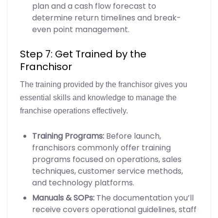
plan and a cash flow forecast to
determine return timelines and break-
even point management.
Step 7: Get Trained by the
Franchisor
The training provided by the franchisor gives you
essential skills and knowledge to manage the
franchise operations effectively.
Training Programs:
Before launch,
franchisors commonly offer training
programs focused on operations, sales
techniques, customer service methods,
and technology platforms.
Manuals & SOPs:
The documentation you’ll
receive covers operational guidelines, staff