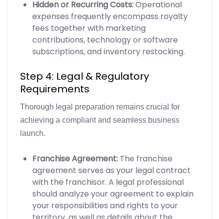
Hidden or Recurring Costs:
Operational
expenses frequently encompass royalty
fees together with marketing
contributions, technology or software
subscriptions, and inventory restocking.
Step 4: Legal & Regulatory
Requirements
Thorough legal preparation remains crucial for
achieving a compliant and seamless business
launch.
Franchise Agreement:
The franchise
agreement serves as your legal contract
with the franchisor. A legal professional
should analyze your agreement to explain
your responsibilities and rights to your
territory, as well as details about the