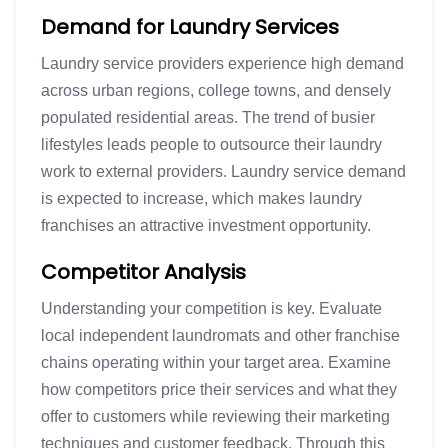
Demand for Laundry Services
Laundry service providers experience high demand
across urban regions, college towns, and densely
populated residential areas. The trend of busier
lifestyles leads people to outsource their laundry
work to external providers. Laundry service demand
is expected to increase, which makes laundry
franchises an attractive investment opportunity.
Competitor Analysis
Understanding your competition is key. Evaluate
local independent laundromats and other franchise
chains operating within your target area. Examine
how competitors price their services and what they
offer to customers while reviewing their marketing
techniques and customer feedback. Through this