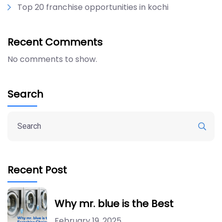
Top 20 franchise opportunities in kochi
Recent Comments
No comments to show.
Search
Recent Post
Why mr. blue is the Best
February 19, 2025