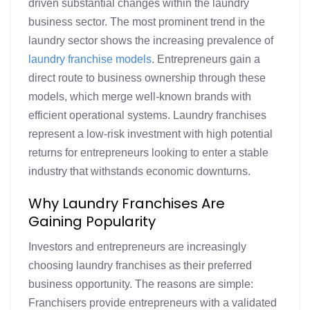
driven substantial changes within the laundry
business sector. The most prominent trend in the
laundry sector shows the increasing prevalence of
laundry franchise models
. Entrepreneurs gain a
direct route to business ownership through these
models, which merge well-known brands with
efficient operational systems. Laundry franchises
represent a low-risk investment with high potential
returns for entrepreneurs looking to enter a stable
industry that withstands economic downturns.
Why Laundry Franchises Are
Gaining Popularity
Investors and entrepreneurs are increasingly
choosing laundry franchises as their preferred
business opportunity. The reasons are simple:
Franchisers provide entrepreneurs with a validated