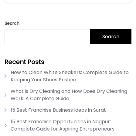
Search
Search
Recent Posts
How to Clean White Sneakers: Complete Guide to
Keeping Your Shoes Pristine
What is Dry Cleaning and How Does Dry Cleaning
Work: A Complete Guide
15 Best Franchise Business Ideas in Surat
15 Best Franchise Opportunities in Nagpur:
Complete Guide for Aspiring Entrepreneurs