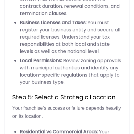
contract duration, renewal conditions, and
termination clauses.
Business Licenses and Taxes:
You must
register your business entity and secure all
required licenses. Understand your tax
responsibilities at both local and state
levels as well as the national level.
Local Permissions:
Review zoning approvals
with municipal authorities and identify any
location-specific regulations that apply to
your business type.
Step 5: Select a Strategic Location
Your franchise’s success or failure depends heavily
on its location.
Residential vs Commercial Areas:
Your