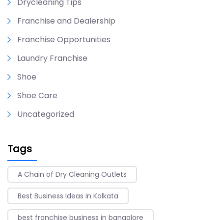
Drycleaning Tips
Franchise and Dealership
Franchise Opportunities
Laundry Franchise
Shoe
Shoe Care
Uncategorized
Tags
A Chain of Dry Cleaning Outlets
Best Business Ideas in Kolkata
best franchise business in bangalore