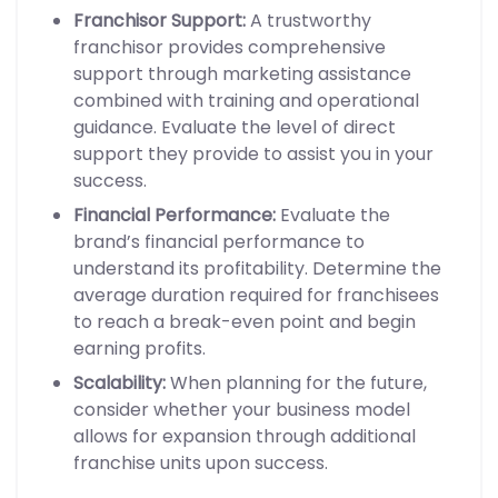
Franchisor Support:
A trustworthy
franchisor provides comprehensive
support through marketing assistance
combined with training and operational
guidance. Evaluate the level of direct
support they provide to assist you in your
success.
Financial Performance:
Evaluate the
brand’s financial performance to
understand its profitability. Determine the
average duration required for franchisees
to reach a break-even point and begin
earning profits.
Scalability:
When planning for the future,
consider whether your business model
allows for expansion through additional
franchise units upon success.