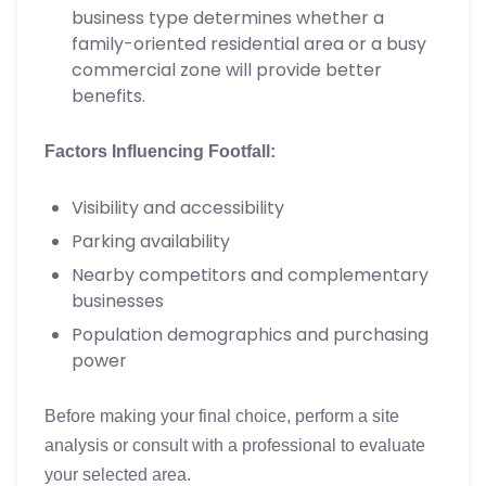
business type determines whether a
family-oriented residential area or a busy
commercial zone will provide better
benefits.
Factors Influencing Footfall:
Visibility and accessibility
Parking availability
Nearby competitors and complementary
businesses
Population demographics and purchasing
power
Before making your final choice, perform a site
analysis or consult with a professional to evaluate
your selected area.