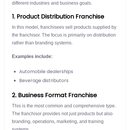
different industries and business goals.
1. Product Distribution Franchise
In this model, franchisees sell products supplied by
the franchisor. The focus is primarily on distribution
rather than branding systems.
Examples include:
Automobile dealerships
Beverage distributors
2. Business Format Franchise
This is the most common and comprehensive type.
The franchisor provides not just products but also
branding, operations, marketing, and training
systems.