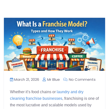
March 21, 2026
Mr Blue
No Comments
Whether it’s food chains or
laundry and dry
cleaning franchise businesses
, franchising is one of
the most lucrative and scalable models used by