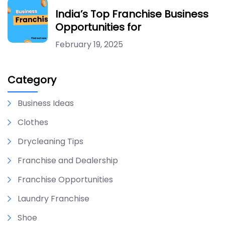
India’s Top Franchise Business
Opportunities for
February 19, 2025
Category
Business Ideas
Clothes
Drycleaning Tips
Franchise and Dealership
Franchise Opportunities
Laundry Franchise
Shoe