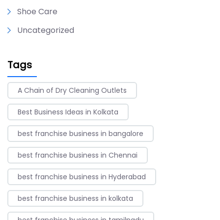
Shoe Care
Uncategorized
Tags
A Chain of Dry Cleaning Outlets
Best Business Ideas in Kolkata
best franchise business in bangalore
best franchise business in Chennai
best franchise business in Hyderabad
best franchise business in kolkata
best franchise business in tamilnadu