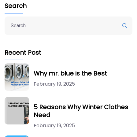
Search
Recent Post
Why mr. blue is the Best
February 19, 2025
5 Reasons Why Winter Clothes
Need
February 19, 2025