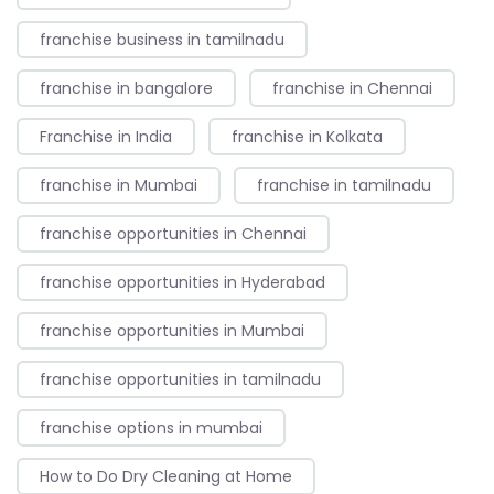
franchise business in tamilnadu
franchise in bangalore
franchise in Chennai
Franchise in India
franchise in Kolkata
franchise in Mumbai
franchise in tamilnadu
franchise opportunities in Chennai
franchise opportunities in Hyderabad
franchise opportunities in Mumbai
franchise opportunities in tamilnadu
franchise options in mumbai
How to Do Dry Cleaning at Home