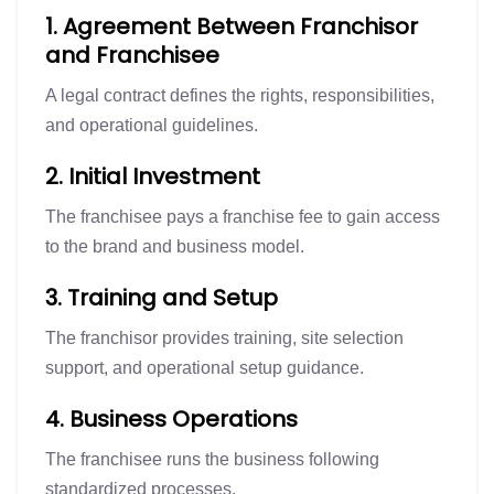
1. Agreement Between Franchisor
and Franchisee
A legal contract defines the rights, responsibilities,
and operational guidelines.
2. Initial Investment
The franchisee pays a franchise fee to gain access
to the brand and business model.
3. Training and Setup
The franchisor provides training, site selection
support, and operational setup guidance.
4. Business Operations
The franchisee runs the business following
standardized processes.