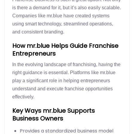
is there a demand for it, but it’s also easily scalable.
Companies like mr.blue have created systems
using smart technology, streamlined operations,
and consistent branding.
How mr.blue Helps Guide Franchise
Entrepreneurs
In the evolving landscape of franchising, having the
right guidance is essential. Platforms like mr.blue
play a significant role in helping entrepreneurs
understand and execute franchise opportunities
effectively.
Key Ways mr.blue Supports
Business Owners
Provides a standardized business model