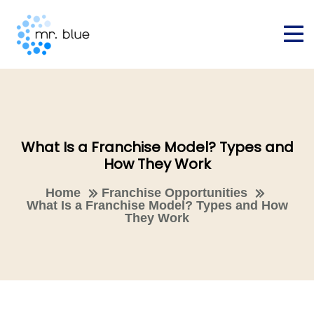
What Is a Franchise Model? Types and
How They Work
Home
Franchise Opportunities
What Is a Franchise Model? Types and How
They Work