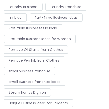
Laundry Business
Laundry Franchise
mr.blue
Part-Time Business Ideas
Profitable Businesses in India
Profitable Business Ideas for Women
Remove Oil Stains from Clothes
Remove Pen Ink from Clothes
small business franchise
small business franchise ideas
Steam Iron vs Dry Iron
Unique Business Ideas for Students