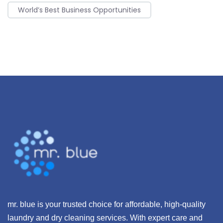
World’s Best Business Opportunities
mr. blue is your trusted choice for affordable, high-quality
laundry and dry cleaning services. With expert care and