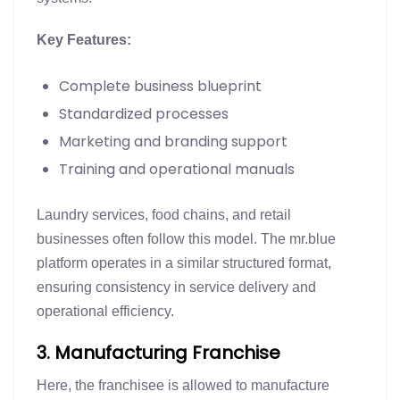
Key Features:
Complete business blueprint
Standardized processes
Marketing and branding support
Training and operational manuals
Laundry services, food chains, and retail
businesses often follow this model. The mr.blue
platform operates in a similar structured format,
ensuring consistency in service delivery and
operational efficiency.
3. Manufacturing Franchise
Here, the franchisee is allowed to manufacture