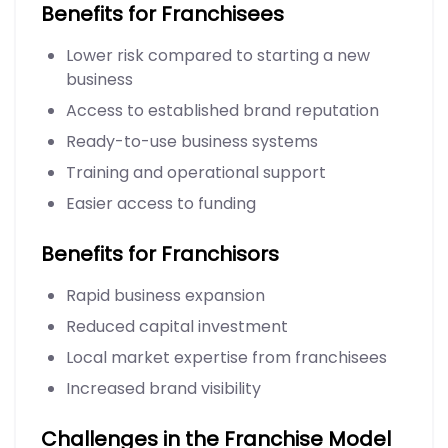
Benefits for Franchisees
Lower risk compared to starting a new
business
Access to established brand reputation
Ready-to-use business systems
Training and operational support
Easier access to funding
Benefits for Franchisors
Rapid business expansion
Reduced capital investment
Local market expertise from franchisees
Increased brand visibility
Challenges in the Franchise Model