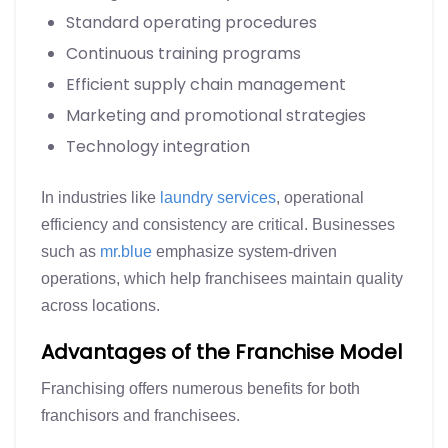
Standard operating procedures
Continuous training programs
Efficient supply chain management
Marketing and promotional strategies
Technology integration
In industries like
laundry services
, operational
efficiency and consistency are critical. Businesses
such as
mr.blue
emphasize system-driven
operations, which help franchisees maintain quality
across locations.
Advantages of the Franchise Model
Franchising offers numerous benefits for both
franchisors and franchisees.