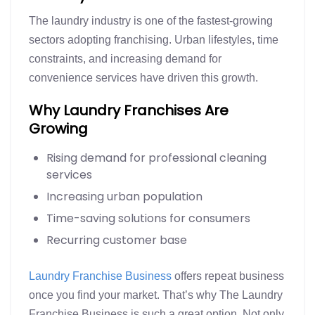
The laundry industry is one of the fastest-growing
sectors adopting franchising. Urban lifestyles, time
constraints, and increasing demand for
convenience services have driven this growth.
Why Laundry Franchises Are
Growing
Rising demand for professional cleaning
services
Increasing urban population
Time-saving solutions for consumers
Recurring customer base
Laundry Franchise Business
offers repeat business
once you find your market. That’s why The Laundry
Franchise Business is such a great option. Not only