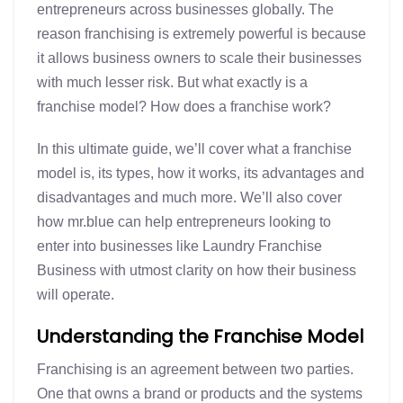
entrepreneurs across businesses globally. The
reason franchising is extremely powerful is because
it allows business owners to scale their businesses
with much lesser risk. But what exactly is a
franchise model? How does a franchise work?
In this ultimate guide, we’ll cover what a franchise
model is, its types, how it works, its advantages and
disadvantages and much more. We’ll also cover
how mr.blue can help entrepreneurs looking to
enter into businesses like Laundry Franchise
Business with utmost clarity on how their business
will operate.
Understanding the Franchise Model
Franchising is an agreement between two parties.
One that owns a brand or products and the systems