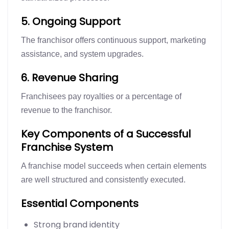
5. Ongoing Support
The franchisor offers continuous support, marketing
assistance, and system upgrades.
6. Revenue Sharing
Franchisees pay royalties or a percentage of
revenue to the franchisor.
Key Components of a Successful
Franchise System
A franchise model succeeds when certain elements
are well structured and consistently executed.
Essential Components
Strong brand identity