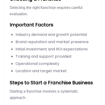
Selecting the right franchise requires careful
evaluation.
Important Factors
Industry demand and growth potential
Brand reputation and market presence
Initial investment and ROI expectations
Training and support provided
Operational complexity
Location and target market
Steps to Start a Franchise Business
Starting a franchise involves a systematic
approach.