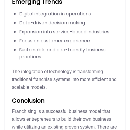
Emerging Trends
Digital integration in operations
Data-driven decision making
Expansion into service-based industries
Focus on customer experience
Sustainable and eco-friendly business
practices
The integration of technology is transforming
traditional franchise systems into more efficient and
scalable models.
Conclusion
Franchising is a successful business model that
allows entrepreneurs to build their own business
while utilizing an existing proven system. There are