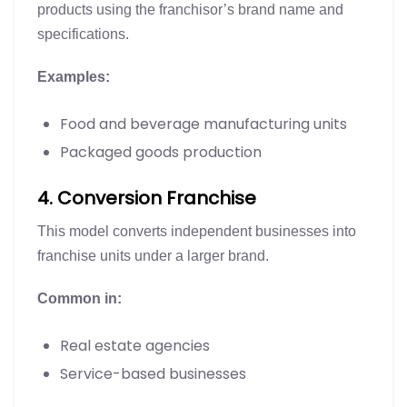
products using the franchisor’s brand name and
specifications.
Examples:
Food and beverage manufacturing units
Packaged goods production
4. Conversion Franchise
This model converts independent businesses into
franchise units under a larger brand.
Common in:
Real estate agencies
Service-based businesses