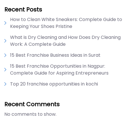
Recent Posts
How to Clean White Sneakers: Complete Guide to
Keeping Your Shoes Pristine
What is Dry Cleaning and How Does Dry Cleaning
Work: A Complete Guide
15 Best Franchise Business Ideas in Surat
15 Best Franchise Opportunities in Nagpur:
Complete Guide for Aspiring Entrepreneurs
Top 20 franchise opportunities in kochi
Recent Comments
No comments to show.