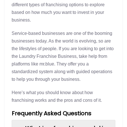
different types of franchising options to explore
based on how much you want to invest in your
business.
Service-based businesses are one of the booming
businesses today. As the world is evolving, so are
the lifestyles of people. If you are looking to get into
the Laundry Franchise Business, take help from
platforms like mr.blue. They offer you a
standardized system along with guided operations
to help you through your business.
Here’s what you should know about how
franchising works and the pros and cons of it.
Frequently Asked Questions