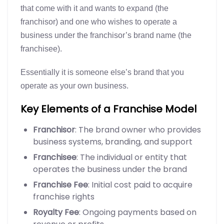
that come with it and wants to expand (the
franchisor) and one who wishes to operate a
business under the franchisor’s brand name (the
franchisee).
Essentially it is someone else’s brand that you
operate as your own business.
Key Elements of a Franchise Model
Franchisor
: The brand owner who provides
business systems, branding, and support
Franchisee
: The individual or entity that
operates the business under the brand
Franchise Fee
: Initial cost paid to acquire
franchise rights
Royalty Fee
: Ongoing payments based on