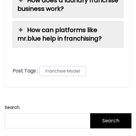
How does a laundry franchise
business work?
How can platforms like
mr.blue help in franchising?
Post Tags :
Franchise Model
Search
Search