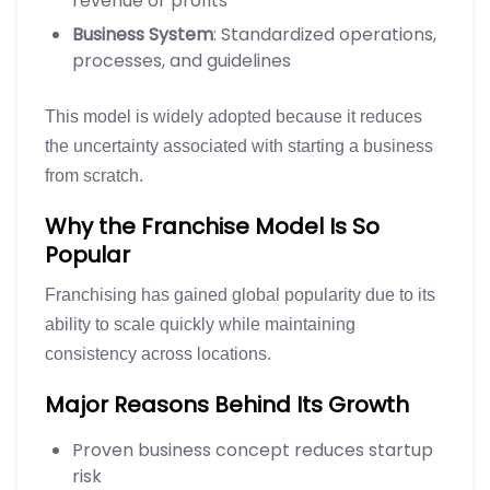
revenue or profits
Business System
: Standardized operations,
processes, and guidelines
This model is widely adopted because it reduces
the uncertainty associated with starting a business
from scratch.
Why the Franchise Model Is So
Popular
Franchising has gained global popularity due to its
ability to scale quickly while maintaining
consistency across locations.
Major Reasons Behind Its Growth
Proven business concept reduces startup
risk