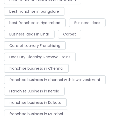
best franchise in bangalore
best franchise in Hyderabad
Business Ideas
Business Ideas in Bihar
Carpet
Cons of Laundry Franchising
Does Dry Cleaning Remove Stains
franchise business in Chennai
franchise business in chennai with low investment
Franchise Business in Kerala
franchise business in Kolkata
franchise business in Mumbai