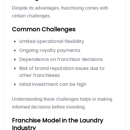
Despite its advantages, franchising comes with
certain challenges.
Common Challenges
Limited operational flexibility
Ongoing royalty payments
Dependence on franchisor decisions
Risk of brand reputation issues due to
other franchisees
Initial investment can be high
Understanding these challenges helps in making
informed decisions before investing.
Franchise Model in the Laundry
Industry