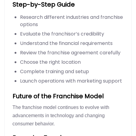
Step-by-Step Guide
Research different industries and franchise
options
Evaluate the franchisor’s credibility
Understand the financial requirements
Review the franchise agreement carefully
Choose the right location
Complete training and setup
Launch operations with marketing support
Future of the Franchise Model
The franchise model continues to evolve with
advancements in technology and changing
consumer behavior.