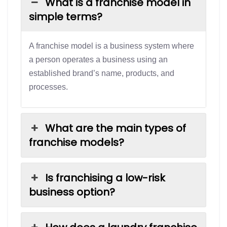
What is a franchise model in
simple terms?
A franchise model is a business system where
a person operates a business using an
established brand’s name, products, and
processes.
What are the main types of
franchise models?
Is franchising a low-risk
business option?