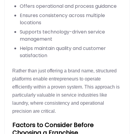
Offers operational and process guidance
Ensures consistency across multiple
locations
Supports technology-driven service
management
Helps maintain quality and customer
satisfaction
Rather than just offering a brand name, structured
platforms enable entrepreneurs to operate
efficiently within a proven system. This approach is
particularly valuable in service industries like
laundry, where consistency and operational
precision are critical.
Factors to Consider Before
Choosing a Franchise