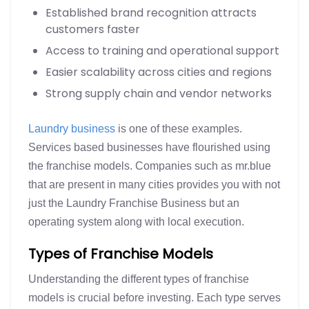
Established brand recognition attracts
customers faster
Access to training and operational support
Easier scalability across cities and regions
Strong supply chain and vendor networks
Laundry business
is one of these examples.
Services based businesses have flourished using
the franchise models. Companies such as mr.blue
that are present in many cities provides you with not
just the Laundry Franchise Business but an
operating system along with local execution.
Types of Franchise Models
Understanding the different types of franchise
models is crucial before investing. Each type serves