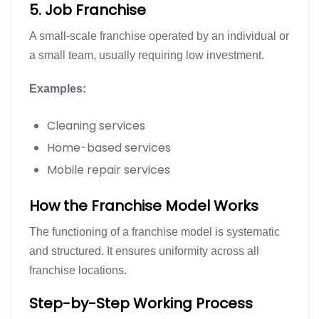
5. Job Franchise
A small-scale franchise operated by an individual or
a small team, usually requiring low investment.
Examples:
Cleaning services
Home-based services
Mobile repair services
How the Franchise Model Works
The functioning of a franchise model is systematic
and structured. It ensures uniformity across all
franchise locations.
Step-by-Step Working Process