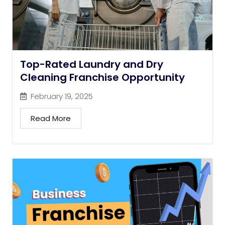
Top-Rated Laundry and Dry
Cleaning Franchise Opportunity
February 19, 2025
Read More