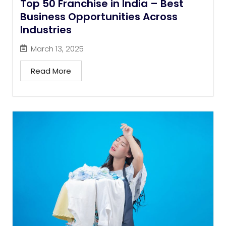
Top 50 Franchise in India – Best
Business Opportunities Across
Industries
March 13, 2025
Read More