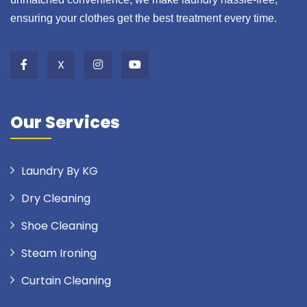
ensuring your clothes get the best treatment every time.
X
Our Services
Laundry By KG
Dry Cleaning
Shoe Cleaning
Steam Ironing
Curtain Cleaning