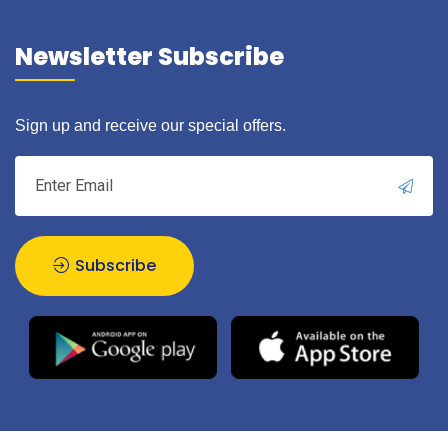
Newsletter Subscribe
Sign up and receive our special offers.
Subscribe