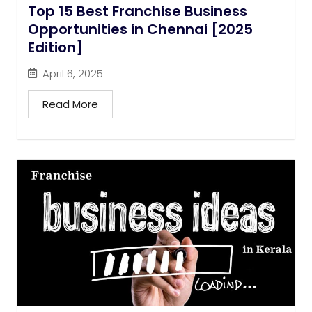
Top 15 Best Franchise Business
Opportunities in Chennai [2025
Edition]
April 6, 2025
Read More