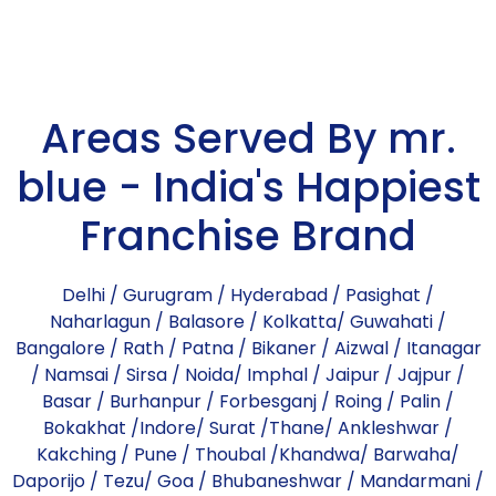
Areas Served By mr.
blue - India's Happiest
Franchise Brand
Delhi
/
Gurugram
/
Hyderabad
/
Pasighat
/
Naharlagun
/
Balasore
/
Kolkatta
/
Guwahati
/
Bangalore
/
Rath
/
Patna
/
Bikaner
/
Aizwal
/
Itanagar
/
Namsai
/
Sirsa
/
Noida
/
Imphal
/
Jaipur
/
Jajpur
/
Basar
/
Burhanpur
/
Forbesganj
/
Roing
/
Palin
/
Bokakhat
/
Indore
/
Surat
/
Thane
/
Ankleshwar
/
Kakching
/
Pune
/
Thoubal
/
Khandwa
/
Barwaha
/
Daporijo
/
Tezu
/
Goa
/
Bhubaneshwar
/
Mandarmani
/