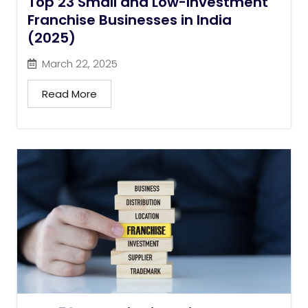
Top 23 Small and Low-Investment
Franchise Businesses in India
(2025)
March 22, 2025
Read More