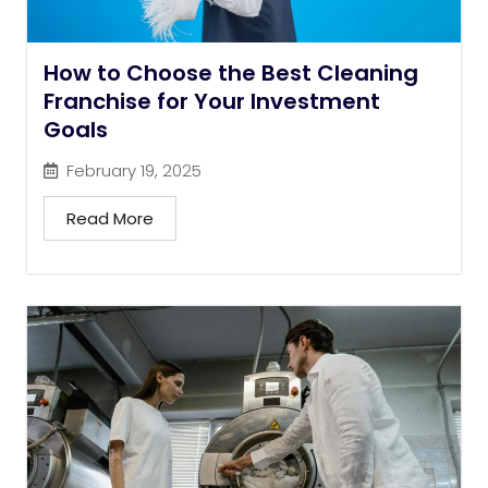
How to Choose the Best Cleaning
Franchise for Your Investment
Goals
February 19, 2025
Read More