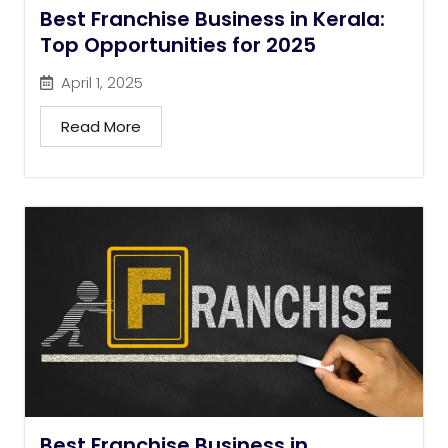
Best Franchise Business in Kerala:
Top Opportunities for 2025
April 1, 2025
Read More
Best Franchise Business in