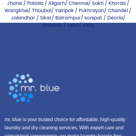
Jhansi
/
Patiala
/
Aligarh
/
Chennai
/
Sakti
/
Khorda
/
Wangkhei
/
Thoubal
/
Yairipok
/
Pukhrayan
/
Chandel
/
Jalandhar
/
Sikar
/
Balrampur
/
sonipat
/
Deoria
/
Zirakpur
/
Latur
/
Akluj
mr. blue is your trusted choice for affordable, high-quality
laundry and dry cleaning services. With expert care and
unmatched convenience, we make laundry hassle-free,