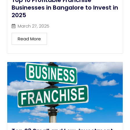
Top 10 Profitable Franchise
Businesses in Bangalore to Invest in
2025
March 27, 2025
Read More