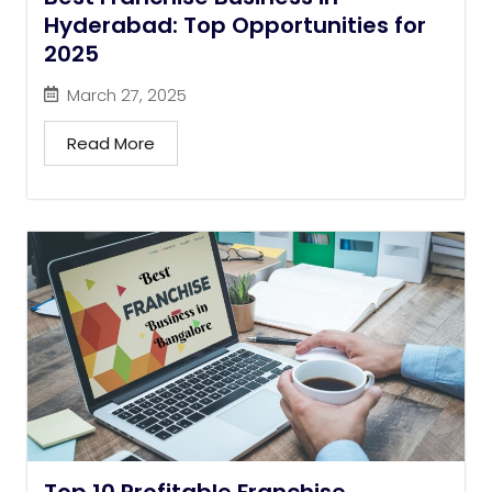
Hyderabad: Top Opportunities for
2025
March 27, 2025
Read More