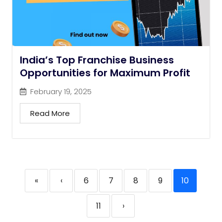
India’s Top Franchise Business
Opportunities for Maximum Profit
February 19, 2025
Read More
«
‹
6
7
8
9
10
11
›