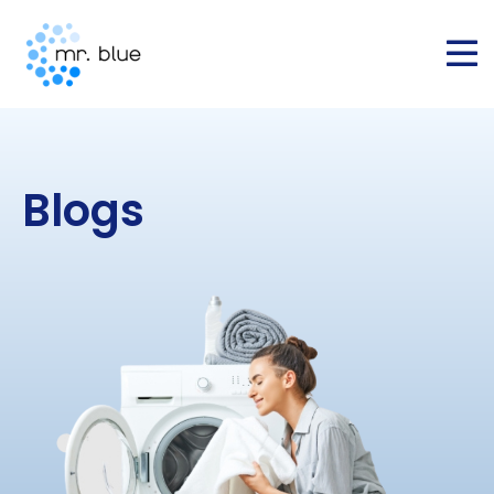
Blogs