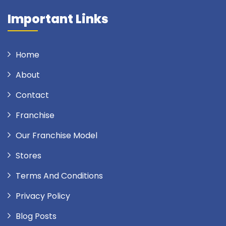
Important Links
Home
About
Contact
Franchise
Our Franchise Model
Stores
Terms And Conditions
Privacy Policy
Blog Posts