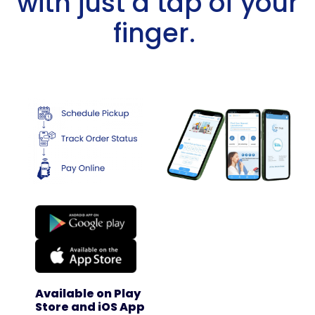
with just a tap of your
finger. ​
Available on Play
Store and iOS App