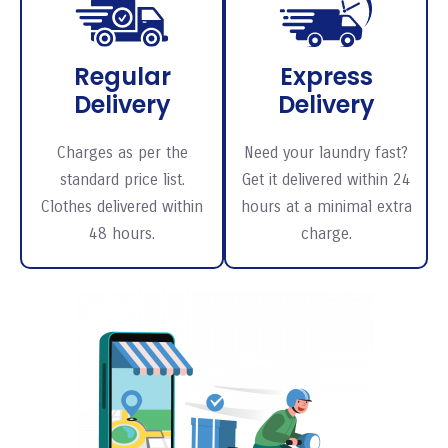
Regular
Express
Delivery
Delivery
Charges as per the
Need your laundry fast?
standard price list.
Get it delivered within 24
Clothes delivered within
hours at a minimal extra
48 hours.
charge.