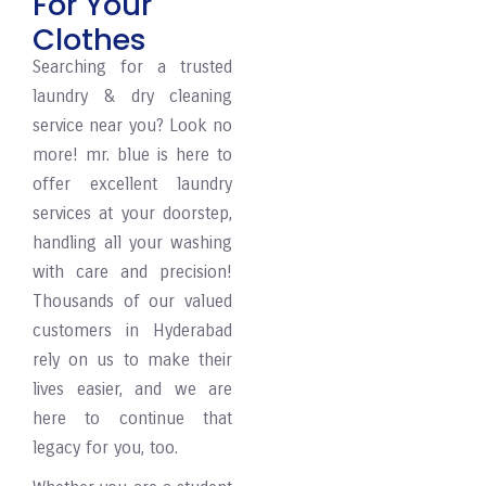
For Your
Clothes
Searching for a trusted
laundry & dry cleaning
service near you? Look no
more! mr. blue is here to
offer excellent laundry
services at your doorstep,
handling all your washing
with care and precision!
Thousands of our valued
customers in Hyderabad
rely on us to make their
lives easier, and we are
here to continue that
legacy for you, too.