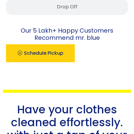
Drop Off
Our 5 Lakh+ Happy Customers
Recommend mr. blue
Schedule Pickup
Have your clothes
cleaned effortlessly.