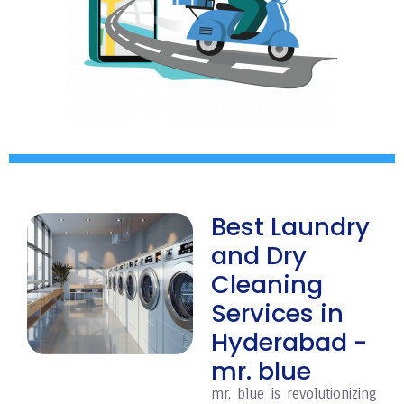
Best Laundry
and Dry
Cleaning
Services in
Hyderabad -
mr. blue
mr. blue is revolutionizing