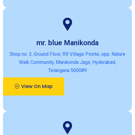
mr. blue Manikonda
Shop no. 3, Ground Floor, RR Village Pointe, opp. Nature
Walk Community, Manikonda Jagir, Hyderabad,
Telangana 500089
View On Map