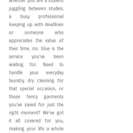
Whether you are a student
juggling between studies,
a busy professional
keeping up with deadlines
or someone who
appreciates the value of
their time, mr. blue is the
service you’ve been
waiting for. Need to
handle your everyday
laundry, dry cleaning for
that special occasion, or
those fancy garments
you’ve saved for just the
right moment? We’ve got
it all covered for you,
making your life a whole