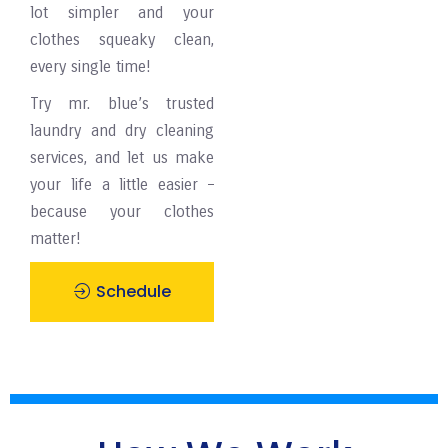
lot simpler and your
clothes squeaky clean,
every single time!
Try mr. blue’s trusted
laundry and dry cleaning
services, and let us make
your life a little easier –
because your clothes
matter!
Schedule
Pickup