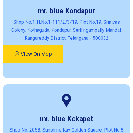
mr. blue Kondapur
Shop No.1, H.No.1-111/2/3/19, Plot No.19, Srinivas
Colony, Kothaguda, Kondapur, Serilingampally Mandal,
Rangareddy District, Telangana - 500032
View On Map
mr. blue Kokapet
Shop No. 205B, Sunshine Kay Golden Square, Plot No 8