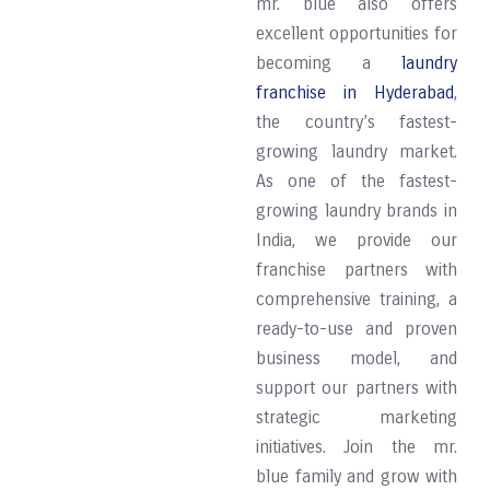
mr. blue also offers
excellent opportunities for
becoming a
laundry
franchise in Hyderabad
,
the country’s fastest-
growing laundry market.
As one of the fastest-
growing laundry brands in
India, we provide our
franchise partners with
comprehensive training, a
ready-to-use and proven
business model, and
support our partners with
strategic marketing
initiatives. Join the mr.
blue family and grow with