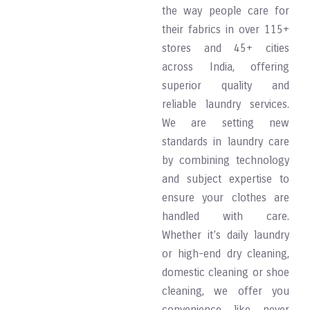
the way people care for
their fabrics in over 115+
stores and 45+ cities
across India, offering
superior quality and
reliable laundry services.
We are setting new
standards in laundry care
by combining technology
and subject expertise to
ensure your clothes are
handled with care.
Whether it’s daily laundry
or high-end dry cleaning,
domestic cleaning or shoe
cleaning, we offer you
convenience like never