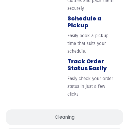
clothes and pack them
securely.
Schedule a
Pickup
Easily book a pickup
time that suits your
schedule.
Track Order
Status Easily
Easly check your order
status in just a few
clicks
Cleaning