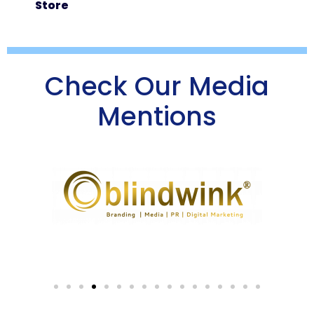
Store
Check Our Media
Mentions