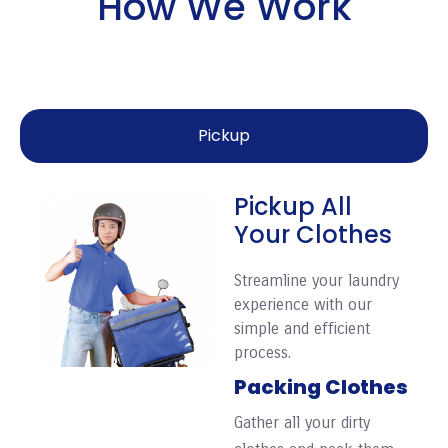
How We Work
Pickup
Pickup All
Your Clothes
Streamline your laundry
experience with our
simple and efficient
process.
Packing Clothes
Gather all your dirty