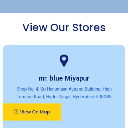
View Our Stores
mr. blue Miyapur
Shop No. 4, Sri Hanumaan Avassa Building, High
Tension Road, Hyder Nagar, Hyderabad-500085
View On Map