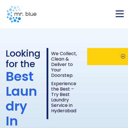
Looking
We Collect,
Clean &
for the
Deliver to
Your
Best
Schedule
Chec
Doorstep.
Experience
Laun
the Best –
Pickup
Pric
Try Best
Laundry
dry
Service in
List
Hyderabad
In