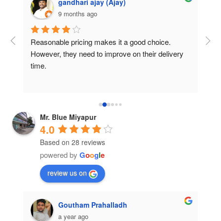
gandhari ajay (Ajay)
9 months ago
e 
Reasonable pricing makes it a good choice. 
“Ex
nce 
However, they need to improve on their delivery 
was
time.
thei
 
The 
are.
and
cam
pre
Mr. Blue Miyapur
for
4.0
Based on 28 reviews
powered by
G
o
o
g
l
e
review us on
Goutham Prahalladh
a year ago