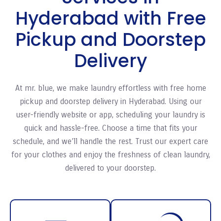
Hyderabad with Free
Pickup and Doorstep
Delivery
At mr. blue, we make laundry effortless with free home
pickup and doorstep delivery in Hyderabad. Using our
user-friendly website or app, scheduling your laundry is
quick and hassle-free. Choose a time that fits your
schedule, and we’ll handle the rest. Trust our expert care
for your clothes and enjoy the freshness of clean laundry,
delivered to your doorstep.