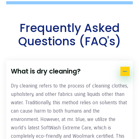
Frequently Asked
Questions (FAQ's)
What is dry cleaning?
Dry cleaning refers to the process of cleaning clothes,
upholstery, and other fabrics using liquids other than
water. Traditionally, this method relies on solvents that
can cause harm to both humans and the
environment. However, at mr. blue, we utilize the
world’s latest SoftWash Extreme Care, which is
completely eco-friendly and Woolmark certified. This