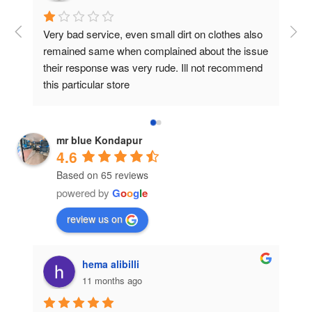
Very bad service, even small dirt on clothes also 
I g
remained same when complained about the issue 
whi
their response was very rude. Ill not recommend 
cov
this particular store
The
iron
mr blue Kondapur
4.6
Based on 65 reviews
powered by
G
o
o
g
l
e
review us on
hema alibilli
11 months ago