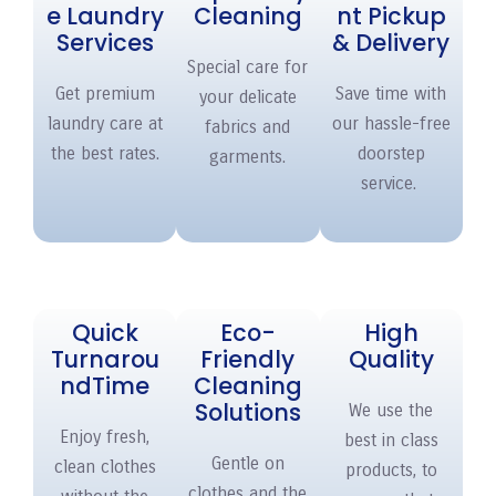
e Laundry
Cleaning
nt Pickup
Services
& Delivery
Special care for
Get premium
Save time with
your delicate
laundry care at
our hassle-free
fabrics and
the best rates.
doorstep
garments.
service.
Quick
Eco-
High
Turnarou
Friendly
Quality
nd
Time
Cleaning
Solutions
We use the
Enjoy fresh,
best in class
Gentle on
clean clothes
products, to
clothes and the