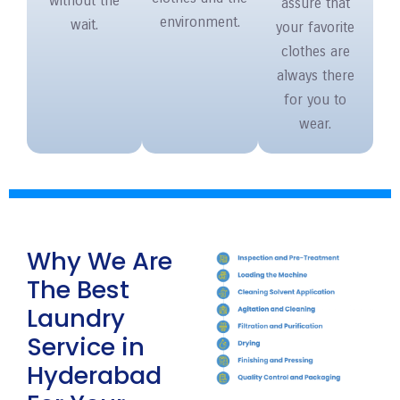
without the
assure that
environment.
wait.
your favorite
clothes are
always there
for you to
wear.
Why We Are
The Best
Laundry
Service in
Hyderabad