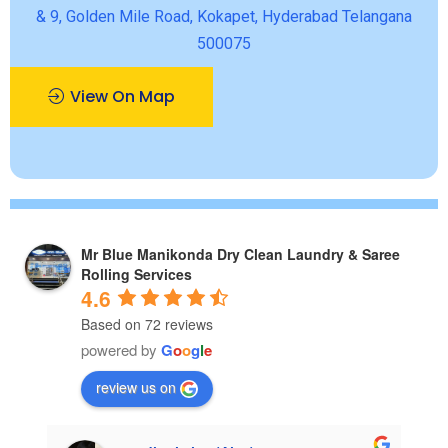
& 9, Golden Mile Road, Kokapet, Hyderabad Telangana
500075
View On Map
Mr Blue Manikonda Dry Clean Laundry & Saree
Rolling Services
4.6
Based on 72 reviews
powered by
G
o
o
g
l
e
review us on