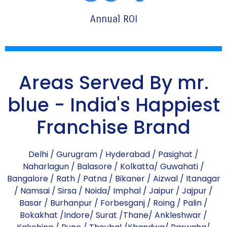
Annual ROI
Areas Served By mr.
blue - India's Happiest
Franchise Brand
Delhi
/
Gurugram
/
Hyderabad
/
Pasighat
/
Naharlagun
/
Balasore
/
Kolkatta
/
Guwahati
/
Bangalore
/
Rath
/
Patna
/
Bikaner
/
Aizwal
/
Itanagar
/
Namsai
/
Sirsa
/
Noida
/
Imphal
/
Jaipur
/
Jajpur
/
Basar
/
Burhanpur
/
Forbesganj
/
Roing
/
Palin
/
Bokakhat
/
Indore
/
Surat
/
Thane
/
Ankleshwar
/