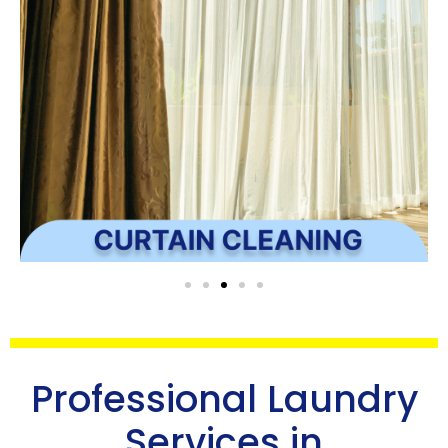
Professional Laundry
Services in