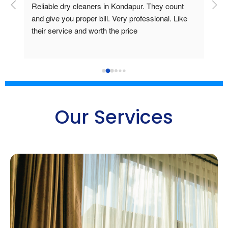
ice 
Reliable dry cleaners in Kondapur. They count 
Mr 
and give you proper bill. Very professional. Like 
pro
their service and worth the price
clot
ite
is 
bre
del
Goo
Our Services