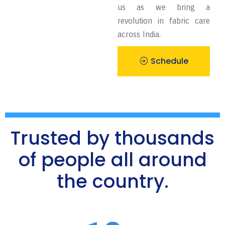
us as we bring a
revolution in fabric care
across India.
Schedule
Pickup
Trusted by thousands
of people all around
the country.