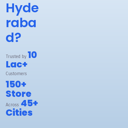
Hyde
raba
d?
10
Trusted by
Lac+
Customers
150+
Store
45+
Across
Cities