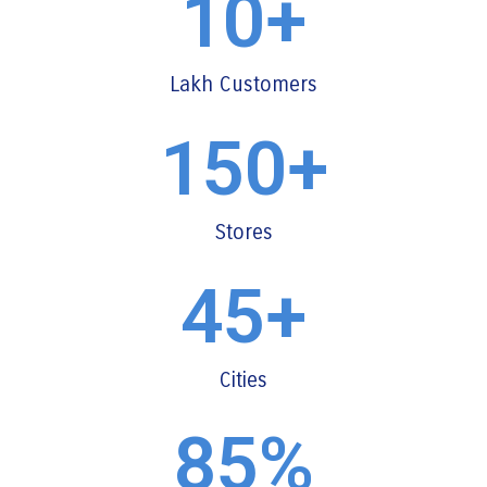
10
+
Lakh Customers
150
+
Stores
45
+
Cities
85
%