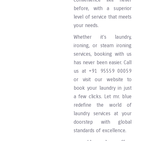
before, with a superior
level of service that meets
your needs.
Whether it’s laundry,
ironing, or steam ironing
services, booking with us
has never been easier. Call
us at +91 95559 00059
or visit our website to
book your laundry in just
a few clicks. Let mr. blue
redefine the world of
laundry services at your
doorstep with global
standards of excellence.