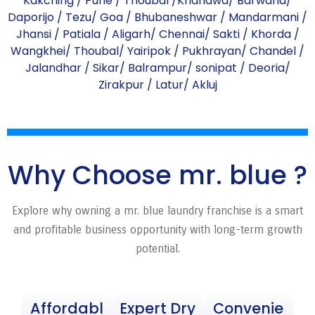
Kakching
/
Pune
/
Thoubal
/
Khandwa
/
Barwaha
/
Daporijo
/
Tezu
/
Goa
/
Bhubaneshwar
/
Mandarmani
/
Jhansi
/
Patiala
/
Aligarh
/
Chennai
/
Sakti
/
Khorda
/
Wangkhei
/
Thoubal
/
Yairipok
/
Pukhrayan
/
Chandel
/
Jalandhar
/
Sikar
/
Balrampur
/
sonipat
/
Deoria
/
Zirakpur
/
Latur
/
Akluj
Why Choose mr. blue ?
Explore why owning a mr. blue laundry franchise is a smart
and profitable business opportunity with long-term growth
potential.
Affordabl
Expert Dry
Convenie