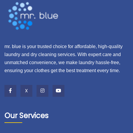
mr. blue is your trusted choice for affordable, high-quality
laundry and dry cleaning services. With expert care and
unmatched convenience, we make laundry hassle-free,
ensuring your clothes get the best treatment every time.
X
Our Services