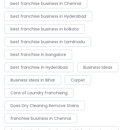
best franchise business in Chennai
best franchise business in Hyderabad
best franchise business in kolkata
best franchise business in tamilnadu
best franchise in bangalore
best franchise in Hyderabad
Business Ideas
Business Ideas in Bihar
Carpet
Cons of Laundry Franchising
Does Dry Cleaning Remove Stains
franchise business in Chennai