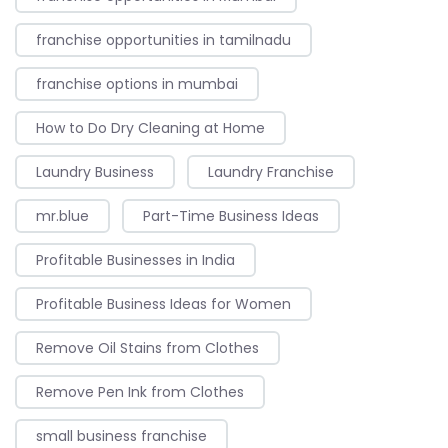
franchise opportunities in tamilnadu
franchise options in mumbai
How to Do Dry Cleaning at Home
Laundry Business
Laundry Franchise
mr.blue
Part-Time Business Ideas
Profitable Businesses in India
Profitable Business Ideas for Women
Remove Oil Stains from Clothes
Remove Pen Ink from Clothes
small business franchise