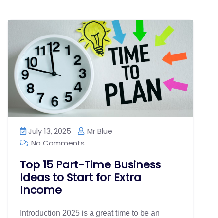
July 13, 2025
Mr Blue
No Comments
Top 15 Part-Time Business
Ideas to Start for Extra
Income
Introduction 2025 is a great time to be an