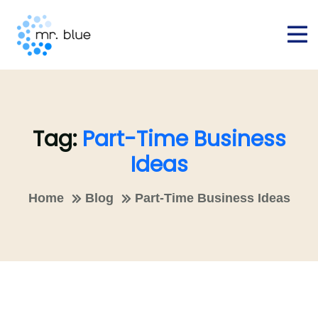
Tag:
Part-Time Business
Ideas
Home
Blog
Part-Time Business Ideas