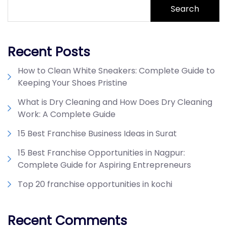
Search
Recent Posts
How to Clean White Sneakers: Complete Guide to
Keeping Your Shoes Pristine
What is Dry Cleaning and How Does Dry Cleaning
Work: A Complete Guide
15 Best Franchise Business Ideas in Surat
15 Best Franchise Opportunities in Nagpur:
Complete Guide for Aspiring Entrepreneurs
Top 20 franchise opportunities in kochi
Recent Comments