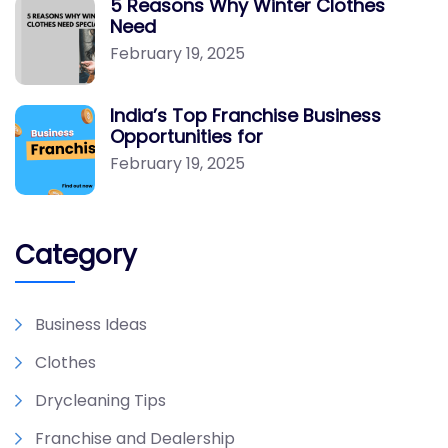
5 Reasons Why Winter Clothes
Need
February 19, 2025
India’s Top Franchise Business
Opportunities for
February 19, 2025
Category
Business Ideas
Clothes
Drycleaning Tips
Franchise and Dealership