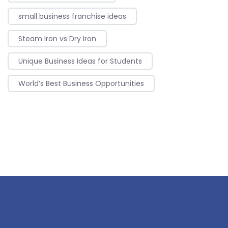
small business franchise ideas
Steam Iron vs Dry Iron
Unique Business Ideas for Students
World’s Best Business Opportunities