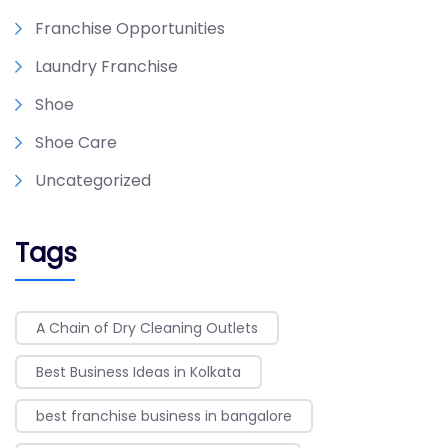
Franchise Opportunities
Laundry Franchise
Shoe
Shoe Care
Uncategorized
Tags
A Chain of Dry Cleaning Outlets
Best Business Ideas in Kolkata
best franchise business in bangalore