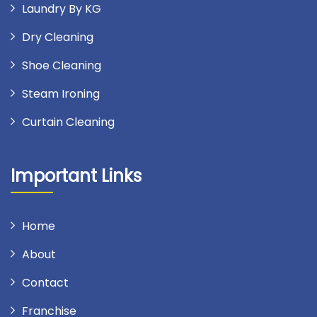
Laundry By KG
Dry Cleaning
Shoe Cleaning
Steam Ironing
Curtain Cleaning
Important Links
Home
About
Contact
Franchise