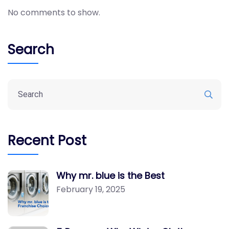
No comments to show.
Search
Recent Post
Why mr. blue is the Best
February 19, 2025