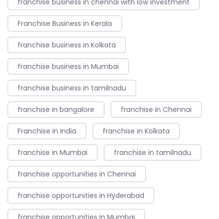
franchise business in chennai with low investment
Franchise Business in Kerala
franchise business in Kolkata
franchise business in Mumbai
franchise business in tamilnadu
franchise in bangalore
franchise in Chennai
Franchise in India
franchise in Kolkata
franchise in Mumbai
franchise in tamilnadu
franchise opportunities in Chennai
franchise opportunities in Hyderabad
franchise opportunities in Mumbai