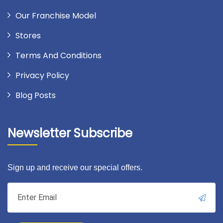
Our Franchise Model
Stores
Terms And Conditions
Privacy Policy
Blog Posts
Newsletter Subscribe
Sign up and receive our special offers.