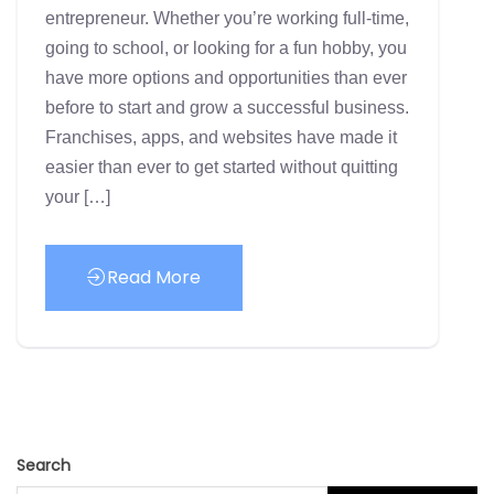
entrepreneur. Whether you’re working full-time,
going to school, or looking for a fun hobby, you
have more options and opportunities than ever
before to start and grow a successful business.
Franchises, apps, and websites have made it
easier than ever to get started without quitting
your […]
Read More
Search