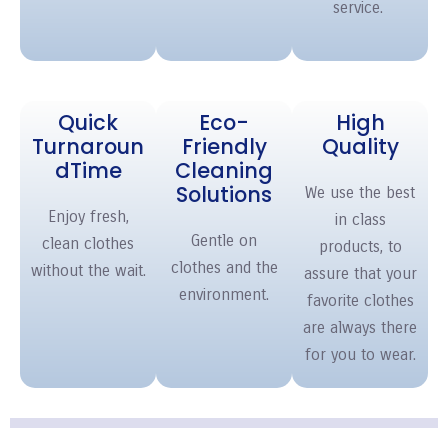
service.
Quick
Eco-
High
Turnaroun
Friendly
Quality
d
Time
Cleaning
Solutions
We use the best
Enjoy fresh,
in class
Gentle on
clean clothes
products, to
clothes and the
without the wait.
assure that your
environment.
favorite clothes
are always there
for you to wear.