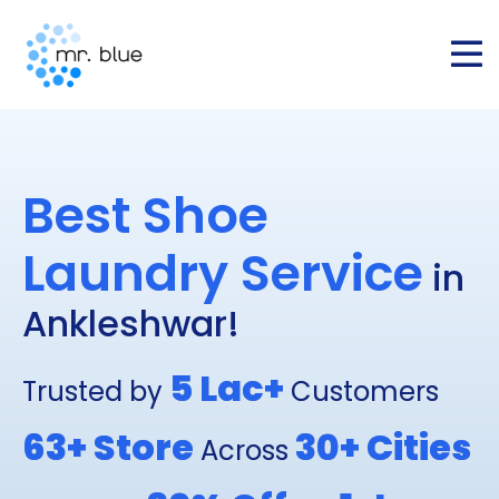
Best Shoe
Laundry Service
in
Ankleshwar!
5 Lac+
Trusted by
Customers
63+
Store
30+
Cities
Across