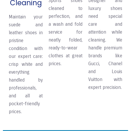
Sports shoes
Designer and
Cleaning
cleaned to
luxury shoes
perfection, and
need special
Maintain your
a wash and fold
care and
suede and
service for
attention while
leather shoes in
neatly folded,
cleaning. We
pristine
ready-to-wear
handle premium
condition with
clothes at great
brands like
our expert care:
prices.
Gucci, Chanel
crisp white and
and Louis
everything
Vuitton with
handled by
expert precision.
professionals,
and all at
pocket-friendly
prices.