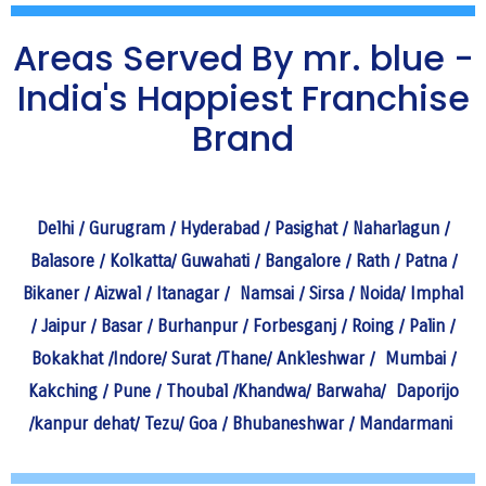
Areas Served By mr. blue -
India's Happiest Franchise
Brand
Delhi
/
Gurugram
/
Hyderabad
/
Pasighat
/
Naharlagun
/
Balasore
/
Kolkatta
/
Guwahati
/
Bangalore
/
Rath
/
Patna
/
Bikaner
/
Aizwal
/
Itanagar
/
Namsai
/
Sirsa
/
Noida
/
Imphal
/
Jaipur
/
Basar
/
Burhanpur
/
Forbesganj
/
Roing
/
Palin
/
Bokakhat
/
Indore
/
Surat
/
Thane
/
Ankleshwar
/
Mumbai
/
Kakching
/
Pune
/
Thoubal
/
Khandwa
/
Barwaha
/
Daporijo
/
kanpur dehat
/
Tezu
/
Goa
/
Bhubaneshwar
/
Mandarmani