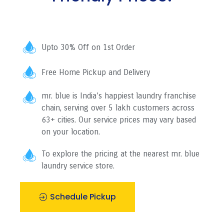
Upto 30% Off on 1st Order
Free Home Pickup and Delivery
mr. blue is India’s happiest laundry franchise
chain, serving over 5 lakh customers across
63+ cities. Our service prices may vary based
on your location.
To explore the pricing at the nearest mr. blue
laundry service store.
Schedule Pickup