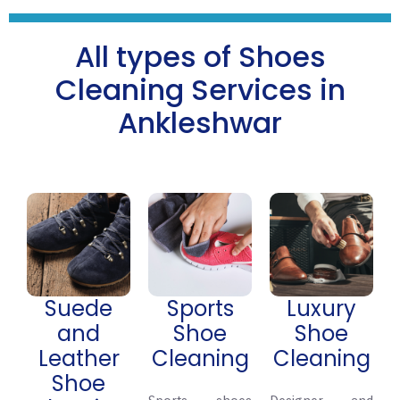
All types of Shoes
Cleaning Services in
Ankleshwar
Suede
Sports
Luxury
and
Shoe
Shoe
Leather
Cleaning
Cleaning
Shoe