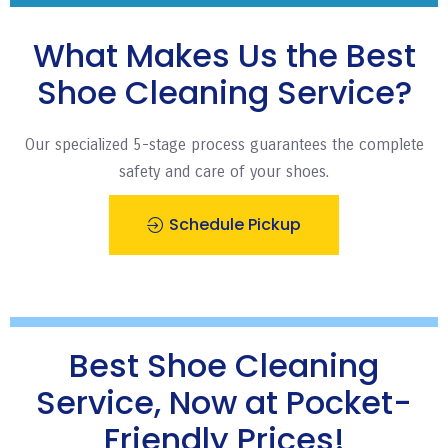
What Makes Us the Best
Shoe Cleaning Service?
Our specialized 5-stage process guarantees the complete
safety and care of your shoes.
Schedule Pickup
Best Shoe Cleaning
Service, Now at Pocket-
Friendly Prices!