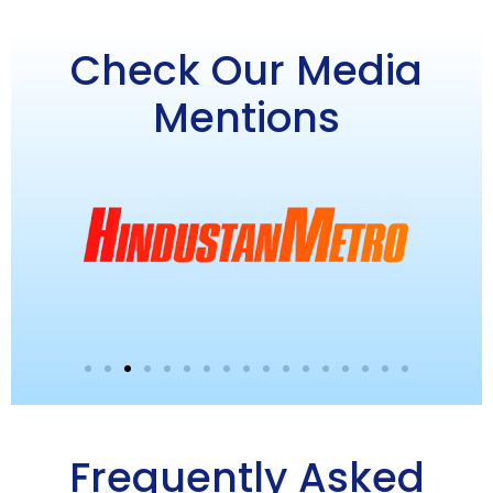
Check Our Media
Mentions
Frequently Asked