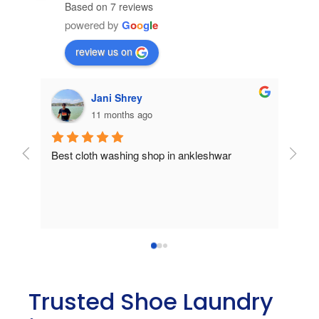
Based on 7 reviews
powered by
G
o
o
g
l
e
review us on
Pansheriya Ravi
a year ago
Unreliable service and work.
Best
Trusted Shoe Laundry