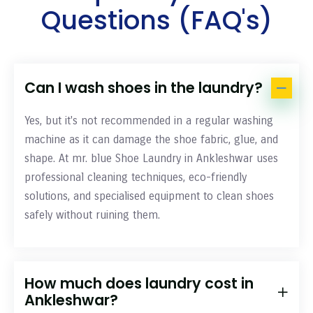
Questions (FAQ's)
Can I wash shoes in the laundry?
Yes, but it's not recommended in a regular washing
machine as it can damage the shoe fabric, glue, and
shape. At mr. blue Shoe Laundry in Ankleshwar uses
professional cleaning techniques, eco-friendly
solutions, and specialised equipment to clean shoes
safely without ruining them.
How much does laundry cost in
Ankleshwar?