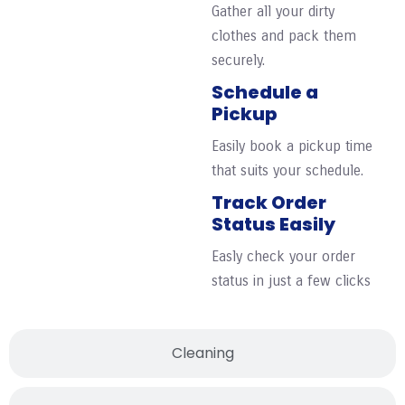
Gather all your dirty
clothes and pack them
securely.
Schedule a
Pickup
Easily book a pickup time
that suits your schedule.
Track Order
Status Easily
Easly check your order
status in just a few clicks
Cleaning