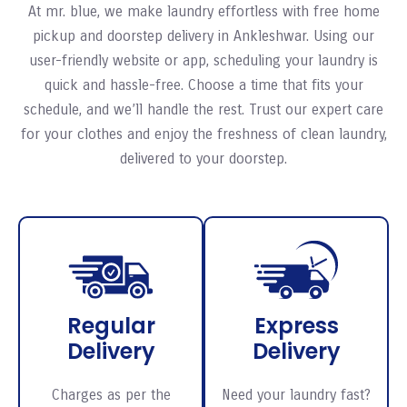
At mr. blue, we make laundry effortless with free home
pickup and doorstep delivery in Ankleshwar. Using our
user-friendly website or app, scheduling your laundry is
quick and hassle-free. Choose a time that fits your
schedule, and we’ll handle the rest. Trust our expert care
for your clothes and enjoy the freshness of clean laundry,
delivered to your doorstep.
Regular
Express
Delivery
Delivery
Charges as per the
Need your laundry fast?