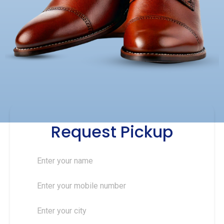
Request Pickup