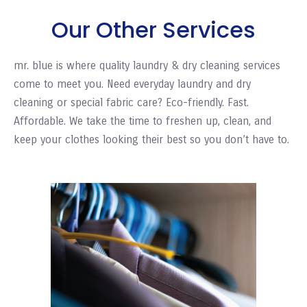
Our Other Services
mr. blue is where quality laundry & dry cleaning services
come to meet you. Need everyday laundry and dry
cleaning or special fabric care? Eco-friendly. Fast.
Affordable. We take the time to freshen up, clean, and
keep your clothes looking their best so you don’t have to.