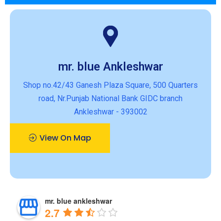
mr. blue Ankleshwar
Shop no.42/43 Ganesh Plaza Square, 500 Quarters
road, Nr.Punjab National Bank GIDC branch
Ankleshwar - 393002
View On Map
mr. blue ankleshwar
2.7