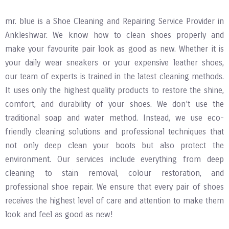
mr. blue is a Shoe Cleaning and Repairing Service Provider in
Ankleshwar. We know how to clean shoes properly and
make your favourite pair look as good as new. Whether it is
your daily wear sneakers or your expensive leather shoes,
our team of experts is trained in the latest cleaning methods.
It uses only the highest quality products to restore the shine,
comfort, and durability of your shoes. We don’t use the
traditional soap and water method. Instead, we use eco-
friendly cleaning solutions and professional techniques that
not only deep clean your boots but also protect the
environment. Our services include everything from deep
cleaning to stain removal, colour restoration, and
professional shoe repair. We ensure that every pair of shoes
receives the highest level of care and attention to make them
look and feel as good as new!