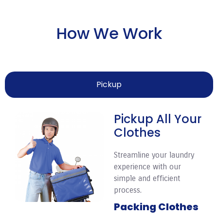
How We Work
Pickup
Pickup All Your
Clothes
Streamline your laundry
experience with our
simple and efficient
process.
Packing Clothes