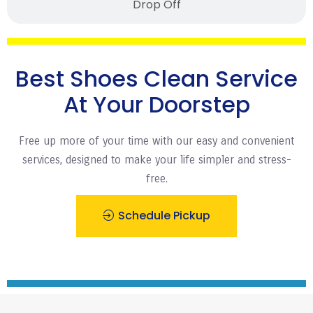
Drop Off
Best Shoes Clean Service
At Your Doorstep
Free up more of your time with our easy and convenient
services, designed to make your life simpler and stress-
free.
Schedule Pickup