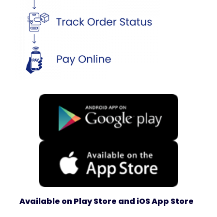
Available on Play Store and iOS App Store