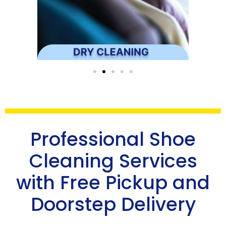
Professional Shoe
Cleaning Services
with Free Pickup and
Doorstep Delivery