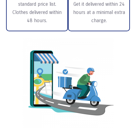
standard price list.
Get it delivered within 24
Clothes delivered within
hours at a minimal extra
48 hours.
charge.