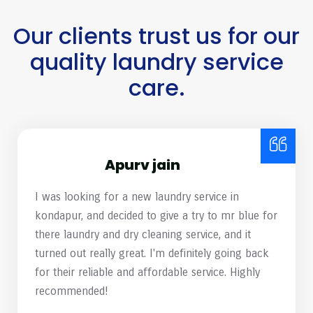
Our clients trust us for our
quality laundry service
care.
Harish Mamidipelli
mr. blue Laundry & Dry Cleaning recently opened
a location near my residence, and I decided to test
their services by having a couple of heavily
stained shirts cleaned. Almost 99% of the stains
have removed. Great work, team! Please continue
to maintain this high standard of service.