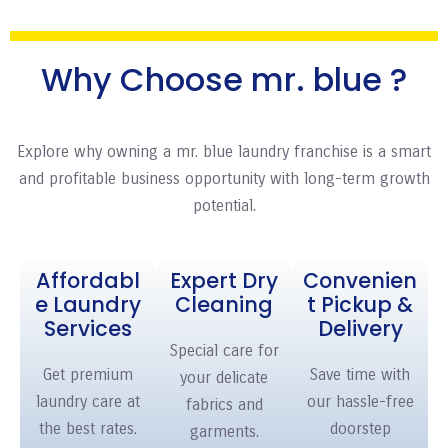
Why Choose mr. blue ?
Explore why owning a mr. blue
laundry franchise
is a smart
and profitable business opportunity with long-term growth
potential.
Affordabl
Expert Dry
Convenien
e Laundry
Cleaning
t Pickup &
Services
Delivery
Special care for
Get premium
Save time with
your delicate
laundry care at
our hassle-free
fabrics and
the best rates.
doorstep
garments.