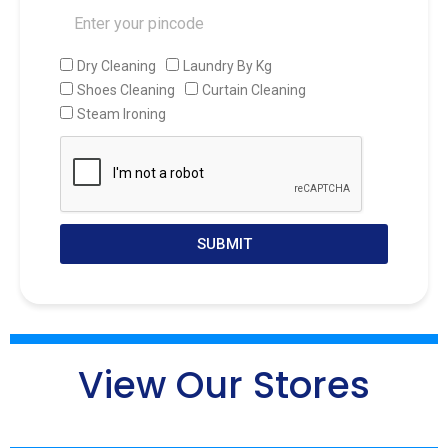
Dry Cleaning
Laundry By Kg
Shoes Cleaning
Curtain Cleaning
Steam Ironing
SUBMIT
View Our Stores