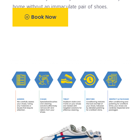
home without an immaculate pair of shoes.
Book Now