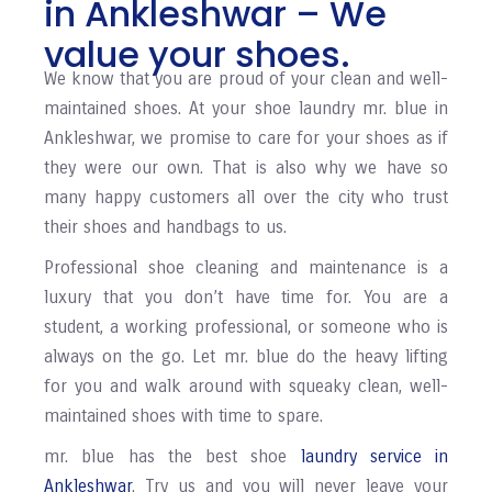
in Ankleshwar – We
value your shoes.
We know that you are proud of your clean and well-
maintained shoes. At your shoe laundry mr. blue in
Ankleshwar, we promise to care for your shoes as if
they were our own. That is also why we have so
many happy customers all over the city who trust
their shoes and handbags to us.
Professional shoe cleaning and maintenance is a
luxury that you don’t have time for. You are a
student, a working professional, or someone who is
always on the go. Let mr. blue do the heavy lifting
for you and walk around with squeaky clean, well-
maintained shoes with time to spare.
mr. blue has the best shoe
laundry service in
Ankleshwar
. Try us and you will never leave your