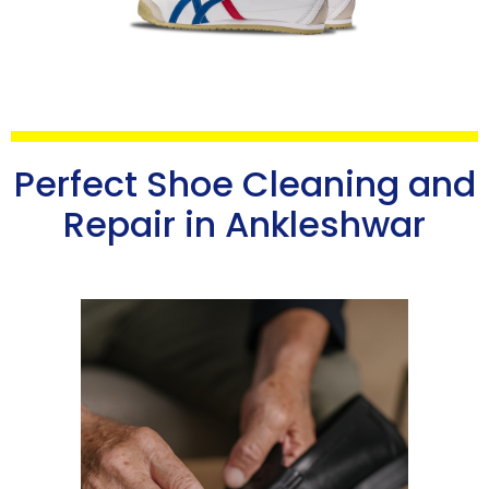
Perfect Shoe Cleaning and
Repair in Ankleshwar