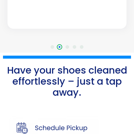
Have your shoes cleaned
effortlessly – just a tap
away.