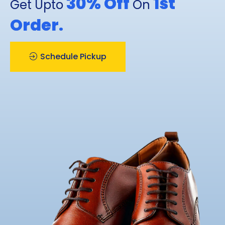
30% Off
1st
Get Upto
On
Order.
Schedule Pickup