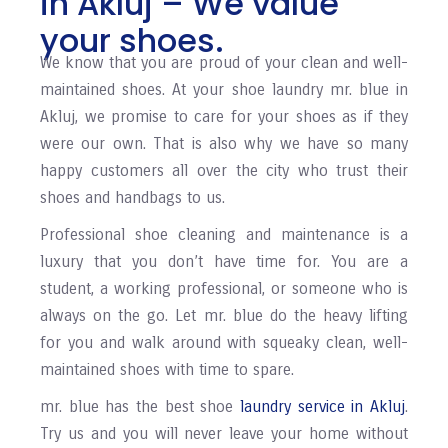
in Akluj – We value
your shoes.
We know that you are proud of your clean and well-
maintained shoes. At your shoe laundry mr. blue in
Akluj, we promise to care for your shoes as if they
were our own. That is also why we have so many
happy customers all over the city who trust their
shoes and handbags to us.
Professional shoe cleaning and maintenance is a
luxury that you don’t have time for. You are a
student, a working professional, or someone who is
always on the go. Let mr. blue do the heavy lifting
for you and walk around with squeaky clean, well-
maintained shoes with time to spare.
mr. blue has the best shoe
laundry service in Akluj
.
Try us and you will never leave your home without