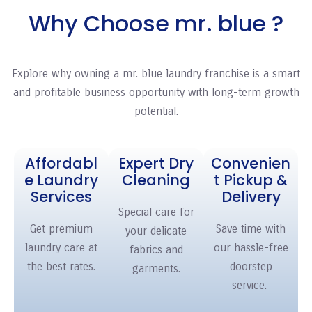
Why Choose mr. blue ?
Explore why owning a mr. blue
laundry franchise
is a smart
and profitable business opportunity with long-term growth
potential.
Affordabl
Expert Dry
Convenien
e Laundry
Cleaning
t Pickup &
Services
Delivery
Special care for
Get premium
Save time with
your delicate
laundry care at
our hassle-free
fabrics and
the best rates.
doorstep
garments.
service.