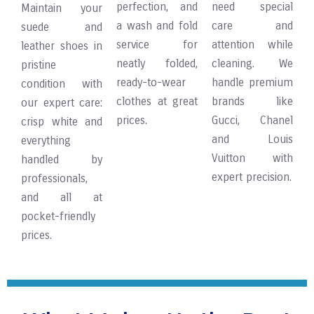
perfection, and
need special
Maintain your
a wash and fold
care and
suede and
service for
attention while
leather shoes in
neatly folded,
cleaning. We
pristine
ready-to-wear
handle premium
condition with
clothes at great
brands like
our expert care:
prices.
Gucci, Chanel
crisp white and
and Louis
everything
Vuitton with
handled by
expert precision.
professionals,
and all at
pocket-friendly
prices.