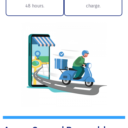
48 hours.
charge.