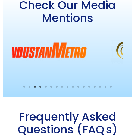
Check Our Media
Mentions
Frequently Asked
Questions (FAQ's)