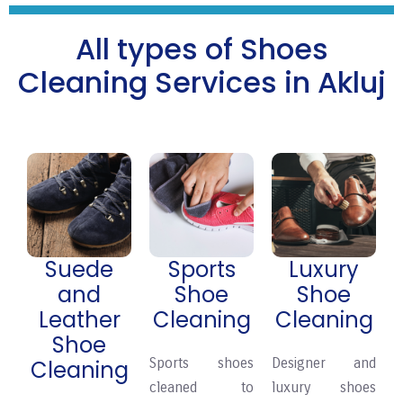
All types of Shoes
Cleaning Services in Akluj
Suede
Sports
Luxury
and
Shoe
Shoe
Leather
Cleaning
Cleaning
Shoe
Sports shoes
Designer and
Cleaning
cleaned to
luxury shoes