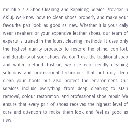
mr. blue is a Shoe Cleaning and Repairing Service Provider in
Akluj. We know how to clean shoes properly and make your
favourite pair look as good as new. Whether it is your daily
wear sneakers or your expensive leather shoes, our team of
experts is trained in the latest cleaning methods. It uses only
the highest quality products to restore the shine, comfort,
and durability of your shoes. We don’t use the traditional soap
and water method. Instead, we use eco-friendly cleaning
solutions and professional techniques that not only deep
clean your boots but also protect the environment. Our
services include everything from deep cleaning to stain
removal, colour restoration, and professional shoe repair. We
ensure that every pair of shoes receives the highest level of
care and attention to make them look and feel as good as
new!