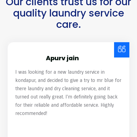
Our clients trust us for our
quality laundry service
care.
Harish Mamidipelli
mr. blue Laundry & Dry Cleaning recently opened
a location near my residence, and I decided to test
their services by having a couple of heavily
stained shirts cleaned. Almost 99% of the stains
have removed. Great work, team! Please continue
to maintain this high standard of service.