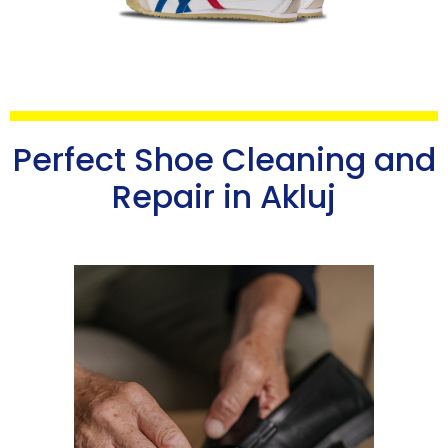
Perfect Shoe Cleaning and
Repair in Akluj