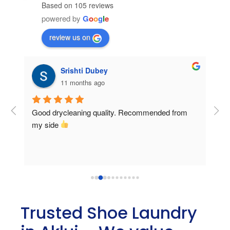
Based on 105 reviews
powered by
G
o
o
g
l
e
review us on
Srishti Dubey
11 months ago
 
Good drycleaning quality. Recommended from 
 
my side 
er 
Trusted Shoe Laundry