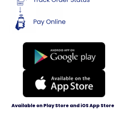
Available on Play Store and iOS App Store