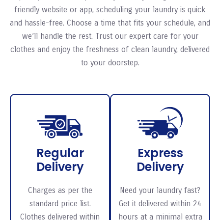
friendly website or app, scheduling your laundry is quick
and hassle-free. Choose a time that fits your schedule, and
we’ll handle the rest. Trust our expert care for your
clothes and enjoy the freshness of clean laundry, delivered
to your doorstep.
Regular
Express
Delivery
Delivery
Charges as per the
Need your laundry fast?
standard price list.
Get it delivered within 24
Clothes delivered within
hours at a minimal extra