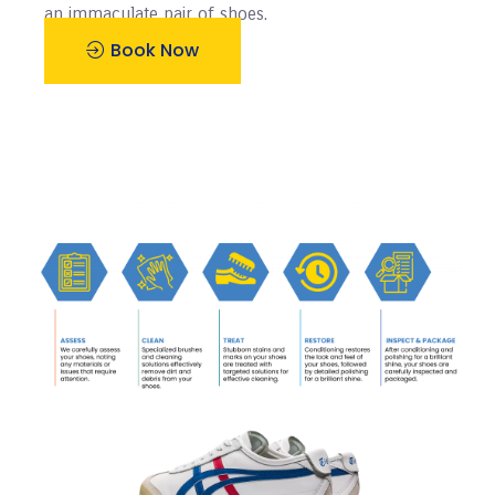
an immaculate pair of shoes.
Book Now