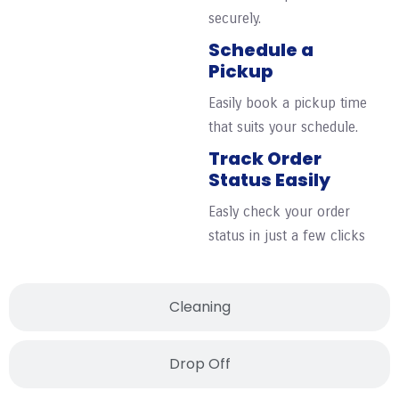
securely.
Schedule a
Pickup
Easily book a pickup time
that suits your schedule.
Track Order
Status Easily
Easly check your order
status in just a few clicks
Cleaning
Drop Off