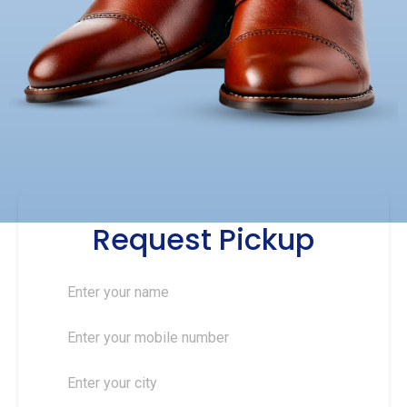
Request Pickup