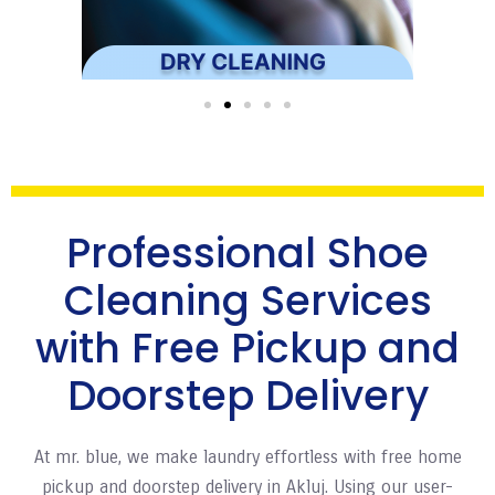
Professional Shoe
Cleaning Services
with Free Pickup and
Doorstep Delivery
At mr. blue, we make laundry effortless with free home
pickup and doorstep delivery in Akluj. Using our user-