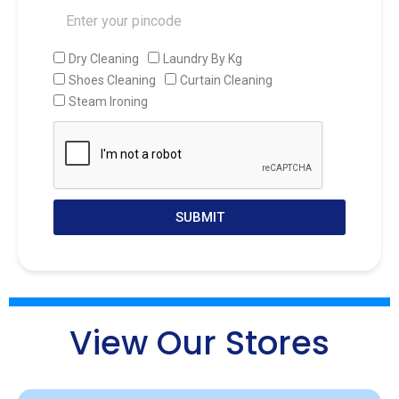
Dry Cleaning
Laundry By Kg
Shoes Cleaning
Curtain Cleaning
Steam Ironing
SUBMIT
View Our Stores