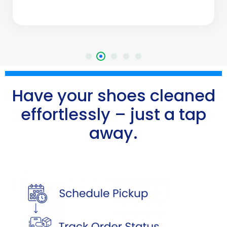
Have your shoes cleaned
effortlessly – just a tap
away.