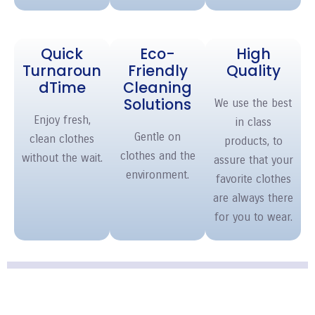
Quick
Eco-
High
Turnaroun
Friendly
Quality
d
Time
Cleaning
Solutions
We use the best
Enjoy fresh,
in class
Gentle on
clean clothes
products, to
clothes and the
without the wait.
assure that your
environment.
favorite clothes
are always there
for you to wear.