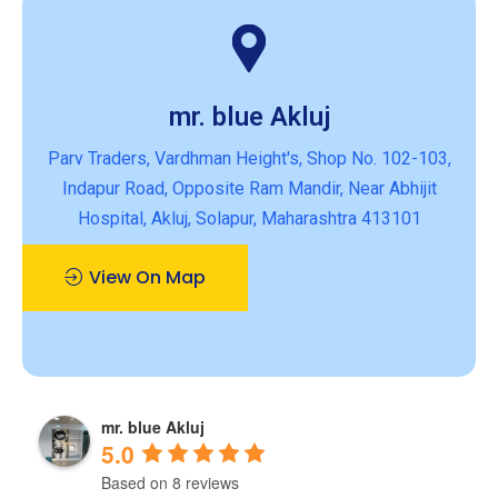
mr. blue Akluj
Parv Traders, Vardhman Height's, Shop No. 102-103,
Indapur Road, Opposite Ram Mandir, Near Abhijit
Hospital, Akluj, Solapur, Maharashtra 413101
View On Map
mr. blue Akluj
5.0
Based on 8 reviews