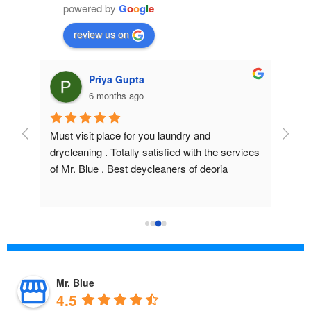
powered by
G
o
o
g
l
e
review us on
Priya Gupta
6 months ago
Must visit place for you laundry and 
Excel
drycleaning . Totally satisfied with the services 
prope
of Mr. Blue . Best deycleaners of deoria
Staff
High
Mr. Blue
4.5