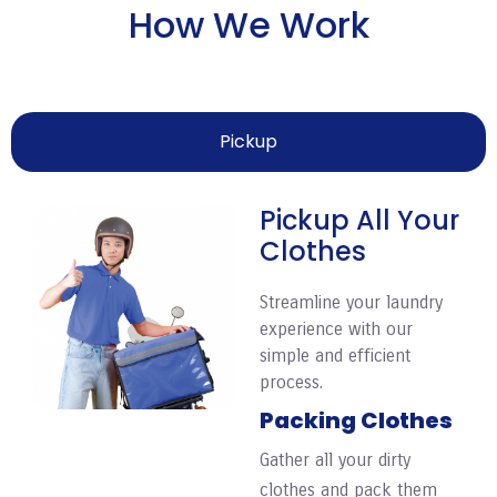
How We Work
Pickup
Pickup All Your
Clothes
Streamline your laundry
experience with our
simple and efficient
process.
Packing Clothes
Gather all your dirty
clothes and pack them