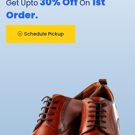
30% Off
1st
Get Upto
On
Order.
Schedule Pickup