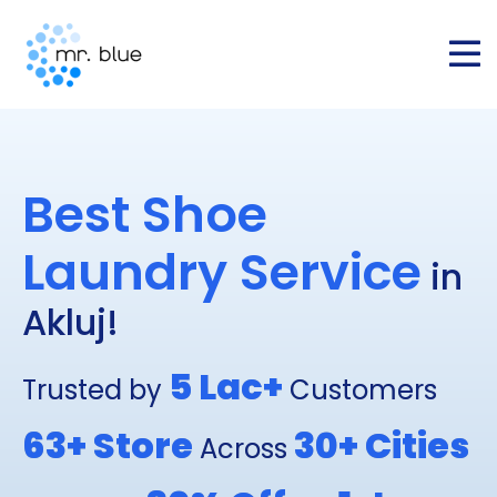
Best Shoe
Laundry Service
in
Akluj!
5 Lac+
Trusted by
Customers
63+
Store
30+
Cities
Across