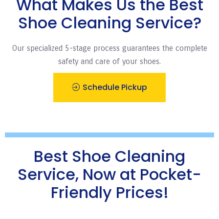
What Makes Us the Best
Shoe Cleaning Service?
Our specialized 5-stage process guarantees the complete
safety and care of your shoes.
Schedule Pickup
Best Shoe Cleaning
Service, Now at Pocket-
Friendly Prices!