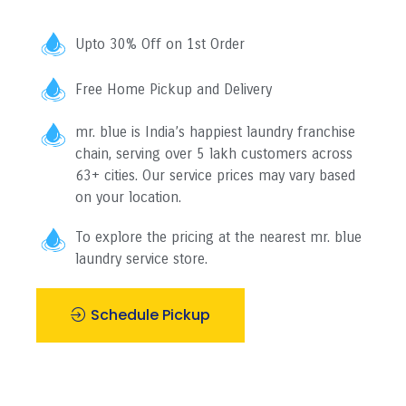
Upto 30% Off on 1st Order
Free Home Pickup and Delivery
mr. blue is India’s happiest laundry franchise
chain, serving over 5 lakh customers across
63+ cities. Our service prices may vary based
on your location.
To explore the pricing at the nearest mr. blue
laundry service store.
Schedule Pickup