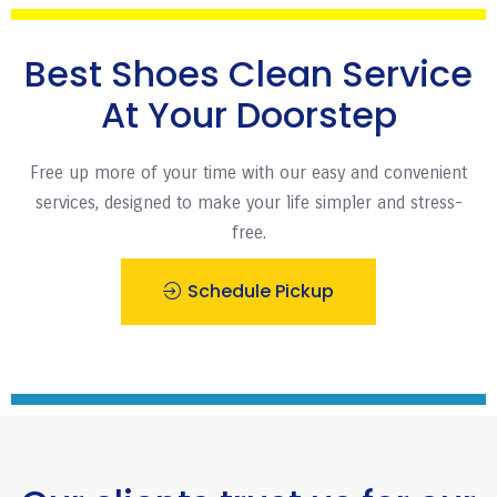
Best Shoes Clean Service
At Your Doorstep
Free up more of your time with our easy and convenient
services, designed to make your life simpler and stress-
free.
Schedule Pickup