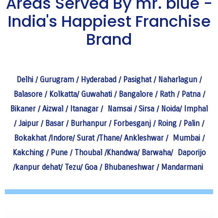
Areas Served By mr. blue -
India's Happiest Franchise
Brand
Delhi
/
Gurugram
/
Hyderabad
/
Pasighat
/
Naharlagun
/
Balasore
/
Kolkatta
/
Guwahati
/
Bangalore
/
Rath
/
Patna
/
Bikaner
/
Aizwal
/
Itanagar
/
Namsai
/
Sirsa
/
Noida
/
Imphal
/
Jaipur
/
Basar
/
Burhanpur
/
Forbesganj
/
Roing
/
Palin
/
Bokakhat
/
Indore
/
Surat
/
Thane
/
Ankleshwar
/
Mumbai
/
Kakching
/
Pune
/
Thoubal
/
Khandwa
/
Barwaha
/
Daporijo
/
kanpur dehat
/
Tezu
/
Goa
/
Bhubaneshwar
/
Mandarmani