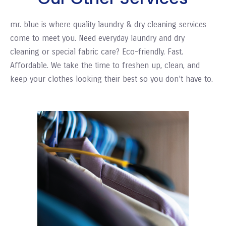
mr. blue is where quality laundry & dry cleaning services
come to meet you. Need everyday laundry and dry
cleaning or special fabric care? Eco-friendly. Fast.
Affordable. We take the time to freshen up, clean, and
keep your clothes looking their best so you don’t have to.