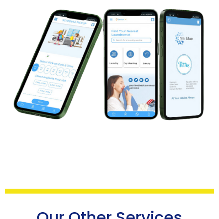
Our Other Services