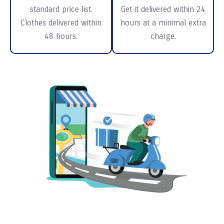
standard price list.
Get it delivered within 24
Clothes delivered within
hours at a minimal extra
48 hours.
charge.