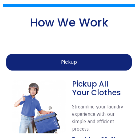
How We Work
Pickup
Pickup All
Your Clothes
Streamline your laundry
experience with our
simple and efficient
process.