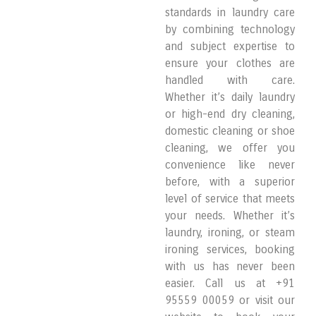
standards in laundry care
by combining technology
and subject expertise to
ensure your clothes are
handled with care.
Whether it’s daily laundry
or high-end dry cleaning,
domestic cleaning or shoe
cleaning, we offer you
convenience like never
before, with a superior
level of service that meets
your needs. Whether it’s
laundry, ironing, or steam
ironing services, booking
with us has never been
easier. Call us at +91
95559 00059 or visit our