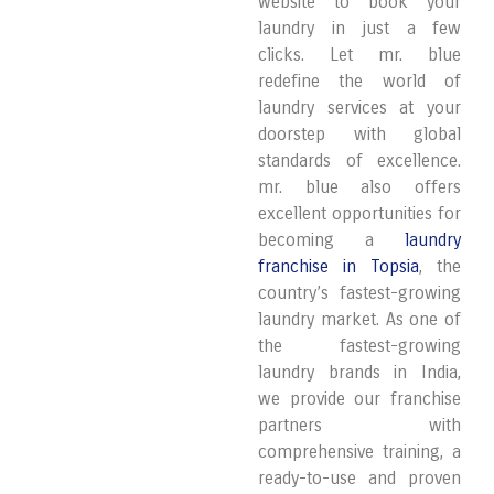
website to book your
laundry in just a few
clicks. Let mr. blue
redefine the world of
laundry services at your
doorstep with global
standards of excellence.
mr. blue also offers
excellent opportunities for
becoming a
laundry
franchise in Topsia
, the
country’s fastest-growing
laundry market. As one of
the fastest-growing
laundry brands in India,
we provide our franchise
partners with
comprehensive training, a
ready-to-use and proven