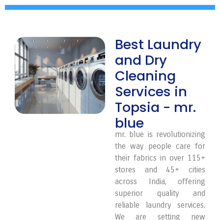
Best Laundry
and Dry
Cleaning
Services in
Topsia - mr.
blue
mr. blue is revolutionizing
the way people care for
their fabrics in over 115+
stores and 45+ cities
across India, offering
superior quality and
reliable laundry services.
We are setting new