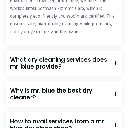
environment. However, at mr. blue, we utilize the
world’s latest SoftWash Extreme Care, which is
completely eco-friendly and Woolmark certified. This
ensures safe, high-quality cleaning while protecting
both your garments and the planet.
What dry cleaning services does
mr. blue provide?
Why is mr. blue the best dry
cleaner?
How to avail services from a mr.