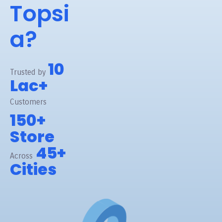
Topsi
a?
10
Trusted by
Lac+
Customers
150+
Store
45+
Across
Cities