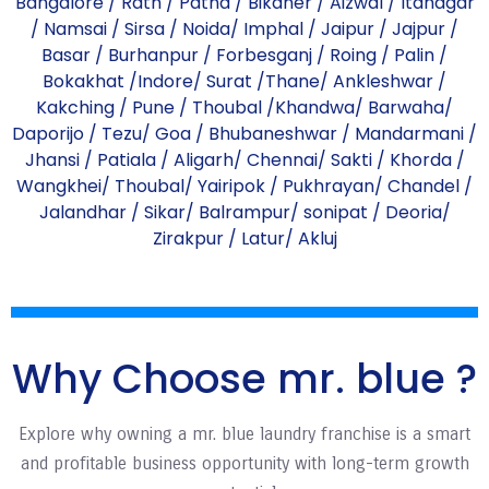
Bangalore
/
Rath
/
Patna
/
Bikaner
/
Aizwal
/
Itanagar
/
Namsai
/
Sirsa
/
Noida
/
Imphal
/
Jaipur
/
Jajpur
/
Basar
/
Burhanpur
/
Forbesganj
/
Roing
/
Palin
/
Bokakhat
/
Indore
/
Surat
/
Thane
/
Ankleshwar
/
Kakching
/
Pune
/
Thoubal
/
Khandwa
/
Barwaha
/
Daporijo
/
Tezu
/
Goa
/
Bhubaneshwar
/
Mandarmani
/
Jhansi
/
Patiala
/
Aligarh
/
Chennai
/
Sakti
/
Khorda
/
Wangkhei
/
Thoubal
/
Yairipok
/
Pukhrayan
/
Chandel
/
Jalandhar
/
Sikar
/
Balrampur
/
sonipat
/
Deoria
/
Zirakpur
/
Latur
/
Akluj
Why Choose mr. blue ?
Explore why owning a mr. blue laundry franchise is a smart
and profitable business opportunity with long-term growth