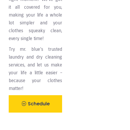
it all covered for you,
making your life a whole
lot simpler and your
clothes squeaky clean,
every single time!
Try mr. blue’s trusted
laundry and dry cleaning
services, and let us make
your life a little easier –
because your clothes
matter!
Schedule
Pickup