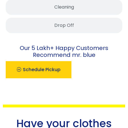
Cleaning
Drop Off
Our 5 Lakh+ Happy Customers
Recommend mr. blue
Schedule Pickup
Have your clothes