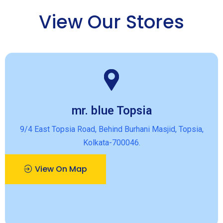
View Our Stores
mr. blue Topsia
9/4 East Topsia Road, Behind Burhani Masjid, Topsia,
Kolkata-700046.
View On Map