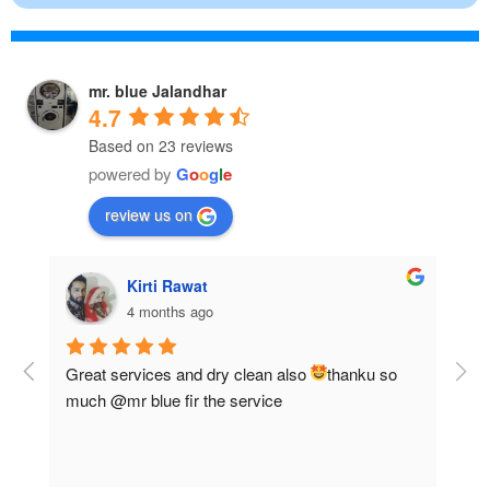
mr. blue Jalandhar
4.7
Based on 23 reviews
powered by
G
o
o
g
l
e
review us on
Anurag jha
5 months ago
 
Good service and discounts
Fas