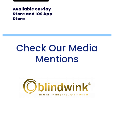
Available on Play
Store and iOS App
Store
Check Our Media
Mentions