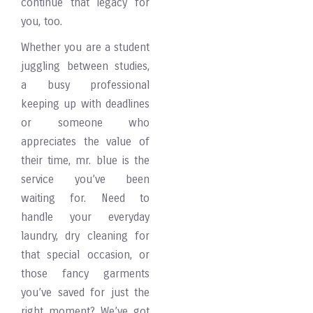
continue that legacy for
you, too.
Whether you are a student
juggling between studies,
a busy professional
keeping up with deadlines
or someone who
appreciates the value of
their time, mr. blue is the
service you’ve been
waiting for. Need to
handle your everyday
laundry, dry cleaning for
that special occasion, or
those fancy garments
you’ve saved for just the
right moment? We’ve got