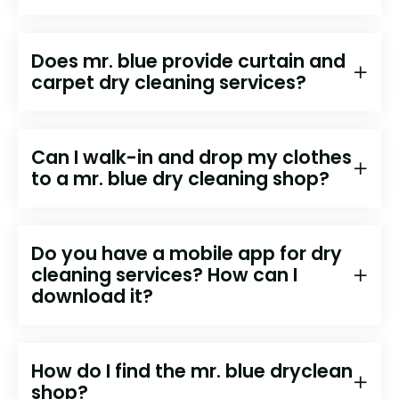
Does mr. blue provide curtain and
carpet dry cleaning services?
Can I walk-in and drop my clothes
to a mr. blue dry cleaning shop?
Do you have a mobile app for dry
cleaning services? How can I
download it?
How do I find the mr. blue dryclean
shop?