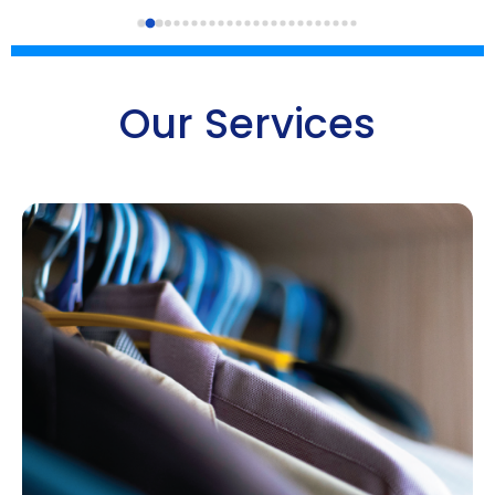
Our Services