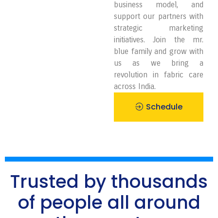
business model, and
support our partners with
strategic marketing
initiatives. Join the mr.
blue family and grow with
us as we bring a
revolution in fabric care
across India.
Schedule
Pickup
Trusted by thousands
of people all around