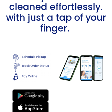
cleaned effortlessly.
with just a tap of your
finger. ​