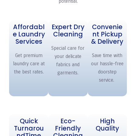
potential.
Affordabl
Expert Dry
Convenie
e Laundry
Cleaning
nt Pickup
Services
& Delivery
Special care for
Get premium
Save time with
your delicate
laundry care at
our hassle-free
fabrics and
the best rates.
doorstep
garments.
service.
Quick
Eco-
High
Turnarou
Friendly
Quality
nd
Time
Cleaning