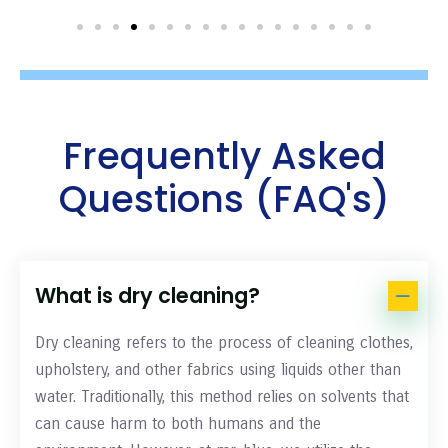
Frequently Asked
Questions (FAQ's)
What is dry cleaning?
Dry cleaning refers to the process of cleaning clothes,
upholstery, and other fabrics using liquids other than
water. Traditionally, this method relies on solvents that
can cause harm to both humans and the