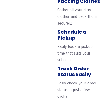
Packing Clothes
Gather all your dirty
clothes and pack them
securely.
Schedule a
Pickup
Easily book a pickup
time that suits your
schedule.
Track Order
Status Easily
Easly check your order
status in just a few
clicks