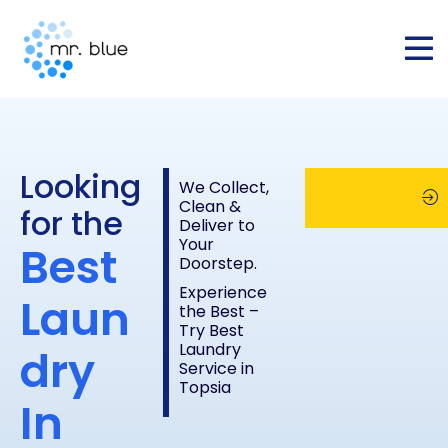
Looking
We Collect,
Clean &
for the
Deliver to
Your
Best
Schedule
Chec
Doorstep.
Experience
Laun
the Best –
Pickup
Pric
Try Best
Laundry
dry
Service in
List
Topsia
In