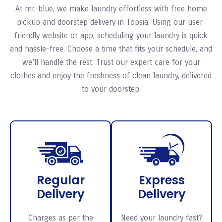
At mr. blue, we make laundry effortless with free home
pickup and doorstep delivery in Topsia. Using our user-
friendly website or app, scheduling your laundry is quick
and hassle-free. Choose a time that fits your schedule, and
we’ll handle the rest. Trust our expert care for your
clothes and enjoy the freshness of clean laundry, delivered
to your doorstep.
Regular
Express
Delivery
Delivery
Charges as per the
Need your laundry fast?