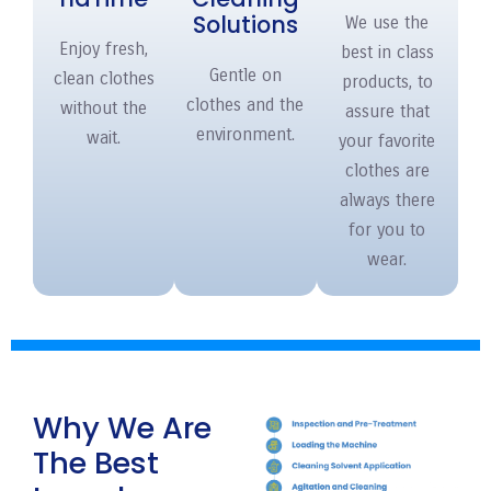
Solutions
We use the
Enjoy fresh,
best in class
Gentle on
clean clothes
products, to
clothes and the
without the
assure that
environment.
wait.
your favorite
clothes are
always there
for you to
wear.
Why We Are
The Best