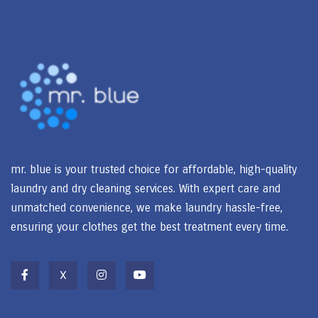
mr. blue is your trusted choice for affordable, high-quality
laundry and dry cleaning services. With expert care and
unmatched convenience, we make laundry hassle-free,
ensuring your clothes get the best treatment every time.
X