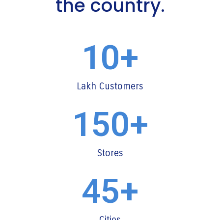
the country.
10
+
Lakh Customers
150
+
Stores
45
+
Cities