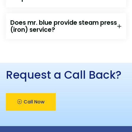
Does mr. blue provide steam press
(iron) service?
Request a Call Back?
Call Now