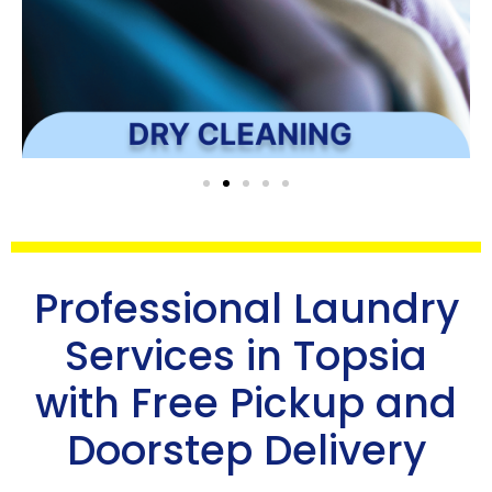
Professional Laundry
Services in Topsia
with Free Pickup and
Doorstep Delivery