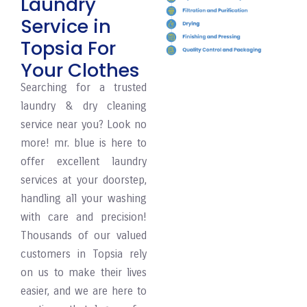
Laundry
Service in
Topsia For
Your Clothes
Searching for a trusted
laundry & dry cleaning
service near you? Look no
more! mr. blue is here to
offer excellent laundry
services at your doorstep,
handling all your washing
with care and precision!
Thousands of our valued
customers in Topsia rely
on us to make their lives
easier, and we are here to