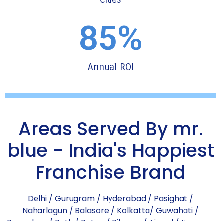
85
%
Annual ROI
Areas Served By mr.
blue - India's Happiest
Franchise Brand
Delhi
/
Gurugram
/
Hyderabad
/
Pasighat
/
Naharlagun
/
Balasore
/
Kolkatta
/
Guwahati
/