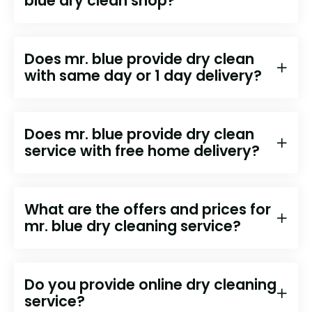
blue dry clean shop?
Does mr. blue provide dry clean
with same day or 1 day delivery?
Does mr. blue provide dry clean
service with free home delivery?
What are the offers and prices for
mr. blue dry cleaning service?
Do you provide online dry cleaning
service?