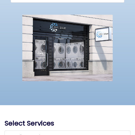
Select Services