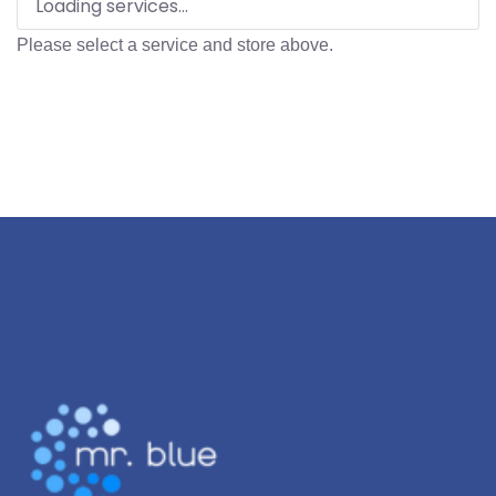
Loading services...
Please select a service and store above.