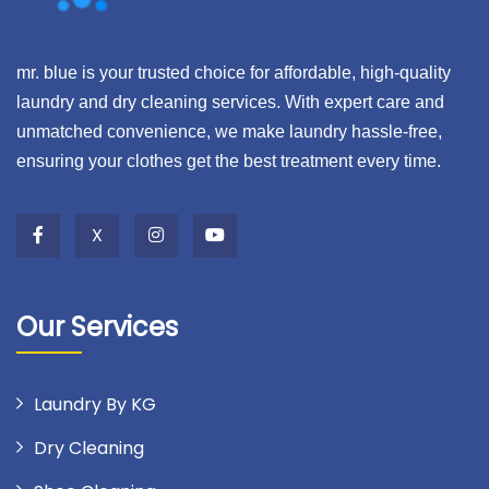
mr. blue is your trusted choice for affordable, high-quality
laundry and dry cleaning services. With expert care and
unmatched convenience, we make laundry hassle-free,
ensuring your clothes get the best treatment every time.
X
Our Services
Laundry By KG
Dry Cleaning