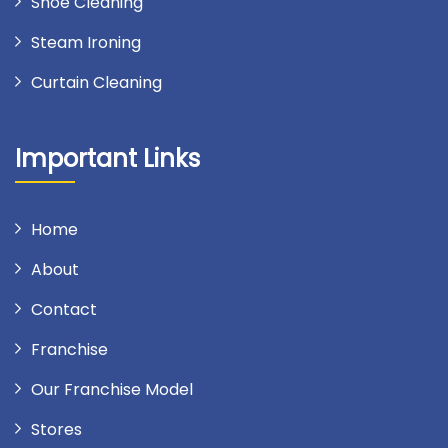
Shoe Cleaning
Steam Ironing
Curtain Cleaning
Important Links
Home
About
Contact
Franchise
Our Franchise Model
Stores