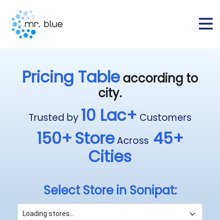
Pricing Table
according to
city.
10 Lac+
Trusted by
Customers
150+
Store
45+
Across
Cities
Select Store in Sonipat: