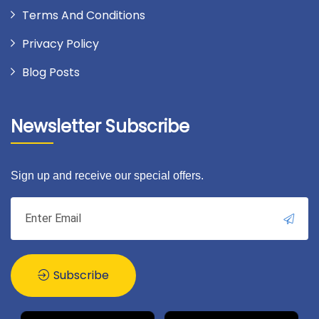
Terms And Conditions
Privacy Policy
Blog Posts
Newsletter Subscribe
Sign up and receive our special offers.
Subscribe