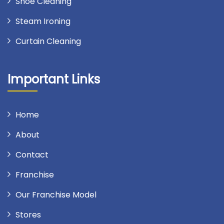
Shoe Cleaning
Steam Ironing
Curtain Cleaning
Important Links
Home
About
Contact
Franchise
Our Franchise Model
Stores