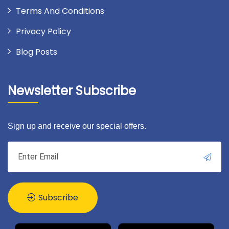
Terms And Conditions
Privacy Policy
Blog Posts
Newsletter Subscribe
Sign up and receive our special offers.
Subscribe