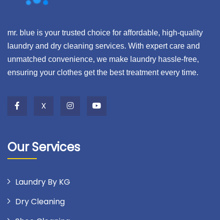
mr. blue is your trusted choice for affordable, high-quality
laundry and dry cleaning services. With expert care and
unmatched convenience, we make laundry hassle-free,
ensuring your clothes get the best treatment every time.
X
Our Services
Laundry By KG
Dry Cleaning