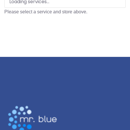
Loading services...
Please select a service and store above.