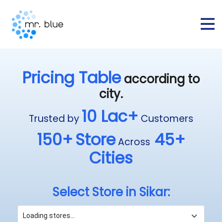
Pricing Table
according to
city.
10 Lac+
Trusted by
Customers
150+
Store
45+
Across
Cities
Select Store in Sikar: