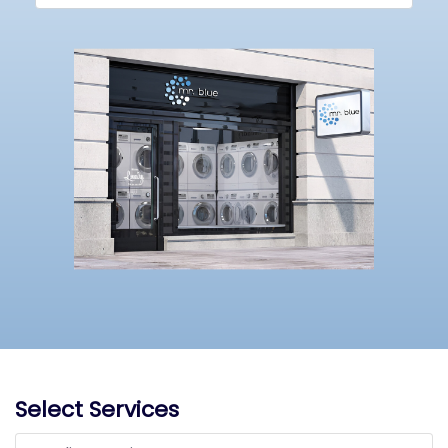
Select Services