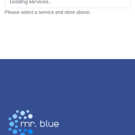
Loading services...
Please select a service and store above.