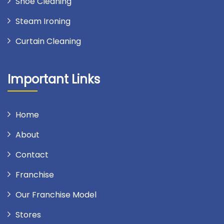
Shoe Cleaning
Steam Ironing
Curtain Cleaning
Important Links
Home
About
Contact
Franchise
Our Franchise Model
Stores