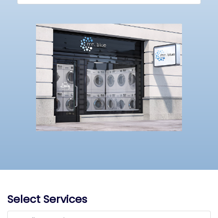
Select Services