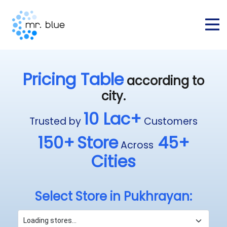
Pricing Table
according to
city.
10 Lac+
Trusted by
Customers
150+
Store
45+
Across
Cities
Select Store in Pukhrayan: