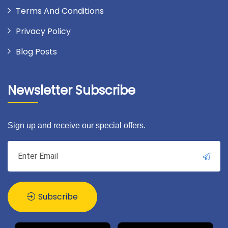
Terms And Conditions
Privacy Policy
Blog Posts
Newsletter Subscribe
Sign up and receive our special offers.
Subscribe