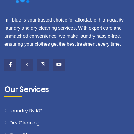
mr. blue is your trusted choice for affordable, high-quality
laundry and dry cleaning services. With expert care and
unmatched convenience, we make laundry hassle-free,
ensuring your clothes get the best treatment every time.
X
Our Services
Laundry By KG
Dry Cleaning