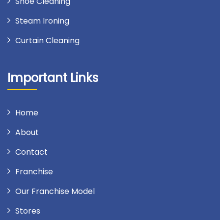
Shoe Cleaning
Steam Ironing
Curtain Cleaning
Important Links
Home
About
Contact
Franchise
Our Franchise Model
Stores