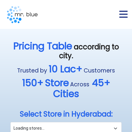
Pricing Table
according to
city.
10 Lac+
Trusted by
Customers
150+
Store
45+
Across
Cities
Select Store in Hyderabad: