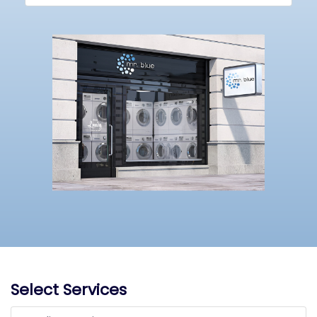
Select Services