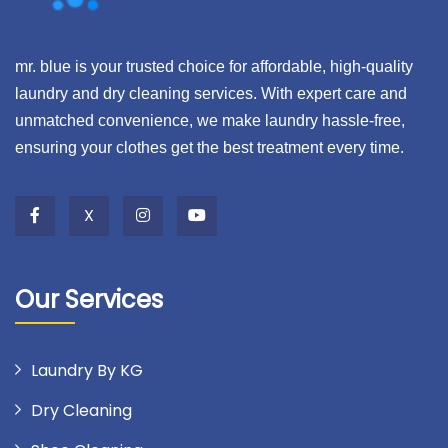
mr. blue is your trusted choice for affordable, high-quality
laundry and dry cleaning services. With expert care and
unmatched convenience, we make laundry hassle-free,
ensuring your clothes get the best treatment every time.
X
Our Services
Laundry By KG
Dry Cleaning