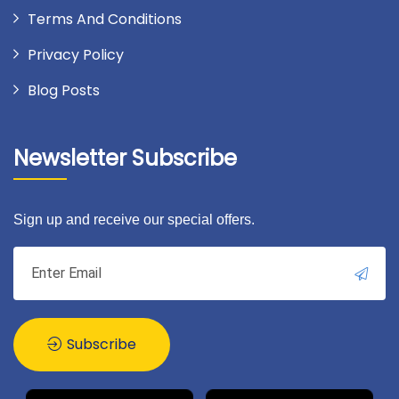
Terms And Conditions
Privacy Policy
Blog Posts
Newsletter Subscribe
Sign up and receive our special offers.
Subscribe