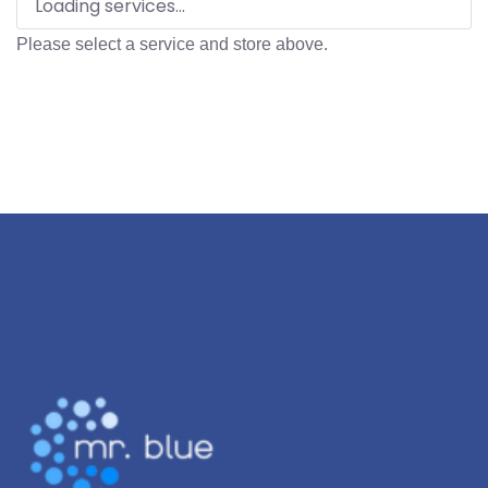
Loading services...
Please select a service and store above.