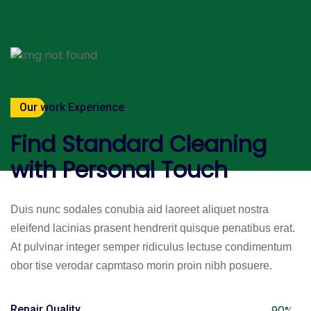
Our work Experience
Find Standard Cleaning
with Personal Touch
Duis nunc sodales conubia aid laoreet aliquet nostra
eleifend lacinias prasent hendrerit quisque penatibus erat.
At pulvinar integer semper ridiculus lectuse condimentum
obor tise verodar capmtaso morin proin nibh posuere.
Repair Quality
90%