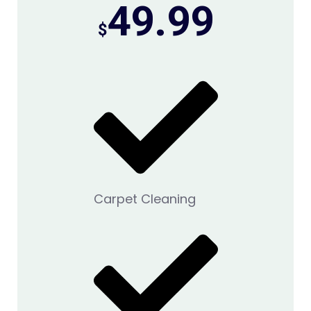
49.99
$
Carpet Cleaning