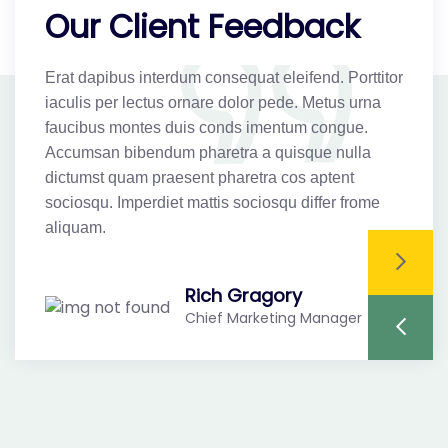
Our Client Feedback
Erat dapibus interdum consequat eleifend. Porttitor
Er
iaculis per lectus ornare dolor pede. Metus urna
ia
faucibus montes duis conds imentum congue.
f
Accumsan bibendum pharetra a quisque nulla
A
dictumst quam praesent pharetra cos aptent
di
sociosqu. Imperdiet mattis sociosqu differ frome
so
aliquam.
a
Rich Gragory
Chief Marketing Manager