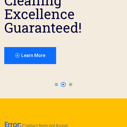
Cleaning
Cleaning
Cleaning
Excellence
Excellence
Excellence
Guaranteed!
Guaranteed!
Guaranteed!
Error:
Contact form not found.