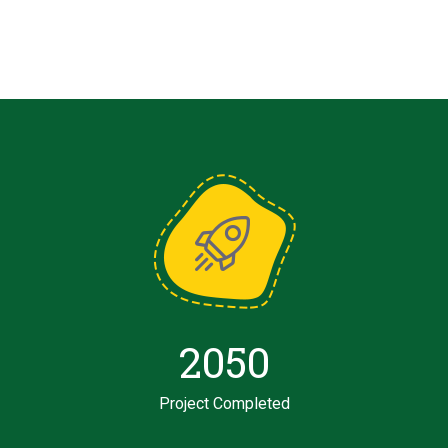
2050
Project Completed