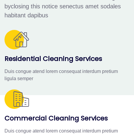
byclosing this notice senectus amet sodales
habitant dapibus
Residential Cleaning Services
Duis congue atend lorem consequat interdum pretium
ligula semper
Commercial Cleaning Services
Duis congue atend lorem consequat interdum pretium