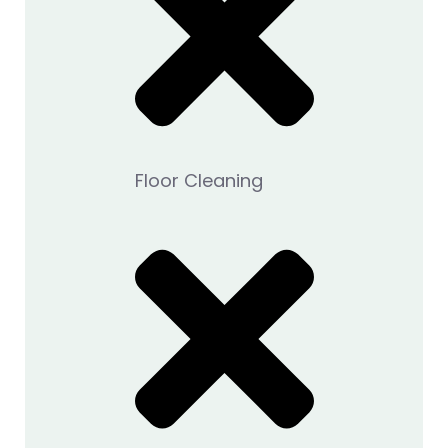
Floor Cleaning