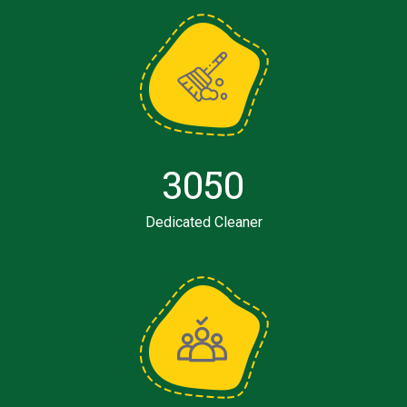
3050
Dedicated Cleaner