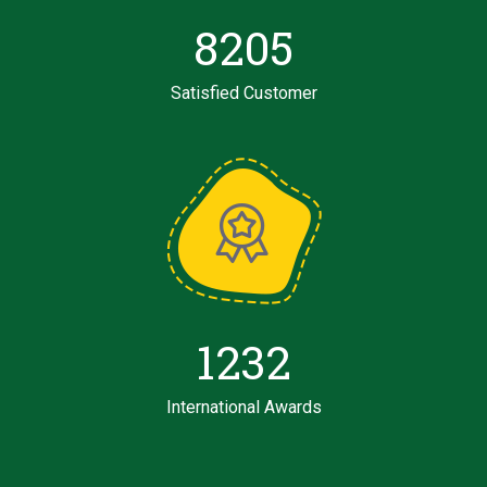
8205
Satisfied Customer
1232
International Awards