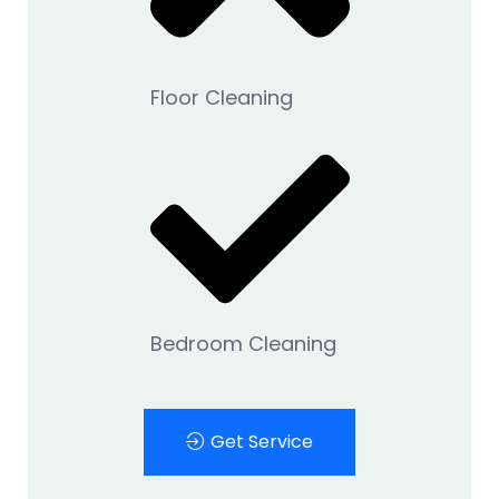
Floor Cleaning
Bedroom Cleaning
Get Service