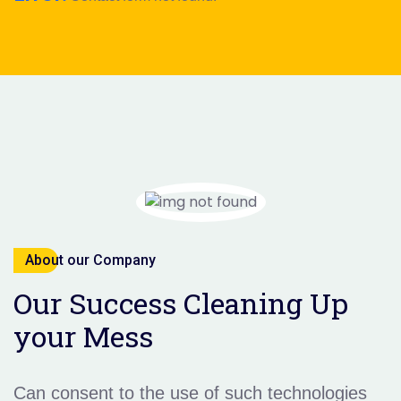
About our Company
Our Success Cleaning Up
your Mess
Can consent to the use of such technologies