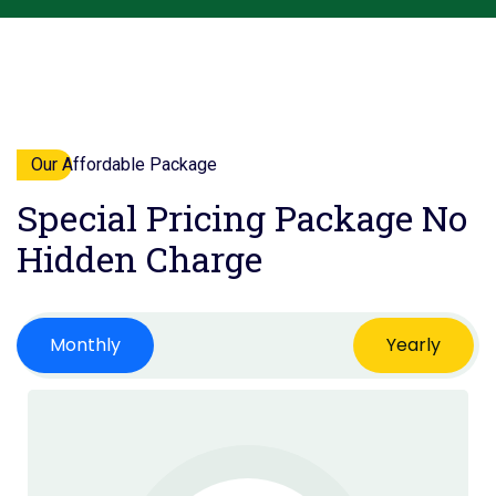
Our Affordable Package
Special Pricing Package
No
Hidden Charge
Monthly
Yearly