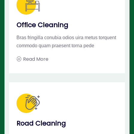
Office Cleaning
Bras fringilla conubia odios uira metus torquent
commodo quam praesent torna pede
Read More
Road Cleaning