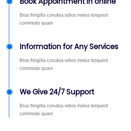
Book Appointment in online
Bras fringilla conubia odios metus torquent
commodo quam
Information for Any Services
Bras fringilla conubia odios metus torquent
commodo quam
We Give 24/7 Support
Bras fringilla conubia odios metus torquent
commodo quam