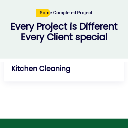
Some Completed Project
Every Project is Different
Every Client special
Residential Service
Room Cleaning