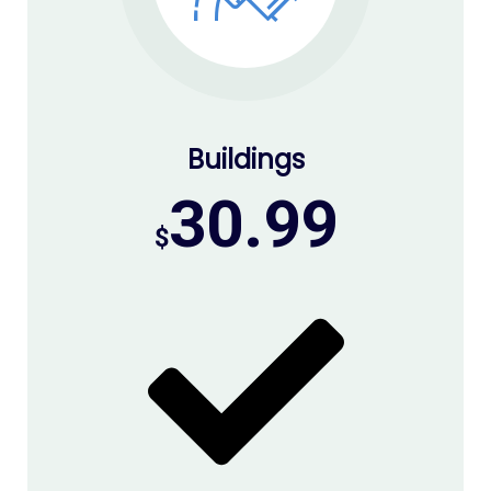
Buildings
30.99
$