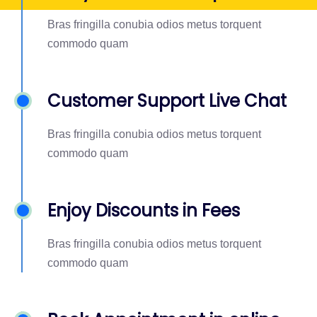
Bras fringilla conubia odios metus torquent
commodo quam
Customer Support Live Chat
Bras fringilla conubia odios metus torquent
commodo quam
Enjoy Discounts in Fees
Bras fringilla conubia odios metus torquent
commodo quam