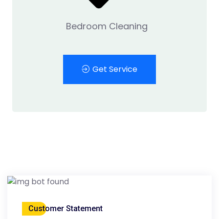
Bedroom Cleaning
Get Service
Customer Statement