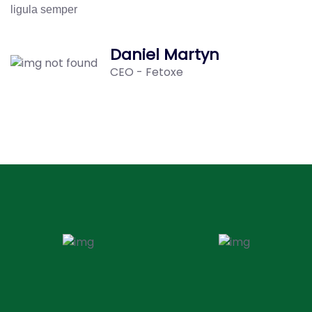
ligula semper
Daniel Martyn
CEO - Fetoxe