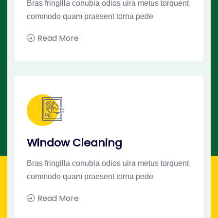
Bras fringilla conubia odios uira metus torquent
commodo quam praesent torna pede
Read More
Window Cleaning
Bras fringilla conubia odios uira metus torquent
commodo quam praesent torna pede
Read More