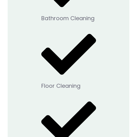
Bathroom Cleaning
Floor Cleaning