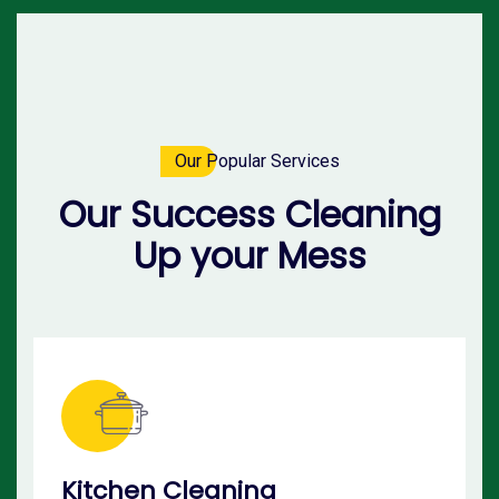
Our Popular Services
Our Success Cleaning
Up your Mess
Kitchen Cleaning