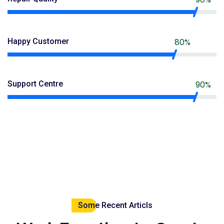
Happy Customer
80%
Support Centre
90%
Some Recent Articls