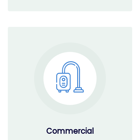
Commercial