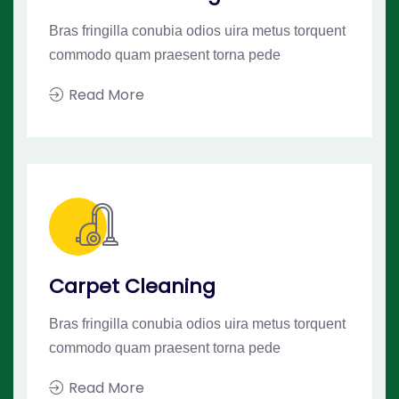
Bras fringilla conubia odios uira metus torquent
commodo quam praesent torna pede
Read More
Carpet Cleaning
Bras fringilla conubia odios uira metus torquent
commodo quam praesent torna pede
Read More