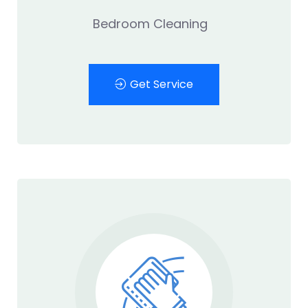
Bedroom Cleaning
Get Service