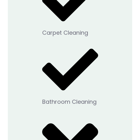
Carpet Cleaning
Bathroom Cleaning