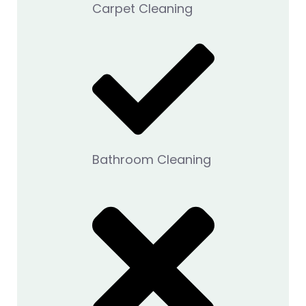
Carpet Cleaning
Bathroom Cleaning