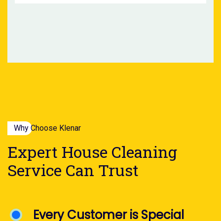
Why Choose Klenar
Expert House Cleaning
Service Can Trust
Every Customer is Special