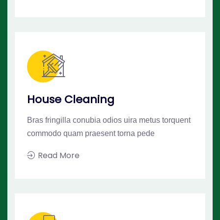
House Cleaning
Bras fringilla conubia odios uira metus torquent
commodo quam praesent torna pede
Read More