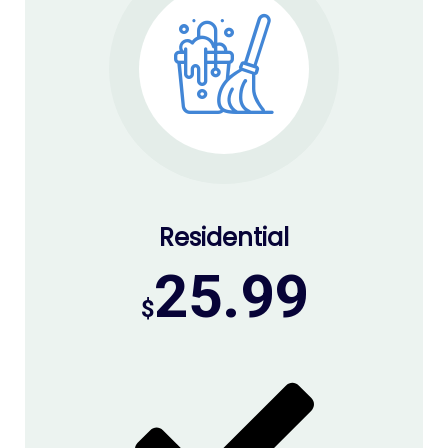
Residential
25.99
$