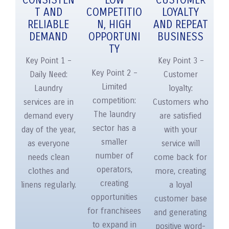
CONSISTEN
LOW
CUSTOMER
T AND
COMPETITIO
LOYALTY
RELIABLE
N, HIGH
AND REPEAT
DEMAND
OPPORTUNI
BUSINESS
TY
Key Point 1 –
Key Point 3 –
Key Point 2 –
Daily Need:
Customer
Limited
Laundry
loyalty:
competition:
services are in
Customers who
The laundry
demand every
are satisfied
sector has a
day of the year,
with your
smaller
as everyone
service will
number of
needs clean
come back for
operators,
clothes and
more, creating
creating
linens regularly.
a loyal
opportunities
customer base
for franchisees
and generating
to expand in
positive word-