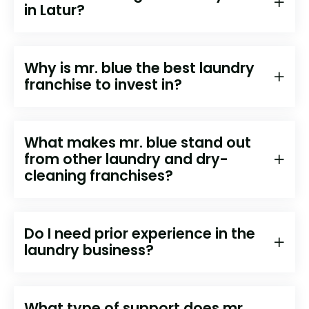
in ⁠⁠⁠⁠⁠Latur?
Why is mr. blue the best laundry
franchise to invest in?
What makes mr. blue stand out
from other laundry and dry-
cleaning franchises?
Do I need prior experience in the
laundry business?
What type of support does mr.