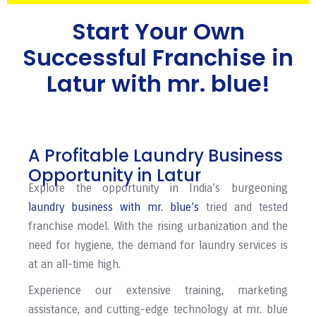
Start Your Own
Successful Franchise in
⁠⁠Latur with mr. blue!
A Profitable Laundry Business
Opportunity in ⁠⁠⁠⁠Latur
Explore the opportunity in India’s burgeoning
laundry business with mr. blue’s
tried and tested
franchise model. With the rising urbanization and the
need for hygiene, the demand for laundry services is
at an all-time high.
Experience our extensive training, marketing
assistance, and cutting-edge technology at mr. blue