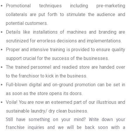
Promotional techniques including pre-marketing
collaterals are put forth to stimulate the audience and
potential customers.
Details like installations of machines and branding are
scrutinized for errorless decisions and implementations.
Proper and intensive training is provided to ensure quality
support crucial for the success of the businesses.
The trained personnel and readied store are handed over
to the franchisor to kick in the business.
Full-blown digital and on-ground promotion can be set in
as soon as the store opens its doors.
Voila! You are now an esteemed part of our illustrious and
sustainable laundry/ dry clean business.
Still have something on your mind? Write down your
franchise inquiries and we will be back soon with a