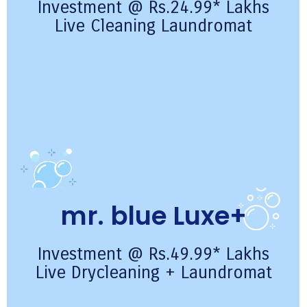
Investment @ Rs.24.99* Lakhs
Live Cleaning Laundromat
mr. blue Luxe+
Investment @ Rs.49.99* Lakhs
Live Drycleaning + Laundromat