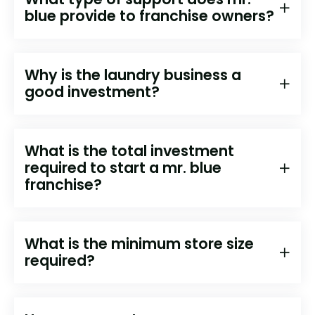
blue provide to franchise owners?
Why is the laundry business a
good investment?
What is the total investment
required to start a mr. blue
franchise?
What is the minimum store size
required?