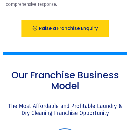
comprehensive response.
Raise a Franchise Enquiry
Our Franchise Business
Model
The Most Affordable and Profitable Laundry &
Dry Cleaning Franchise Opportunity