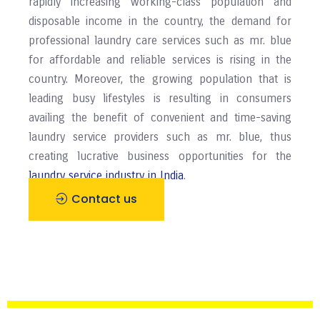
rapidly increasing working-class population and
disposable income in the country, the demand for
professional laundry care services such as mr. blue
for affordable and reliable services is rising in the
country. Moreover, the growing population that is
leading busy lifestyles is resulting in consumers
availing the benefit of convenient and time-saving
laundry service providers such as mr. blue, thus
creating lucrative business opportunities for the
laundry service industry in India
.
Contact us