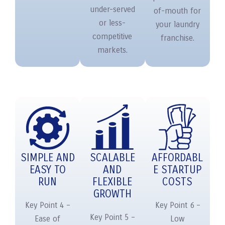
under-served
of-mouth for
or less-
your laundry
competitive
franchise.
markets.
SIMPLE AND
SCALABLE
AFFORDABL
EASY TO
AND
E STARTUP
RUN
FLEXIBLE
COSTS
GROWTH
Key Point 4 –
Key Point 6 –
Key Point 5 –
Ease of
Low