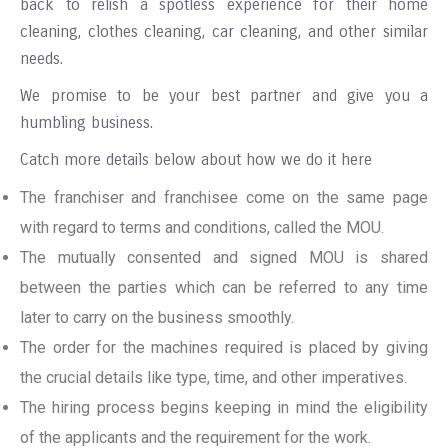
back to relish a spotless experience for their home
cleaning, clothes cleaning, car cleaning, and other similar
needs.
We promise to be your best partner and give you a
humbling business.
Catch more details below about how we do it here
The franchiser and franchisee come on the same page
with regard to terms and conditions, called the MOU.
The mutually consented and signed MOU is shared
between the parties which can be referred to any time
later to carry on the business smoothly.
The order for the machines required is placed by giving
the crucial details like type, time, and other imperatives.
The hiring process begins keeping in mind the eligibility
of the applicants and the requirement for the work.