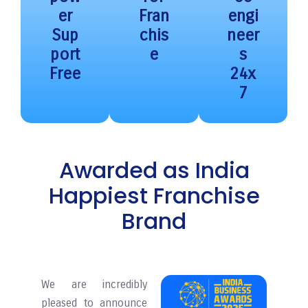
er
Fran
engi
Sup
chis
neer
port
e
s
Free
24x
7
Awarded as India
Happiest Franchise
Brand
We are incredibly
pleased to announce