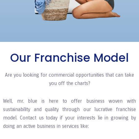
Our Franchise Model
Are you looking for commercial opportunities that can take
you off the charts?
Well, mr. blue is here to offer business woven with
sustainability and quality through our lucrative franchise
model. Contact us today if your interests lie in growing by
doing an active business in services like: