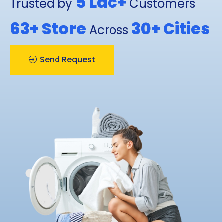
5 Lac+
Trusted by
Customers
63+
Store
30+
Cities
Across
Send Request