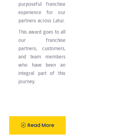
purposeful franchise
experience for our
partners across ⁠⁠⁠⁠Latur.
This award goes to all
our franchise
partners, customers,
and team members
who have been an
integral part of this
journey.
Read More