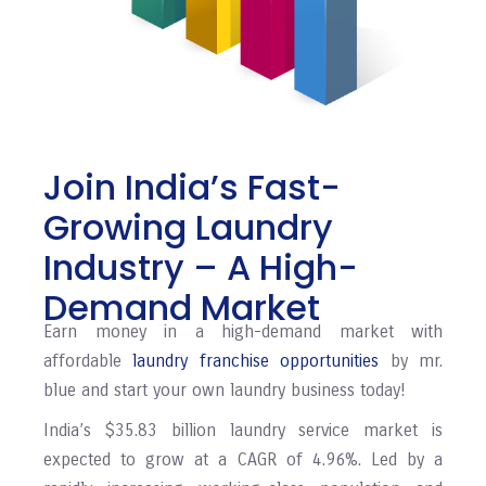
Join India’s Fast-
Growing Laundry
Industry – A High-
Demand Market
Earn money in a high-demand market with
affordable
laundry franchise opportunities
by mr.
blue and start your own laundry business today!
India’s $35.83 billion laundry service market is
expected to grow at a CAGR of 4.96%. Led by a