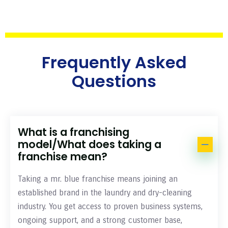
Frequently Asked
Questions
What is a franchising
model/What does taking a
franchise mean?
Taking a mr. blue franchise means joining an
established brand in the laundry and dry-cleaning
industry. You get access to proven business systems,
ongoing support, and a strong customer base,