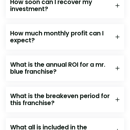
How soon can I recover my
investment?
How much monthly profit can I
expect?
What is the annual ROI for a mr.
blue franchise?
What is the breakeven period for
this franchise?
What all is included in the