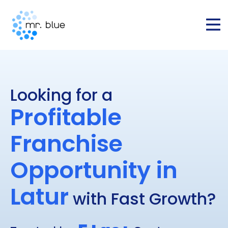
Looking for a
Profitable
Franchise
Opportunity in
⁠⁠⁠⁠⁠Latur
with Fast Growth?