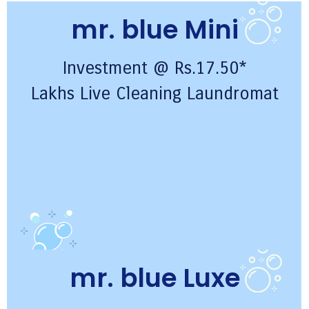
mr. blue Mini
Investment @ Rs.17.50*
Lakhs Live Cleaning Laundromat
mr. blue Luxe