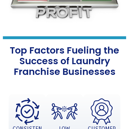
Top Factors Fueling the
Success of Laundry
Franchise Businesses