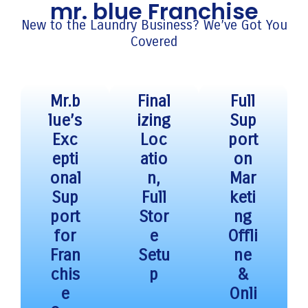
mr. blue Franchise
New to the Laundry Business? We’ve Got You
Covered
Mr.b
Final
Full
lue’s
izing
Sup
Exc
Loc
port
epti
atio
on
onal
n,
Mar
Sup
Full
keti
port
Stor
ng
for
e
Offli
Fran
Setu
ne
chis
p
&
e
Onli