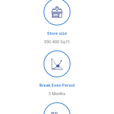
Store size
300-400 Sq.Ft.
Break Even Period
3 Months