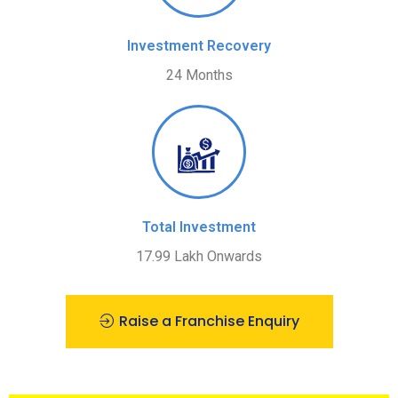
Investment Recovery
24 Months
Total Investment
17.99 Lakh Onwards
Raise a Franchise Enquiry