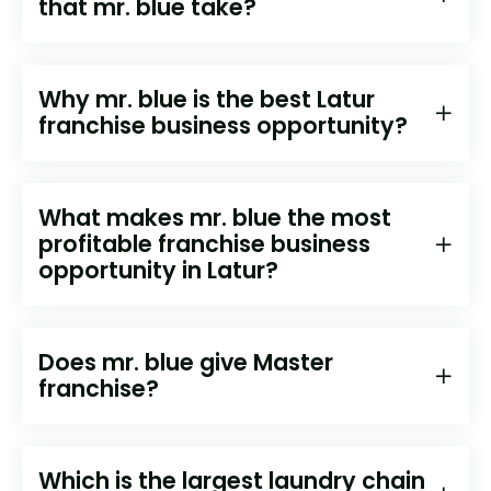
that mr. blue take?
Why mr. blue is the best ⁠⁠⁠⁠⁠Latur
franchise business opportunity?
What makes mr. blue the most
profitable franchise business
opportunity in ⁠⁠⁠Latur?
Does mr. blue give Master
franchise?
Which is the largest laundry chain