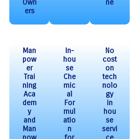
Own
ne
ers
Man
In-
No
pow
hou
cost
er
se
on
Trai
Che
tech
ning
mic
nolo
Aca
al
gy
dem
For
in
y
mul
hou
and
atio
se
Man
n
servi
pow
for
ce