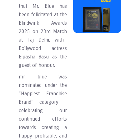
that Mr. Blue has
been felicitated at the
Blindwink Awards
2025
on 23rd March
at Taj Delhi, with
Bollywood actress
Bipasha Basu as the
guest of honour.
mr. blue was
nominated under the
“Happiest Franchise
Brand” category —
celebrating our
continued efforts
towards creating a
happy, profitable, and