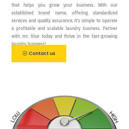
that helps you grow your business. With our
established brand name, offering standardized
services and quality assurance, it’s simple to operate
a profitable and scalable laundry business. Partner
with mr. blue today and thrive in the fast-growing
laundry business!
Contact us