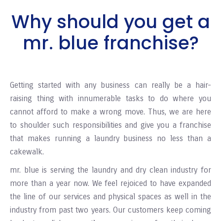
Why should you get a
mr. blue franchise?
Getting started with any business can really be a hair-
raising thing with innumerable tasks to do where you
cannot afford to make a wrong move. Thus, we are here
to shoulder such responsibilities and give you a franchise
that makes running a laundry business no less than a
cakewalk.
mr. blue is serving the laundry and dry clean industry for
more than a year now. We feel rejoiced to have expanded
the line of our services and physical spaces as well in the
industry from past two years. Our customers keep coming