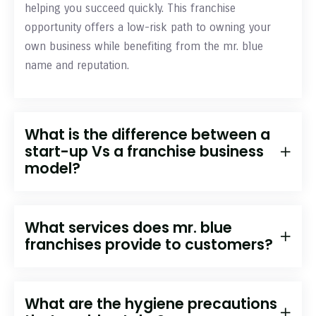
helping you succeed quickly. This franchise
opportunity offers a low-risk path to owning your
own business while benefiting from the mr. blue
name and reputation.
What is the difference between a
start-up Vs a franchise business
model?
What services does mr. blue
franchises provide to customers?
What are the hygiene precautions