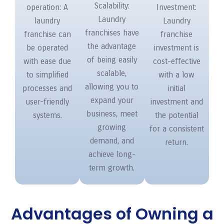
Scalability:
operation: A
Investment:
Laundry
laundry
Laundry
franchises have
franchise can
franchise
the advantage
be operated
investment is
of being easily
with ease due
cost-effective
scalable,
to simplified
with a low
allowing you to
processes and
initial
expand your
user-friendly
investment and
business, meet
systems.
the potential
growing
for a consistent
demand, and
return.
achieve long-
term growth.
Advantages of Owning a