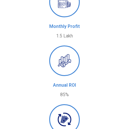
Monthly Profit
1.5 Lakh
Annual ROI
85%