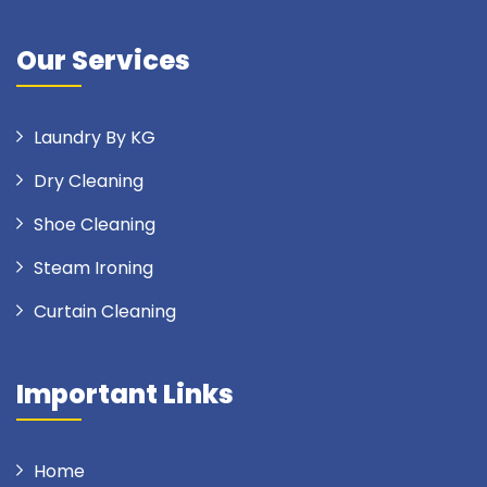
Our Services
Laundry By KG
Dry Cleaning
Shoe Cleaning
Steam Ironing
Curtain Cleaning
Important Links
Home