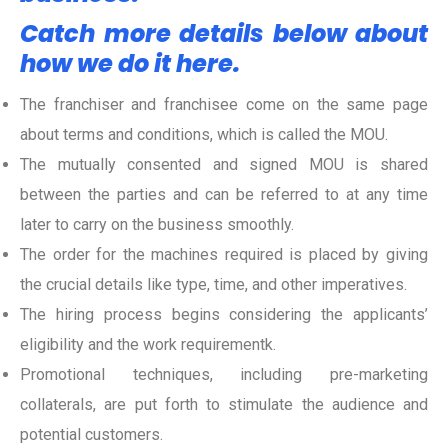
Catch more details below about
how we do it here.
The franchiser and franchisee come on the same page
about terms and conditions, which is
called the MOU.
The mutually consented and signed MOU is shared
between the parties and can be referred to at any time
later to carry on the business smoothly.
The order for the machines required is placed by giving
the crucial details like type, time, and other imperatives.
The hiring process begins considering the applicants’
eligibility and the work requirementk.
Promotional techniques, including pre-marketing
collaterals, are put forth to stimulate the audience and
potential customers.