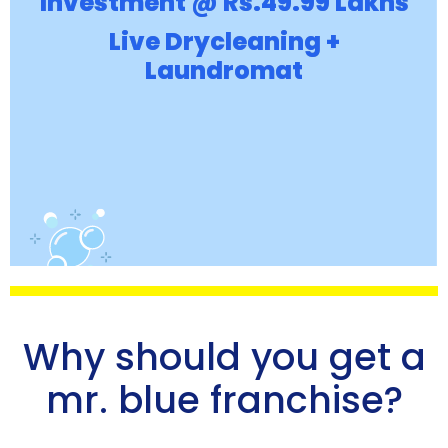
Investment @ Rs.49.99 Lakhs
Live Drycleaning +
Laundromat
Why should you get a
mr. blue franchise?