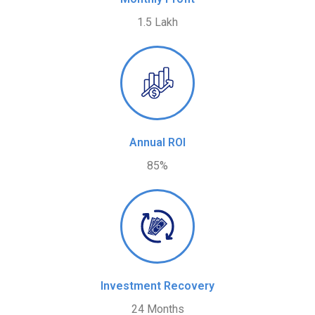
1.5 Lakh
Annual ROI
85%
Investment Recovery
24 Months