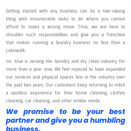
Getting started with any business can be a hair-raising
thing with innumerable tasks to do where you cannot
afford to make a wrong move. Thus, we are here to
shoulder such responsibilities and give you a franchise
that makes running a laundry business no less than a
cakewalk.
mr
. blue is serving the laundry and dry clean industry for
more than a year now. We feel rejoiced to have expanded
our services and physical spaces line in the industry over
the
past two years. Our customers keep returning to relish
a spotless experience for their home cleaning, clothes
cleaning, car cleaning, and other similar needs.
We promise to be your best
partner and give you a humbling
business.