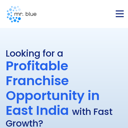
Looking for a
Profitable
Franchise
Opportunity in
East India
with Fast
Growth?