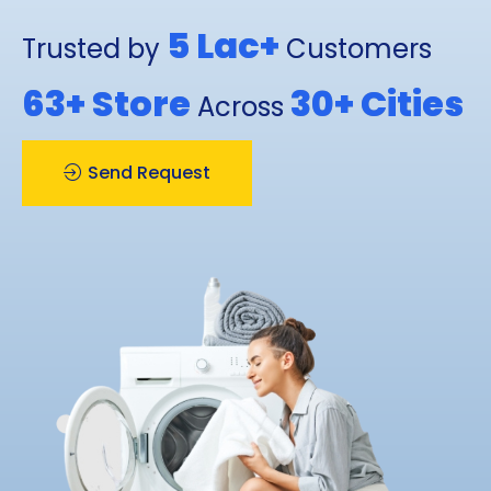
5 Lac+
Trusted by
Customers
63+
Store
30+
Cities
Across
Send Request