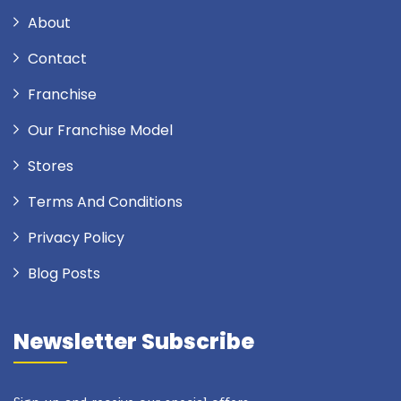
About
Contact
Franchise
Our Franchise Model
Stores
Terms And Conditions
Privacy Policy
Blog Posts
Newsletter Subscribe