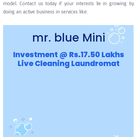
model. Contact us today if your interests lie in growing by
doing an active business in services like:
mr. blue Mini
Investment @ Rs.17.50 Lakhs
Live Cleaning Laundromat