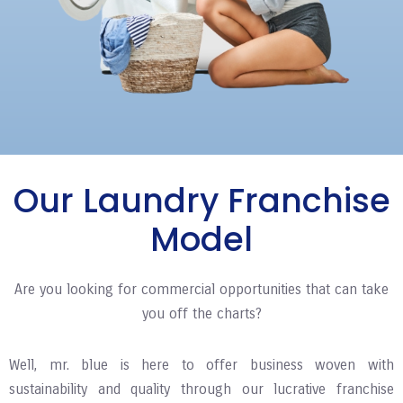
Our Laundry Franchise
Model
Are you looking for commercial opportunities that can take
you off the charts?
Well, mr. blue is here to offer business woven with
sustainability and quality through our lucrative franchise