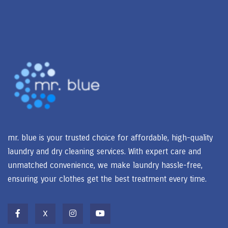
mr. blue is your trusted choice for affordable, high-quality
laundry and dry cleaning services. With expert care and
unmatched convenience, we make laundry hassle-free,
ensuring your clothes get the best treatment every time.
X