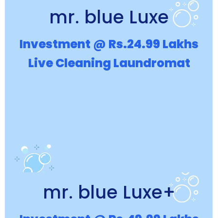
mr. blue Luxe
Investment @ Rs.24.99 Lakhs
Live Cleaning Laundromat
mr. blue Luxe+