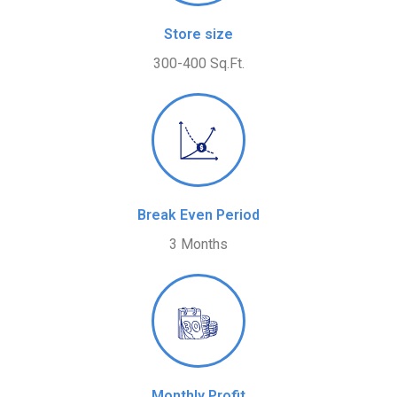
Store size
300-400 Sq.Ft.
Break Even Period
3 Months
Monthly Profit