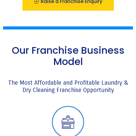
Raise a Franchise Enquiry
Our Franchise Business
Model
The Most Affordable and Profitable Laundry &
Dry Cleaning Franchise Opportunity