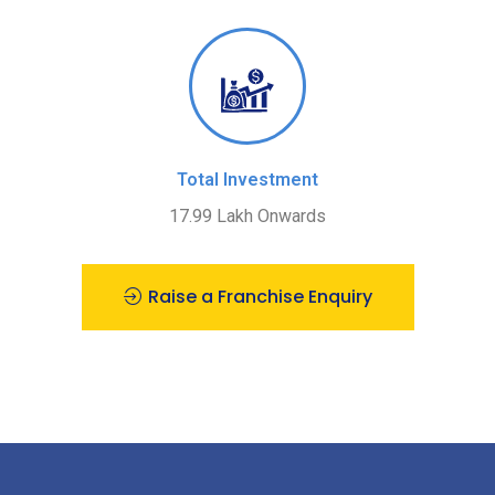
Total Investment
17.99 Lakh Onwards
Raise a Franchise Enquiry