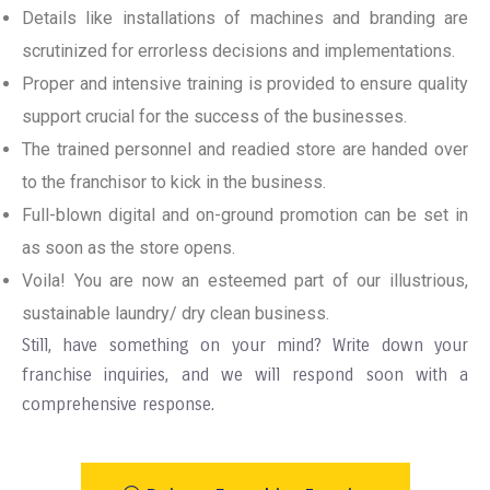
Details like installations of machines and branding are
scrutinized for errorless decisions and implementations.
Proper and intensive training is provided to ensure quality
support crucial for the success of the businesses.
The trained personnel and readied store are handed over
to the franchisor to kick in the business.
Full-blown digital and on-ground promotion can be set in
as soon as the store opens.
Voila! You are now an esteemed part of our illustrious,
sustainable laundry/ dry clean business.
Still, have something on your mind? Write down your
franchise inquiries, and we will respond soon with a
comprehensive response.