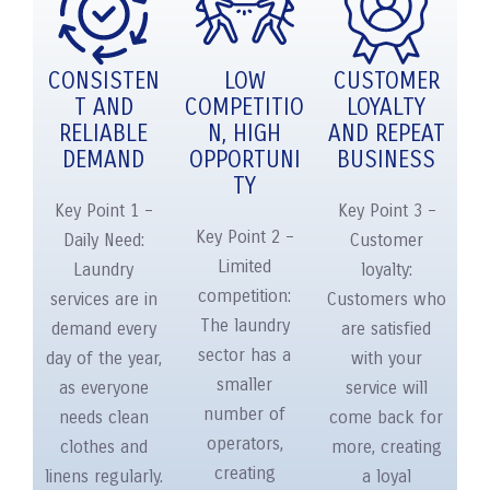
CONSISTEN
LOW
CUSTOMER
T AND
COMPETITIO
LOYALTY
RELIABLE
N, HIGH
AND REPEAT
DEMAND
OPPORTUNI
BUSINESS
TY
Key Point 1 –
Key Point 3 –
Key Point 2 –
Daily Need:
Customer
Limited
Laundry
loyalty:
competition:
services are in
Customers who
The laundry
demand every
are satisfied
sector has a
day of the year,
with your
smaller
as everyone
service will
number of
needs clean
come back for
operators,
clothes and
more, creating
creating
linens regularly.
a loyal