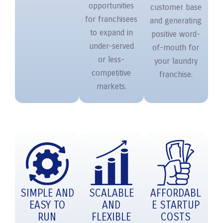
opportunities
customer base
for franchisees
and generating
to expand in
positive word-
under-served
of-mouth for
or less-
your laundry
competitive
franchise.
markets.
SIMPLE AND
SCALABLE
AFFORDABL
EASY TO
AND
E STARTUP
RUN
FLEXIBLE
COSTS