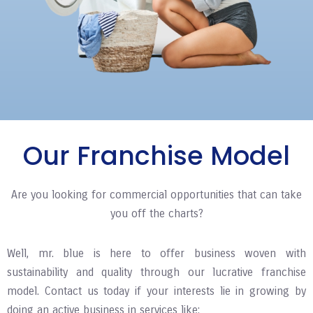
Our Franchise Model
Are you looking for commercial opportunities that can take
you off the charts?
Well, mr. blue is here to offer business woven with
sustainability and quality through our lucrative franchise
model. Contact us today if your interests lie in growing by
doing an active business in services like: