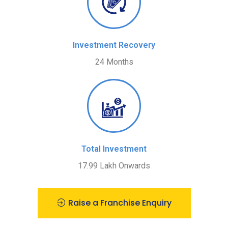
Investment Recovery
24 Months
Total Investment
17.99 Lakh Onwards
Raise a Franchise Enquiry