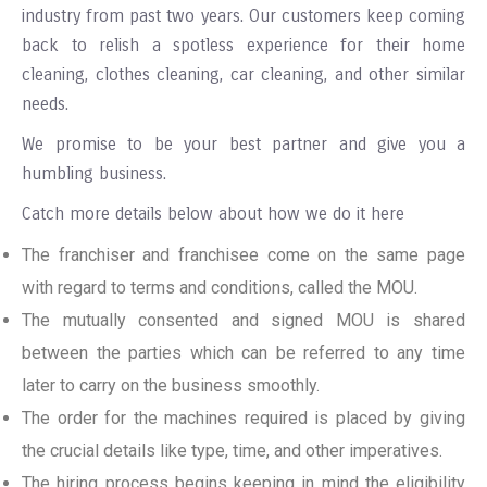
industry from past two years. Our customers keep coming
back to relish a spotless experience for their home
cleaning, clothes cleaning, car cleaning, and other similar
needs.
We promise to be your best partner and give you a
humbling business.
Catch more details below about how we do it here
The franchiser and franchisee come on the same page
with regard to terms and conditions, called the MOU.
The mutually consented and signed MOU is shared
between the parties which can be referred to any time
later to carry on the business smoothly.
The order for the machines required is placed by giving
the crucial details like type, time, and other imperatives.
The hiring process begins keeping in mind the eligibility