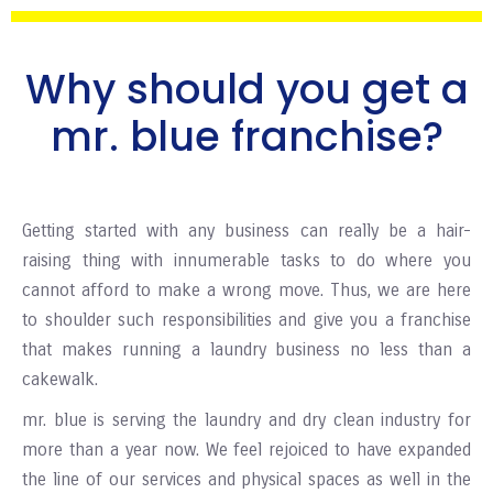
Why should you get a
mr. blue franchise?
Getting started with any business can really be a hair-
raising thing with innumerable tasks to do where you
cannot afford to make a wrong move. Thus, we are here
to shoulder such responsibilities and give you a franchise
that makes running a laundry business no less than a
cakewalk.
mr. blue is serving the laundry and dry clean industry for
more than a year now. We feel rejoiced to have expanded
the line of our services and physical spaces as well in the