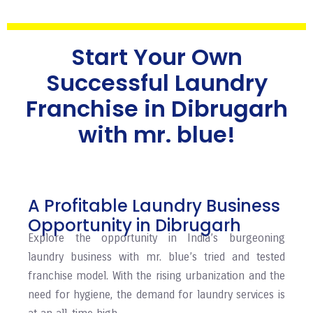
Start Your Own
Successful Laundry
Franchise in Dibrugarh
with mr. blue!
A Profitable Laundry Business
Opportunity in Dibrugarh
Explore the opportunity in India’s burgeoning
laundry business with mr. blue’s tried and tested
franchise model. With the rising urbanization and the
need for hygiene, the demand for laundry services is