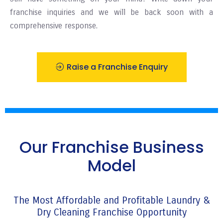
franchise inquiries and we will be back soon with a
comprehensive response.
Raise a Franchise Enquiry
Our Franchise Business
Model
The Most Affordable and Profitable Laundry &
Dry Cleaning Franchise Opportunity