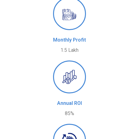
Monthly Profit
1.5 Lakh
Annual ROI
85%