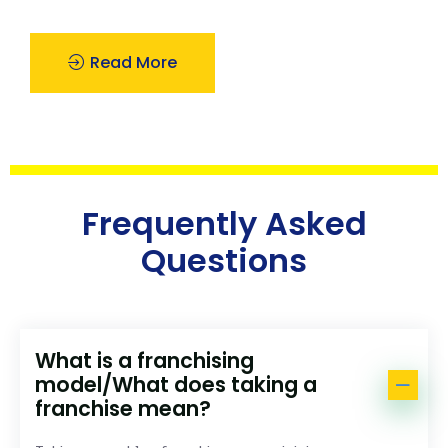
Read More
Frequently Asked
Questions
What is a franchising
model/What does taking a
franchise mean?