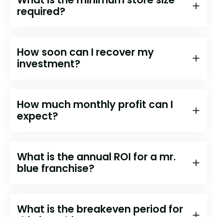
required?
How soon can I recover my
investment?
How much monthly profit can I
expect?
What is the annual ROI for a mr.
blue franchise?
What is the breakeven period for