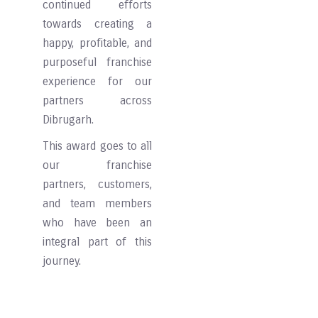
continued efforts
towards creating a
happy, profitable, and
purposeful franchise
experience for our
partners across
Dibrugarh.
This award goes to all
our franchise
partners, customers,
and team members
who have been an
integral part of this
journey.