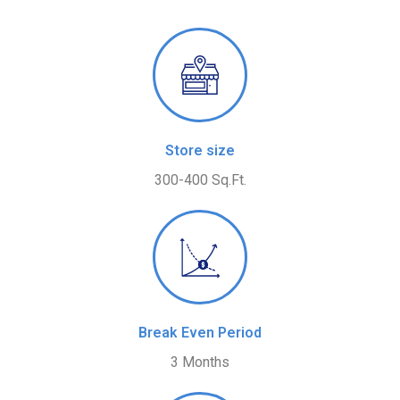
Store size
300-400 Sq.Ft.
Break Even Period
3 Months