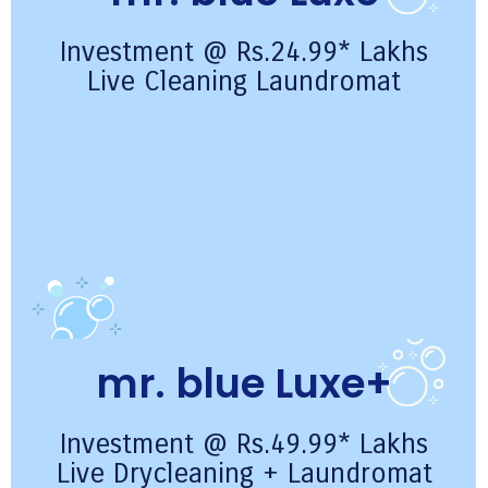
Investment @ Rs.24.99* Lakhs
Live Cleaning Laundromat
mr. blue Luxe+
Investment @ Rs.49.99* Lakhs
Live Drycleaning + Laundromat