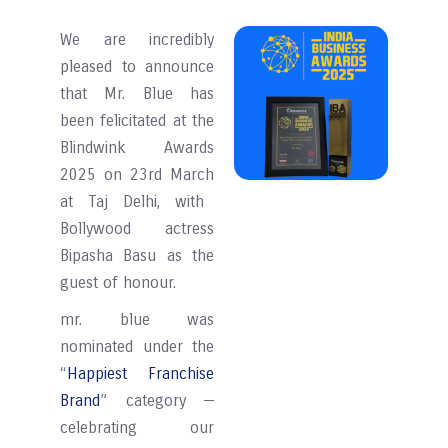
We are incredibly
pleased to announce
that Mr. Blue has
been felicitated at the
Blindwink Awards
2025
on 23rd March
at Taj Delhi, with
Bollywood actress
Bipasha Basu as the
guest of honour.
mr. blue was
nominated under the
“
Happiest Franchise
Brand
” category —
celebrating our