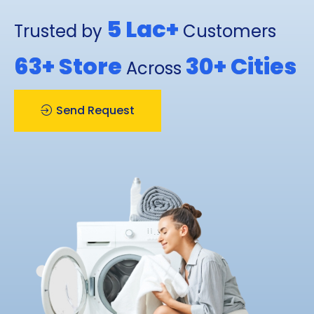
5 Lac+
Trusted by
Customers
63+
Store
30+
Cities
Across
Send Request