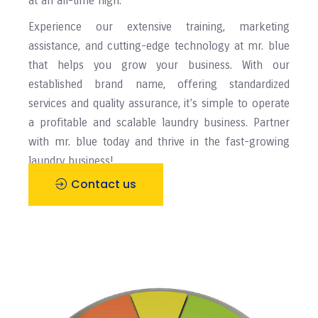
at an all-time high.
Experience our extensive training, marketing
assistance, and cutting-edge technology at mr. blue
that helps you grow your business. With our
established brand name, offering standardized
services and quality assurance, it’s simple to operate
a profitable and scalable laundry business. Partner
with mr. blue today and thrive in the fast-growing
laundry business!
Contact us