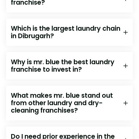
franchise?
Which is the largest laundry chain
in Dibrugarh?
Why is mr. blue the best laundry
franchise to invest in?
What makes mr. blue stand out
from other laundry and dry-
cleaning franchises?
Do I need prior experience in the