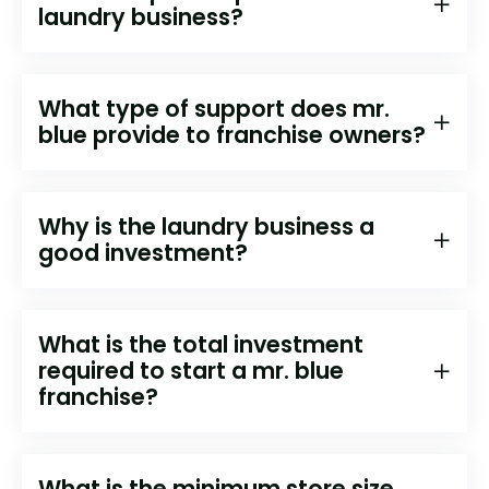
laundry business?
What type of support does mr.
blue provide to franchise owners?
Why is the laundry business a
good investment?
What is the total investment
required to start a mr. blue
franchise?
What is the minimum store size