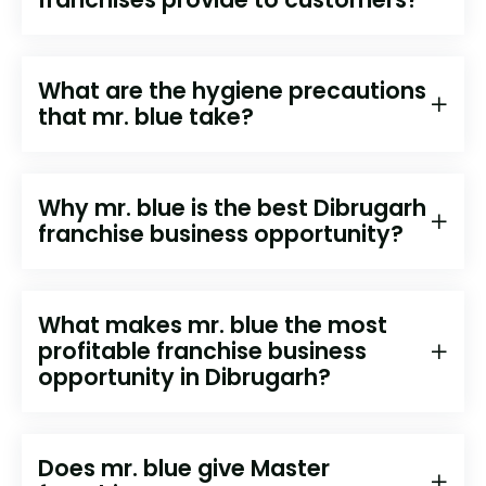
What are the hygiene precautions
that mr. blue take?
Why mr. blue is the best Dibrugarh
franchise business opportunity?
What makes mr. blue the most
profitable franchise business
opportunity in Dibrugarh?
Does mr. blue give Master