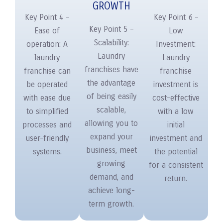
GROWTH
Key Point 4 –
Key Point 6 –
Key Point 5 –
Ease of
Low
Scalability:
operation: A
Investment:
Laundry
laundry
Laundry
franchises have
franchise can
franchise
the advantage
be operated
investment is
of being easily
with ease due
cost-effective
scalable,
to simplified
with a low
allowing you to
processes and
initial
expand your
user-friendly
investment and
business, meet
systems.
the potential
growing
for a consistent
demand, and
return.
achieve long-
term growth.