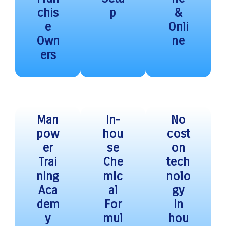
chis
p
&
e
Onli
Own
ne
ers
Man
In-
No
pow
hou
cost
er
se
on
Trai
Che
tech
ning
mic
nolo
Aca
al
gy
dem
For
in
y
mul
hou