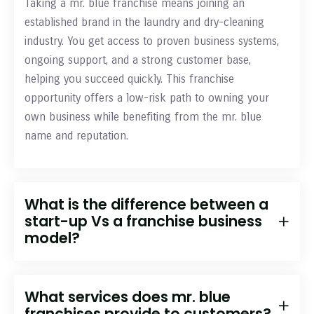
Taking a mr. blue franchise means joining an
established brand in the laundry and dry-cleaning
industry. You get access to proven business systems,
ongoing support, and a strong customer base,
helping you succeed quickly. This franchise
opportunity offers a low-risk path to owning your
own business while benefiting from the mr. blue
name and reputation.
What is the difference between a
start-up Vs a franchise business
model?
What services does mr. blue
franchises provide to customers?