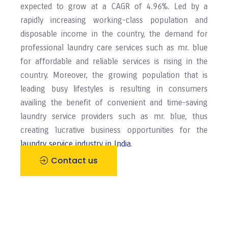
expected to grow at a CAGR of 4.96%. Led by a
rapidly increasing working-class population and
disposable income in the country, the demand for
professional laundry care services such as mr. blue
for affordable and reliable services is rising in the
country. Moreover, the growing population that is
leading busy lifestyles is resulting in consumers
availing the benefit of convenient and time-saving
laundry service providers such as mr. blue, thus
creating lucrative business opportunities for the
laundry service industry in India
.
Contact us