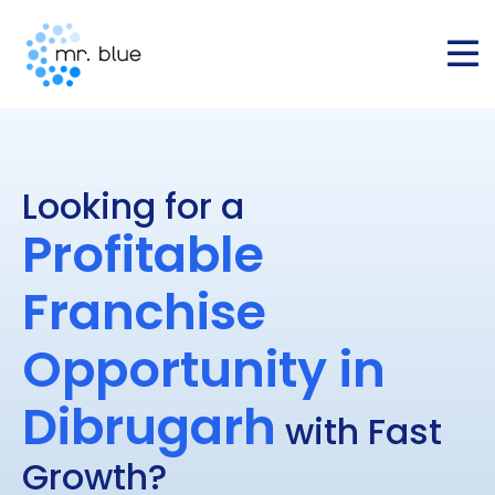
Looking for a
Profitable
Franchise
Opportunity in
Dibrugarh
with Fast
Growth?