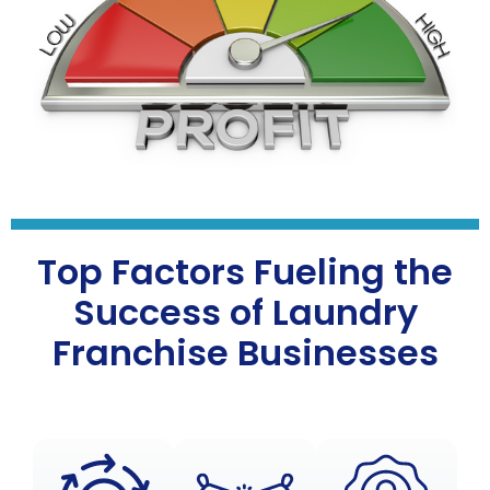
Top Factors Fueling the
Success of Laundry
Franchise Businesses