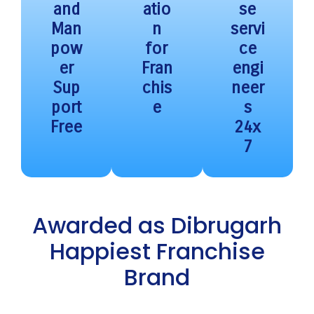
and
atio
se
Man
n
servi
pow
for
ce
er
Fran
engi
Sup
chis
neer
port
e
s
Free
24x
7
Awarded as Dibrugarh
Happiest Franchise
Brand