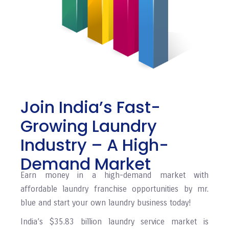
Join India’s Fast-
Growing Laundry
Industry – A High-
Demand Market
Earn money in a high-demand market with
affordable laundry franchise opportunities by mr.
blue and start your own laundry business today!
India’s $35.83 billion laundry service market is