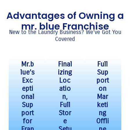
Advantages of Owning a
mr. blue Franchise
New to the Laundry Business? We’ve Got You
Covered
Mr.b
Final
Full
lue’s
izing
Sup
Exc
Loc
port
epti
atio
on
onal
n,
Mar
Sup
Full
keti
port
Stor
ng
for
e
Offli
Fran
Setu
ne