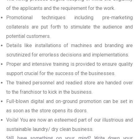
of the applicants and the requirement for the work.
Promotional techniques including pre-marketing
collaterals are put forth to stimulate the audience and
potential customers.
Details like installations of machines and branding are
scrutinized for errorless decisions and implementations.
Proper and intensive training is provided to ensure quality
support crucial for the success of the businesses.
The trained personnel and readied store are handed over
to the franchisor to kick in the business.
Full-blown digital and on-ground promotion can be set in
as soon as the store opens its doors.
Voila! You are now an esteemed part of our illustrious and
sustainable laundry/ dry clean business.
Still have something on your mind? Write down your