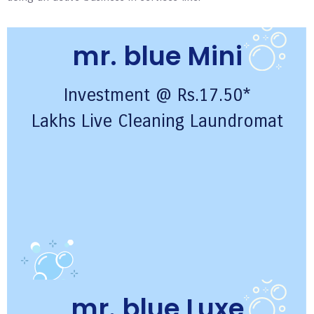
mr. blue Mini
Investment @ Rs.17.50*
Lakhs Live Cleaning Laundromat
mr. blue Luxe