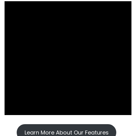
Learn More About Our Features