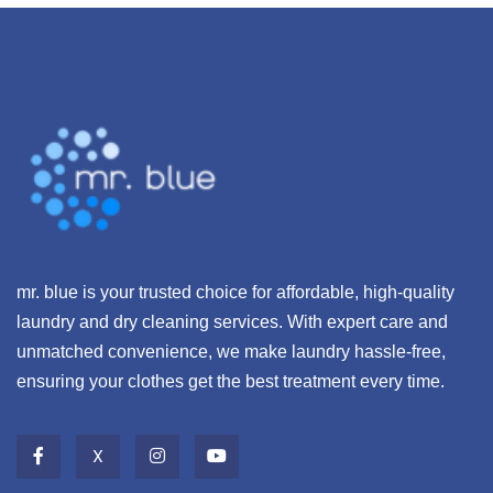
mr. blue is your trusted choice for affordable, high-quality
laundry and dry cleaning services. With expert care and
unmatched convenience, we make laundry hassle-free,
ensuring your clothes get the best treatment every time.
X