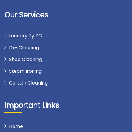
Our Services
Laundry By KG
Dry Cleaning
Shoe Cleaning
Steam Ironing
Curtain Cleaning
Important Links
Home