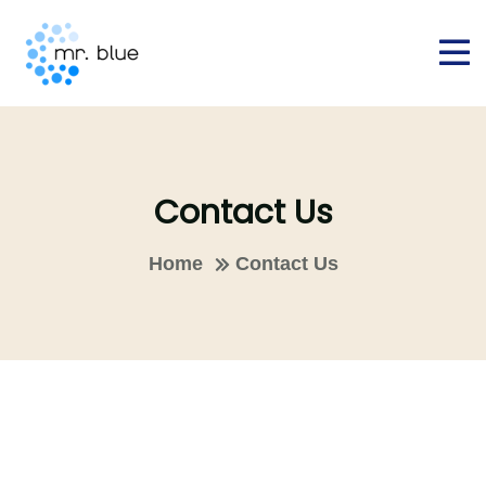
Contact Us
Home
Contact Us