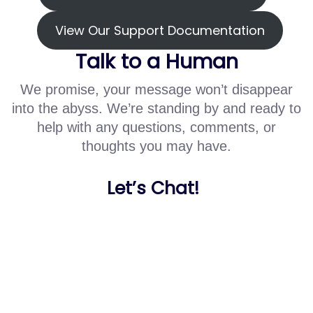
View Our Support Documentation
Talk to a Human
We promise, your message won’t disappear
into the abyss. We’re standing by and ready to
help with any questions, comments, or
thoughts you may have.
Let’s Chat!