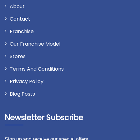
About
Contact
Franchise
Our Franchise Model
Stores
Terms And Conditions
Privacy Policy
Blog Posts
Newsletter Subscribe
Sign up and receive our special offers.